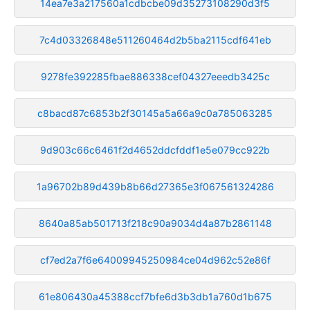
14ea7e3a217560a1cdbcbe09d35273108290d3f5
7c4d03326848e511260464d2b5ba2115cdf641eb
9278fe392285fbae886338cef04327eeedb3425c
c8bacd87c6853b2f30145a5a66a9c0a785063285
9d903c66c6461f2d4652ddcfddf1e5e079cc922b
1a96702b89d439b8b66d27365e3f067561324286
8640a85ab501713f218c90a9034d4a87b2861148
cf7ed2a7f6e64009945250984ce04d962c52e86f
61e806430a45388ccf7bfe6d3b3db1a760d1b675