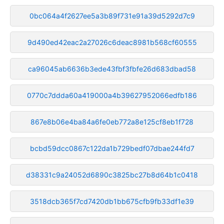
0bc064a4f2627ee5a3b89f731e91a39d5292d7c9
9d490ed42eac2a27026c6deac8981b568cf60555
ca96045ab6636b3ede43fbf3fbfe26d683dbad58
0770c7ddda60a419000a4b39627952066edfb186
867e8b06e4ba84a6fe0eb772a8e125cf8eb1f728
bcbd59dcc0867c122da1b729bedf07dbae244fd7
d38331c9a24052d6890c3825bc27b8d64b1c0418
3518dcb365f7cd7420db1bb675cfb9fb33df1e39