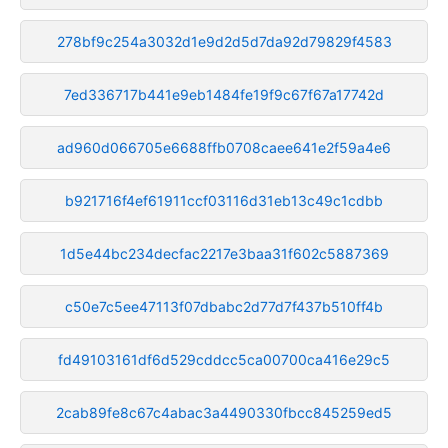
278bf9c254a3032d1e9d2d5d7da92d79829f4583
7ed336717b441e9eb1484fe19f9c67f67a17742d
ad960d066705e6688ffb0708caee641e2f59a4e6
b921716f4ef61911ccf03116d31eb13c49c1cdbb
1d5e44bc234decfac2217e3baa31f602c5887369
c50e7c5ee47113f07dbabc2d77d7f437b510ff4b
fd49103161df6d529cddcc5ca00700ca416e29c5
2cab89fe8c67c4abac3a4490330fbcc845259ed5