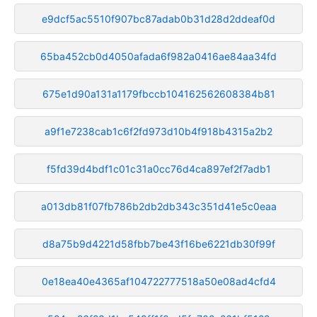
e9dcf5ac5510f907bc87adab0b31d28d2ddeaf0d
65ba452cb0d4050afada6f982a0416ae84aa34fd
675e1d90a131a1179fbccb104162562608384b81
a9f1e7238cab1c6f2fd973d10b4f918b4315a2b2
f5fd39d4bdf1c01c31a0cc76d4ca897ef2f7adb1
a013db81f07fb786b2db2db343c351d41e5c0eaa
d8a75b9d4221d58fbb7be43f16be6221db30f99f
0e18ea40e4365af104722777518a50e08ad4cfd4