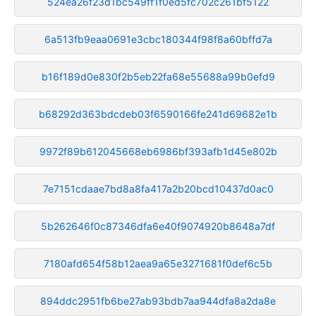
524ea26f23d1bc549ff1f0ed5fc702c261bf5122
6a513fb9eaa0691e3cbc180344f98f8a60bffd7a
b16f189d0e830f2b5eb22fa68e55688a99b0efd9
b68292d363bdcdeb03f6590166fe241d69682e1b
9972f89b612045668eb6986bf393afb1d45e802b
7e7151cdaae7bd8a8fa417a2b20bcd10437d0ac0
5b262646f0c87346dfa6e40f9074920b8648a7df
7180afd654f58b12aea9a65e3271681f0def6c5b
894ddc2951fb6be27ab93bdb7aa944dfa8a2da8e