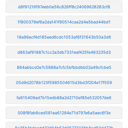
d8f91216f97eeb0e56c826ff8c24069628283cf8
1f800379ef6a2da141f90514caa2d4e5bad44bd1
19a96ecf4d185eed6cdc1053af6f31643b50a3d6
d863af91887c1cc2a3db7331eaf425fe483235d3
884abbcd2e7c5888a7cfc5bfbbdbb02a49cfcbe5
05d9d2078b123f5985504615d3bd3f204e17f559
fa915409ad7b15edb88a2d2710ef85e532057de6
008f8fab6ced581ea61294e71d797e6a5aec6f3e
8c35b1bdacdd22d94b52d05271036b8cd50d472b