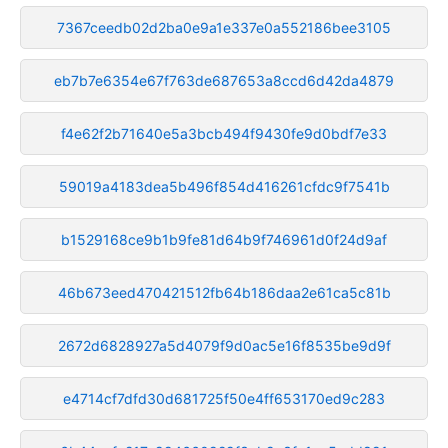
7367ceedb02d2ba0e9a1e337e0a552186bee3105
eb7b7e6354e67f763de687653a8ccd6d42da4879
f4e62f2b71640e5a3bcb494f9430fe9d0bdf7e33
59019a4183dea5b496f854d416261cfdc9f7541b
b1529168ce9b1b9fe81d64b9f746961d0f24d9af
46b673eed470421512fb64b186daa2e61ca5c81b
2672d6828927a5d4079f9d0ac5e16f8535be9d9f
e4714cf7dfd30d681725f50e4ff653170ed9c283