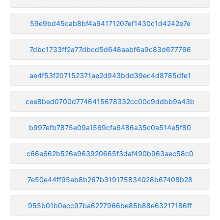
59e9bd45cab8bf4a94171207ef1430c1d4242e7e
7dbc1733ff2a77dbcd5d648aabf6a9c83d677766
ae4f53f207152371ae2d943bdd39ec4d8785dfe1
cee8bed0700d7746415678332cc00c9ddbb9a43b
b997efb7875e09a1569cfa6486a35c0a514e5f80
c66e662b526a963920665f3daf490b963aec58c0
7e50e44ff95ab8b267b319175834028b67408b28
955b01b0ecc97ba6227966be85b88e63217186ff