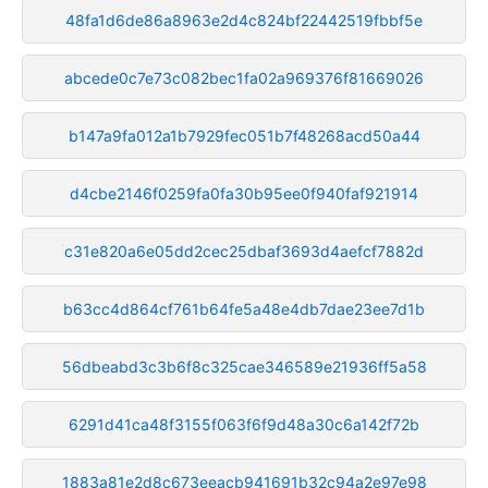
48fa1d6de86a8963e2d4c824bf22442519fbbf5e
abcede0c7e73c082bec1fa02a969376f81669026
b147a9fa012a1b7929fec051b7f48268acd50a44
d4cbe2146f0259fa0fa30b95ee0f940faf921914
c31e820a6e05dd2cec25dbaf3693d4aefcf7882d
b63cc4d864cf761b64fe5a48e4db7dae23ee7d1b
56dbeabd3c3b6f8c325cae346589e21936ff5a58
6291d41ca48f3155f063f6f9d48a30c6a142f72b
1883a81e2d8c673eeacb941691b32c94a2e97e98