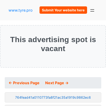
www.tyre.pro
Submit Your website here
This advertising spot is
vacant
← Previous Page
Next Page →
764fead41a0110773fa8f21ac35a1919c9862ec6