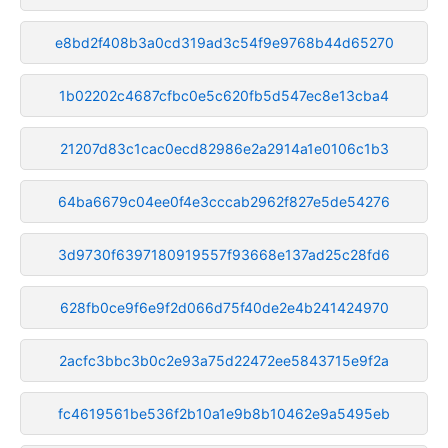
e8bd2f408b3a0cd319ad3c54f9e9768b44d65270
1b02202c4687cfbc0e5c620fb5d547ec8e13cba4
21207d83c1cac0ecd82986e2a2914a1e0106c1b3
64ba6679c04ee0f4e3cccab2962f827e5de54276
3d9730f6397180919557f93668e137ad25c28fd6
628fb0ce9f6e9f2d066d75f40de2e4b241424970
2acfc3bbc3b0c2e93a75d22472ee5843715e9f2a
fc4619561be536f2b10a1e9b8b10462e9a5495eb