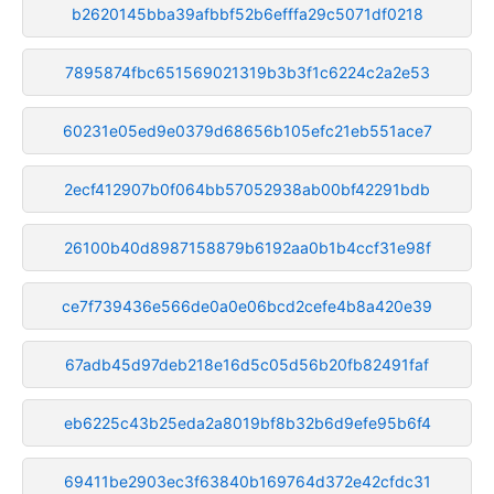
b2620145bba39afbbf52b6efffa29c5071df0218
7895874fbc651569021319b3b3f1c6224c2a2e53
60231e05ed9e0379d68656b105efc21eb551ace7
2ecf412907b0f064bb57052938ab00bf42291bdb
26100b40d8987158879b6192aa0b1b4ccf31e98f
ce7f739436e566de0a0e06bcd2cefe4b8a420e39
67adb45d97deb218e16d5c05d56b20fb82491faf
eb6225c43b25eda2a8019bf8b32b6d9efe95b6f4
69411be2903ec3f63840b169764d372e42cfdc31