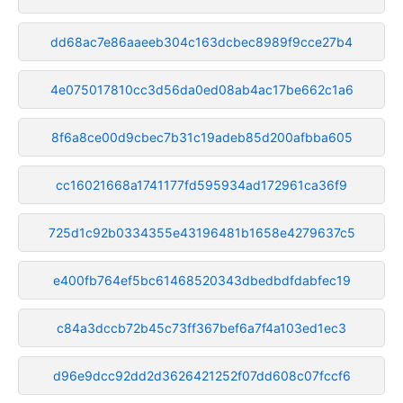
dd68ac7e86aaeeb304c163dcbec8989f9cce27b4
4e075017810cc3d56da0ed08ab4ac17be662c1a6
8f6a8ce00d9cbec7b31c19adeb85d200afbba605
cc16021668a1741177fd595934ad172961ca36f9
725d1c92b0334355e43196481b1658e4279637c5
e400fb764ef5bc61468520343dbedbdfdabfec19
c84a3dccb72b45c73ff367bef6a7f4a103ed1ec3
d96e9dcc92dd2d3626421252f07dd608c07fccf6