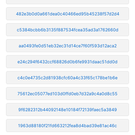
482e3b0d0a661dea0c40466ed95b45238f57d2d4
c5384bcbb6b3135f887534fcea35ad3a1762660d
aa0493fe0d51eb32ec31d14ce7f60f593d12aca2
e24c294f6432ccf68826d0b6fe9931daac51dd0d
c4c0e4735c2d81938cfc60a4c33f65c178be1b6e
75612ec05077ed103d0ffd0eb7d32a9c4a0d8c55
9f6282312b44092148e10184f72139faec5a3849
1963d88180f21fd663212fea8d4bad39e81ac46c