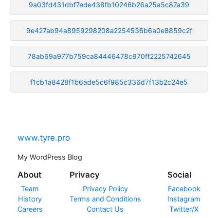
9a03fd431dbf7ede438fb10246b26a25a5c87a39
9e427ab94a8959298208a2254536b6a0e8859c2f
78ab69a977b759ca84446478c970ff2225742645
f1cb1a8428f1b6ade5c6f985c336d7f13b2c24e5
www.tyre.pro
My WordPress Blog
About
Privacy
Social
Team
Privacy Policy
Facebook
History
Terms and Conditions
Instagram
Careers
Contact Us
Twitter/X