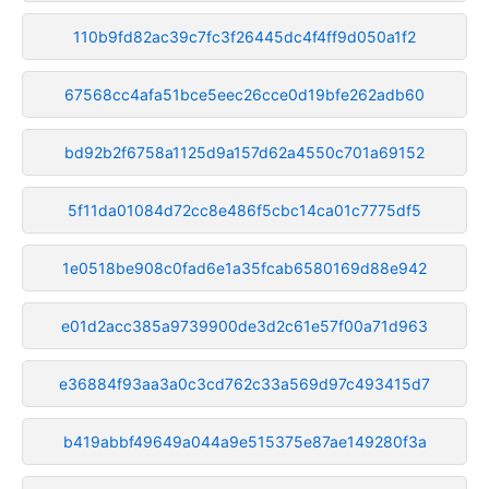
110b9fd82ac39c7fc3f26445dc4f4ff9d050a1f2
67568cc4afa51bce5eec26cce0d19bfe262adb60
bd92b2f6758a1125d9a157d62a4550c701a69152
5f11da01084d72cc8e486f5cbc14ca01c7775df5
1e0518be908c0fad6e1a35fcab6580169d88e942
e01d2acc385a9739900de3d2c61e57f00a71d963
e36884f93aa3a0c3cd762c33a569d97c493415d7
b419abbf49649a044a9e515375e87ae149280f3a