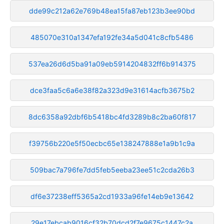
dde99c212a62e769b48ea15fa87eb123b3ee90bd
485070e310a1347efa192fe34a5d041c8cfb5486
537ea26d6d5ba91a09eb5914204832ff6b914375
dce3faa5c6a6e38f82a323d9e31614acfb3675b2
8dc6358a92dbf6b5418bc4fd3289b8c2ba60f817
f39756b220e5f50ecbc65e138247888e1a9b1c9a
509bac7a796fe7dd5feb5eeba23ee51c2cda26b3
df6e37238eff5365a2cd1933a96fe14eb9e13642
29e17ebcab9016cf32b70dcd2f7e9675c1447c2a