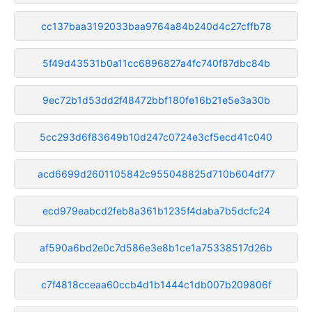
cc137baa3192033baa9764a84b240d4c27cffb78
5f49d43531b0a11cc6896827a4fc740f87dbc84b
9ec72b1d53dd2f48472bbf180fe16b21e5e3a30b
5cc293d6f83649b10d247c0724e3cf5ecd41c040
acd6699d2601105842c955048825d710b604df77
ecd979eabcd2feb8a361b1235f4daba7b5dcfc24
af590a6bd2e0c7d586e3e8b1ce1a75338517d26b
c7f4818cceaa60ccb4d1b1444c1db007b209806f