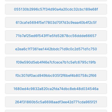
055130b2996c57f34d90a4a20cdc32cbc189e68f
613ca1e5694f5e17803d70f7d3c9eaa40b4f2c5f
71b7af25ed6f543ff1e5fd52878cc56ddde66657
e2ea6c1f7361ee1442bbdc71d9c0c2d571d1c750
f09e590d5eb4f46e7cfcece7b1c5efc6795c19fb
f0c307df0acd949bbc935f2f6bef4b80758c2f66
1680ed4c9832a820ca2fda74dbc8eb48d034546a
264f31860b5c5a6698aadf3ee42d771cda965f21