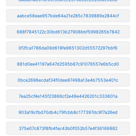
aabce58eae957bde64a21e285c7839889e2844cf
688f7845122c30bd613b27908bbf5998265b7842
0f2fca1786da09d619fe9651302d55572297bbf6
881d0ee41197a647d2595b87c91076557e6b5cd0
0bce2696ecdaf34f0dee97498a13e4b7553e401c
7ea25cf4e145f23866cf2e49e4426201c333601a
903a19cfbd70db4c79fcbb8c177397dc9f7a26ed
375e07c873f8fb4fac43b0f052b57e4f36166882