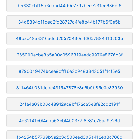
b5630ebf15b6cbbd44d0e7797beee231ce686cf6
84d8894c11ded2fd28727d4fe8b44b177b6f0e5b
48bac49a8310adcd26570430c466578944162635
265000ecbe8b5a00c0596319eedc9976e8676c3f
8790049474bcee9dff16e3c94833d3051f1cf5e5
311464b031dcbe431547878e8e6b9b85e3c83950
24fa4a03b06c489129c9bf172ca5e3f82dd2191f
4c62141c0f4ebb63cbf4b0377f8e81c75aa9e26d
fb4254b57769b9a2c3d508eed395a412e33c708d