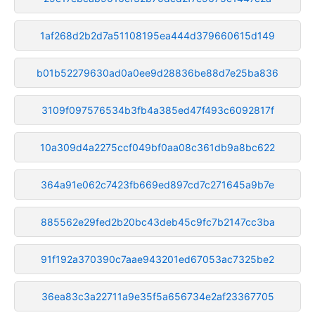
1af268d2b2d7a51108195ea444d379660615d149
b01b52279630ad0a0ee9d28836be88d7e25ba836
3109f097576534b3fb4a385ed47f493c6092817f
10a309d4a2275ccf049bf0aa08c361db9a8bc622
364a91e062c7423fb669ed897cd7c271645a9b7e
885562e29fed2b20bc43deb45c9fc7b2147cc3ba
91f192a370390c7aae943201ed67053ac7325be2
36ea83c3a22711a9e35f5a656734e2af23367705