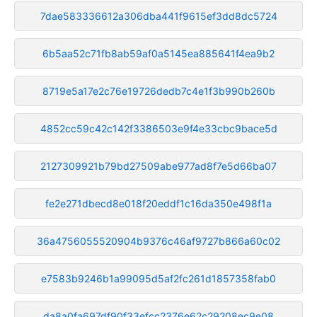
7dae583336612a306dba441f9615ef3dd8dc5724
6b5aa52c71fb8ab59af0a5145ea885641f4ea9b2
8719e5a17e2c76e19726dedb7c4e1f3b990b260b
4852cc59c42c142f3386503e9f4e33cbc9bace5d
2127309921b79bd27509abe977ad8f7e5d66ba07
fe2e271dbecd8e018f20eddf1c16da350e498f1a
36a4756055520904b9376c46af9727b866a60c02
e7583b9246b1a99095d5af2fc261d1857358fab0
da8a0fa697df90f33efcc2376e62c29208ec9e08