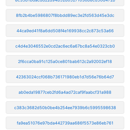
8fb2b4be5986807f8bbdd89ec3e2fd563d45e3dc
44ca9ed41f8a6dd508f4e169938cc2c873c53a66
c4d4e3046552e0cd2ac6ec6a67bc8a54e0323cb0
2f6cca0ba91c125a0ce801bab612c2a92002ef18
42363024ccf068b736171980eb1d7d56e76b64d7
ab0eda19877ceb2fd6a4ad72caf9faabcf31a988
c383c3682d50b0be4b254ee7939b6c5995598638
fa9ea51076e97bda442739aa686f5573e86eb761