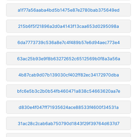
a1f77a56aaba4bd5b1475e87e2780bab375649ed
215b6f5f21896a2d0a4143f13caa653d0295098a
6da7773739c536a8e7c4f489b57e6d94aec773e4
63ac25b93e9f8b63272652c6512569b0f8a3a56a
4b87cab9d07b139030cf402ff82ec34172970dba
bfc6e5b3c2b0b54fb460471a838c54663620aa7e
d830e4f047ff71935624ace88533f4600f34531a
31ac28c2cab6ab750790d1843f29f39764d637d7