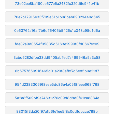
73e02ee8ba180ce677e6a2482fc320d6e941b41b
70e2b17915e33f709e51b1b98bab69029440d645
0e63762a16af7b6d76406b5426c1c048c95d1d6a
fde82a9d0554f05835d5163e2999f0fd0667ec09
3cbd6282dfbe33dd9405ab7ed7a469946a5a3c58
6b5757659916465d01a29f8afbf7d5e85b0e21d7
954d23833069f8eae5dc86e4a05f8feee668f768
5a2a8f509bf9e74631276c09d8d8d0f61ca8884e
88015f3da20f97a1b6fe1ee5f8c0ddfdbcce788b