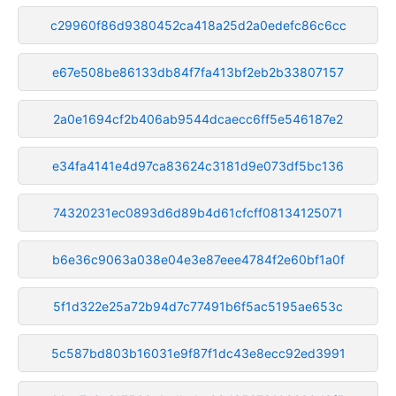
c29960f86d9380452ca418a25d2a0edefc86c6cc
e67e508be86133db84f7fa413bf2eb2b33807157
2a0e1694cf2b406ab9544dcaecc6ff5e546187e2
e34fa4141e4d97ca83624c3181d9e073df5bc136
74320231ec0893d6d89b4d61cfcff08134125071
b6e36c9063a038e04e3e87eee4784f2e60bf1a0f
5f1d322e25a72b94d7c77491b6f5ac5195ae653c
5c587bd803b16031e9f87f1dc43e8ecc92ed3991