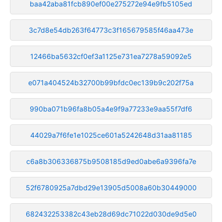
baa42aba81fcb890ef00e275272e94e9fb5105ed
3c7d8e54db263f64773c3f165679585f46aa473e
12466ba5632cf0ef3a1125e731ea7278a59092e5
e071a404524b32700b99bfdc0ec139b9c202f75a
990ba071b96fa8b05a4e9f9a77233e9aa55f7df6
44029a7f6fe1e1025ce601a5242648d31aa81185
c6a8b306336875b9508185d9ed0abe6a9396fa7e
52f6780925a7dbd29e13905d5008a60b30449000
682432253382c43eb28d69dc71022d030de9d5e0