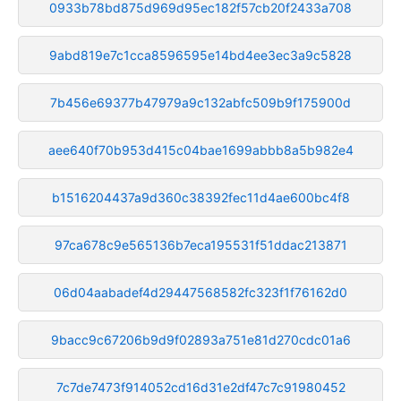
0933b78bd875d969d95ec182f57cb20f2433a708
9abd819e7c1cca8596595e14bd4ee3ec3a9c5828
7b456e69377b47979a9c132abfc509b9f175900d
aee640f70b953d415c04bae1699abbb8a5b982e4
b1516204437a9d360c38392fec11d4ae600bc4f8
97ca678c9e565136b7eca195531f51ddac213871
06d04aabadef4d29447568582fc323f1f76162d0
9bacc9c67206b9d9f02893a751e81d270cdc01a6
7c7de7473f914052cd16d31e2df47c7c91980452