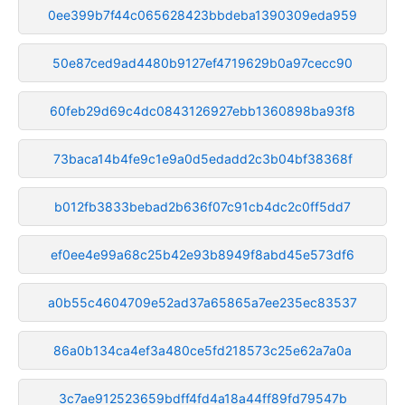
0ee399b7f44c065628423bbdeba1390309eda959
50e87ced9ad4480b9127ef4719629b0a97cecc90
60feb29d69c4dc0843126927ebb1360898ba93f8
73baca14b4fe9c1e9a0d5edadd2c3b04bf38368f
b012fb3833bebad2b636f07c91cb4dc2c0ff5dd7
ef0ee4e99a68c25b42e93b8949f8abd45e573df6
a0b55c4604709e52ad37a65865a7ee235ec83537
86a0b134ca4ef3a480ce5fd218573c25e62a7a0a
3c7ae912523659bdff4fd4a18a44ff89fd79547b