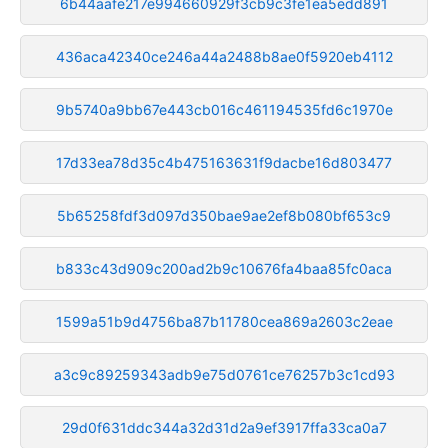
6b44aafe217e994660929f3cb9c3fe1ea5edd891
436aca42340ce246a44a2488b8ae0f5920eb4112
9b5740a9bb67e443cb016c461194535fd6c1970e
17d33ea78d35c4b475163631f9dacbe16d803477
5b65258fdf3d097d350bae9ae2ef8b080bf653c9
b833c43d909c200ad2b9c10676fa4baa85fc0aca
1599a51b9d4756ba87b11780cea869a2603c2eae
a3c9c89259343adb9e75d0761ce76257b3c1cd93
29d0f631ddc344a32d31d2a9ef3917ffa33ca0a7