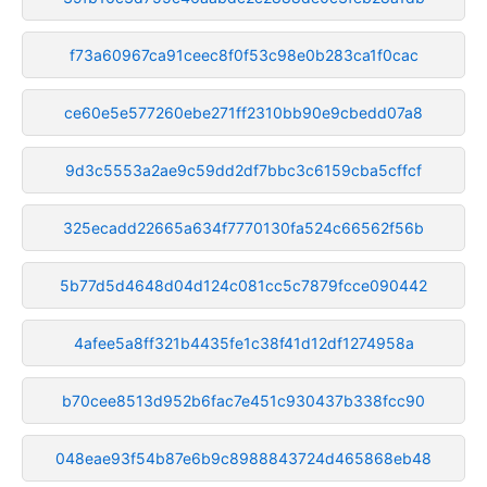
f73a60967ca91ceec8f0f53c98e0b283ca1f0cac
ce60e5e577260ebe271ff2310bb90e9cbedd07a8
9d3c5553a2ae9c59dd2df7bbc3c6159cba5cffcf
325ecadd22665a634f7770130fa524c66562f56b
5b77d5d4648d04d124c081cc5c7879fcce090442
4afee5a8ff321b4435fe1c38f41d12df1274958a
b70cee8513d952b6fac7e451c930437b338fcc90
048eae93f54b87e6b9c8988843724d465868eb48