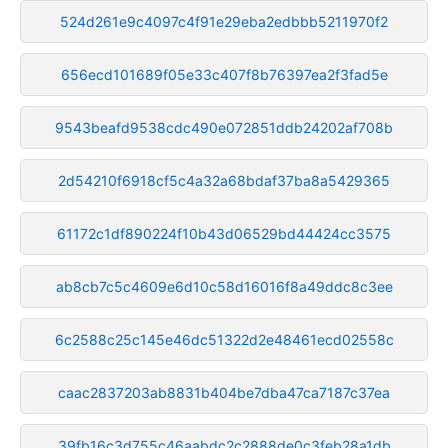
524d261e9c4097c4f91e29eba2edbbb5211970f2
656ecd101689f05e33c407f8b76397ea2f3fad5e
9543beafd9538cdc490e072851ddb24202af708b
2d54210f6918cf5c4a32a68bdaf37ba8a5429365
61172c1df890224f10b43d06529bd44424cc3575
ab8cb7c5c4609e6d10c58d16016f8a49ddc8c3ee
6c2588c25c145e46dc51322d2e48461ecd02558c
caac2837203ab8831b404be7dba47ca7187c37ea
39fb16c3d755c46aabdc2c2888de0c3feb28a1db