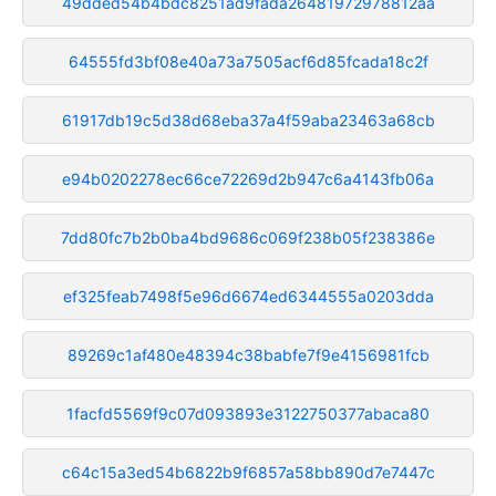
49dded54b4bdc8251ad9fada26481972978812aa
64555fd3bf08e40a73a7505acf6d85fcada18c2f
61917db19c5d38d68eba37a4f59aba23463a68cb
e94b0202278ec66ce72269d2b947c6a4143fb06a
7dd80fc7b2b0ba4bd9686c069f238b05f238386e
ef325feab7498f5e96d6674ed6344555a0203dda
89269c1af480e48394c38babfe7f9e4156981fcb
1facfd5569f9c07d093893e3122750377abaca80
c64c15a3ed54b6822b9f6857a58bb890d7e7447c