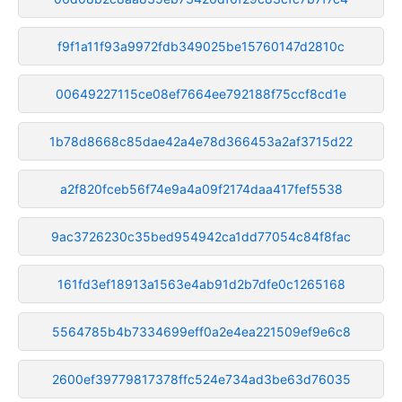
f9f1a11f93a9972fdb349025be15760147d2810c
00649227115ce08ef7664ee792188f75ccf8cd1e
1b78d8668c85dae42a4e78d366453a2af3715d22
a2f820fceb56f74e9a4a09f2174daa417fef5538
9ac3726230c35bed954942ca1dd77054c84f8fac
161fd3ef18913a1563e4ab91d2b7dfe0c1265168
5564785b4b7334699eff0a2e4ea221509ef9e6c8
2600ef39779817378ffc524e734ad3be63d76035