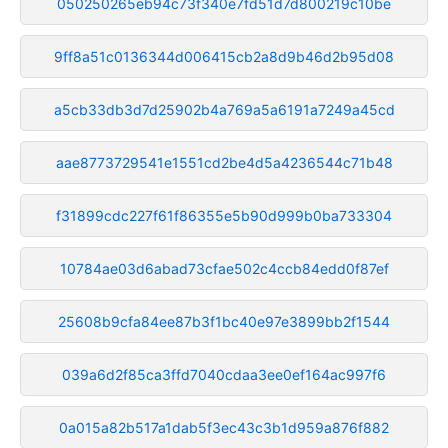
050250265eb94c73f340e7fd51d7d800219c10be
9ff8a51c0136344d006415cb2a8d9b46d2b95d08
a5cb33db3d7d25902b4a769a5a6191a7249a45cd
aae8773729541e1551cd2be4d5a4236544c71b48
f31899cdc227f61f86355e5b90d999b0ba733304
10784ae03d6abad73cfae502c4ccb84edd0f87ef
25608b9cfa84ee87b3f1bc40e97e3899bb2f1544
039a6d2f85ca3ffd7040cdaa3ee0ef164ac997f6
0a015a82b517a1dab5f3ec43c3b1d959a876f882