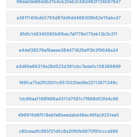
98da0de86ddb21b4cb20eb2c58d482f724b976d7
a381f140bdb5793d87dd6dd488309b62e15abcd7
8fdfc1d9340065b6fbec7af778e170eb12b3c21f
e44ef28576ef6aeee384d71829aff3b3f9648a24
e3d60e66319a28d523d391cbc7eda0c108366899
f49fca75e2f02001c9515020ed9e22112971349c
1dc86aa1188f486a4311d7581c7f868d02fd4c96
496916d6f518ebfa6beedabd48ec46fac9231ee5
c80ceadfc965f21d5c6a20fbfb6870f90ccca986