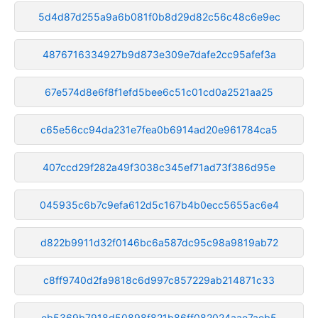
5d4d87d255a9a6b081f0b8d29d82c56c48c6e9ec
4876716334927b9d873e309e7dafe2cc95afef3a
67e574d8e6f8f1efd5bee6c51c01cd0a2521aa25
c65e56cc94da231e7fea0b6914ad20e961784ca5
407ccd29f282a49f3038c345ef71ad73f386d95e
045935c6b7c9efa612d5c167b4b0ecc5655ac6e4
d822b9911d32f0146bc6a587dc95c98a9819ab72
c8ff9740d2fa9818c6d997c857229ab214871c33
eb5369b7918d50898f821b86ff082024aae7aeb5