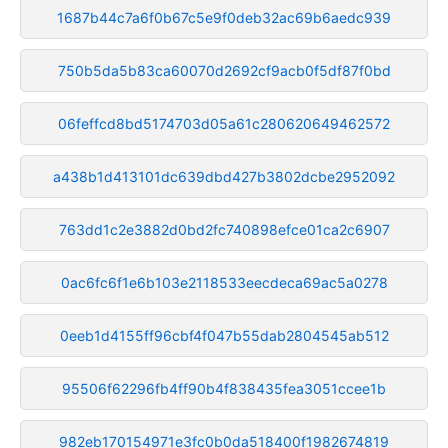
1687b44c7a6f0b67c5e9f0deb32ac69b6aedc939
750b5da5b83ca60070d2692cf9acb0f5df87f0bd
06feffcd8bd5174703d05a61c280620649462572
a438b1d413101dc639dbd427b3802dcbe2952092
763dd1c2e3882d0bd2fc740898efce01ca2c6907
0ac6fc6f1e6b103e2118533eecdeca69ac5a0278
0eeb1d4155ff96cbf4f047b55dab2804545ab512
95506f62296fb4ff90b4f838435fea3051ccee1b
982eb170154971e3fc0b0da518400f1982674819