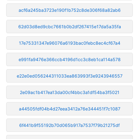
acf6a245ba3723e190f1b752c8de306f68a82ab6
62d03d8ed9cbc7661b0b2df267415e17da5a35fa
17e75331347e96076a6193bac0febc8ec4cf67a4
e991fa9476e366ccb4196d1cc3c8eb1ca114a578
e22e0ed056244311033ea863993f3e9243946557
2e09ac1b417ea13da00cf4bbc3a1df54ba3f5021
a44505fdf04b4d27eea3412a76e344451f7c1087
6f441b9f55192b70d065b917a7537f79b21275df