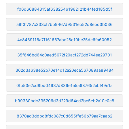
f06d66884315af63825461962121b44fed185d5f
a9f3f787c333cf7bb9467d9531eb52d8ebd3b036
4c8469116a7f161667abe28e10be25de6fa60052
35f646bd64c0aed5672f20acf272dd744ee29701
362d3a638e52b70e14d12a20eca567089aa89484
0fb53e2cd8bd04937d836e1e5a687652ebf49e1a
b99330bdc335206d3d229d64ed2bc5eb2a10e0c8
8370ad3ddbd8fdc087c0d655ffe56b79aa7caab2