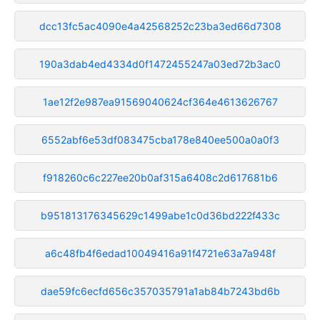
dcc13fc5ac4090e4a42568252c23ba3ed66d7308
190a3dab4ed4334d0f1472455247a03ed72b3ac0
1ae12f2e987ea91569040624cf364e4613626767
6552abf6e53df083475cba178e840ee500a0a0f3
f918260c6c227ee20b0af315a6408c2d617681b6
b951813176345629c1499abe1c0d36bd222f433c
a6c48fb4f6edad10049416a91f4721e63a7a948f
dae59fc6ecfd656c357035791a1ab84b7243bd6b