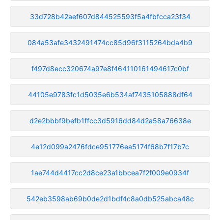
33d728b42aef607d844525593f5a4fbfcca23f34
084a53afe3432491474cc85d96f3115264bda4b9
f497d8ecc320674a97e8f464110161494617c0bf
44105e9783fc1d5035e6b534af7435105888df64
d2e2bbbf9befb1ffcc3d5916dd84d2a58a76638e
4e12d099a2476fdce951776ea5174f68b7f17b7c
1ae744d4417cc2d8ce23a1bbcea7f2f009e0934f
542eb3598ab69b0de2d1bdf4c8a0db525abca48c