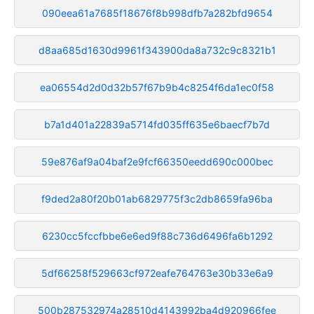
090eea61a7685f18676f8b998dfb7a282bfd9654
d8aa685d1630d9961f343900da8a732c9c8321b1
ea06554d2d0d32b57f67b9b4c8254f6da1ec0f58
b7a1d401a22839a5714fd035ff635e6baecf7b7d
59e876af9a04baf2e9fcf66350eedd690c000bec
f9ded2a80f20b01ab6829775f3c2db8659fa96ba
6230cc5fccfbbe6e6ed9f88c736d6496fa6b1292
5df66258f529663cf972eafe764763e30b33e6a9
500b287532974a28510d4143992ba4d920966fee