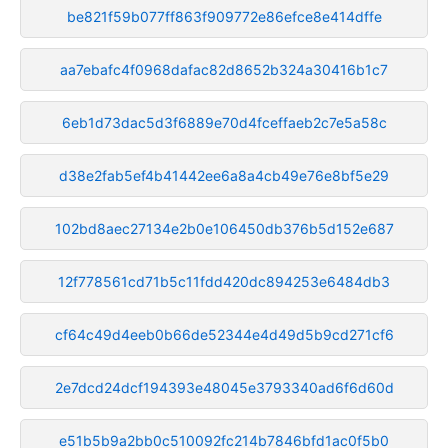
be821f59b077ff863f909772e86efce8e414dffe
aa7ebafc4f0968dafac82d8652b324a30416b1c7
6eb1d73dac5d3f6889e70d4fceffaeb2c7e5a58c
d38e2fab5ef4b41442ee6a8a4cb49e76e8bf5e29
102bd8aec27134e2b0e106450db376b5d152e687
12f778561cd71b5c11fdd420dc894253e6484db3
cf64c49d4eeb0b66de52344e4d49d5b9cd271cf6
2e7dcd24dcf194393e48045e3793340ad6f6d60d
e51b5b9a2bb0c510092fc214b7846bfd1ac0f5b0