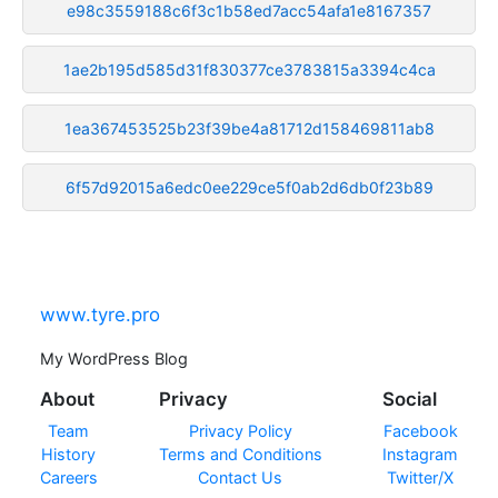
e98c3559188c6f3c1b58ed7acc54afa1e8167357
1ae2b195d585d31f830377ce3783815a3394c4ca
1ea367453525b23f39be4a81712d158469811ab8
6f57d92015a6edc0ee229ce5f0ab2d6db0f23b89
www.tyre.pro
My WordPress Blog
About
Privacy
Social
Team
Privacy Policy
Facebook
History
Terms and Conditions
Instagram
Careers
Contact Us
Twitter/X