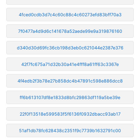
4fced0cdb3d7c4c60c88c4c60273efd83bff70a3
7f0477a4d9d6c141678a52aede99e9a319876160
d340d30d69fc36cb198d3eb0c621044e2387e376
42f7fc675a71d32b30a41e4fff8a61ff63c3367e
4f4edb2f3b78e27b858dc4b47891c598e886dcc8
ff6b613107df8e1833d8bfc29863df119a5be39e
22f0f13518e599583f5f6136f0932dbacc93ab17
51af1db78fc628438c2351f9c7739b1632791c00