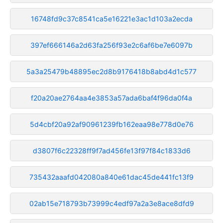
16748fd9c37c8541ca5e16221e3ac1d103a2ecda
397ef666146a2d63fa256f93e2c6af6be7e6097b
5a3a25479b48895ec2d8b9176418b8abd4d1c577
f20a20ae2764aa4e3853a57ada6baf4f96da0f4a
5d4cbf20a92af90961239fb162eaa98e778d0e76
d3807f6c22328ff9f7ad456fe13f97f84c1833d6
735432aaafd042080a840e61dac45de441fc13f9
02ab15e718793b73999c4edf97a2a3e8ace8dfd9