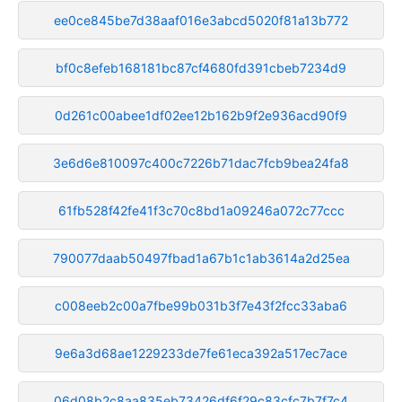
ee0ce845be7d38aaf016e3abcd5020f81a13b772
bf0c8efeb168181bc87cf4680fd391cbeb7234d9
0d261c00abee1df02ee12b162b9f2e936acd90f9
3e6d6e810097c400c7226b71dac7fcb9bea24fa8
61fb528f42fe41f3c70c8bd1a09246a072c77ccc
790077daab50497fbad1a67b1c1ab3614a2d25ea
c008eeb2c00a7fbe99b031b3f7e43f2fcc33aba6
9e6a3d68ae1229233de7fe61eca392a517ec7ace
06d08b2c8aa835eb73426df6f29c83cfc7b7f7c4