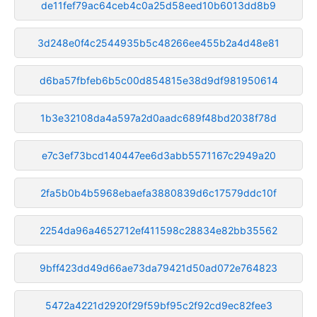
de11fef79ac64ceb4c0a25d58eed10b6013dd8b9
3d248e0f4c2544935b5c48266ee455b2a4d48e81
d6ba57fbfeb6b5c00d854815e38d9df981950614
1b3e32108da4a597a2d0aadc689f48bd2038f78d
e7c3ef73bcd140447ee6d3abb5571167c2949a20
2fa5b0b4b5968ebaefa3880839d6c17579ddc10f
2254da96a4652712ef411598c28834e82bb35562
9bff423dd49d66ae73da79421d50ad072e764823
5472a4221d2920f29f59bf95c2f92cd9ec82fee3