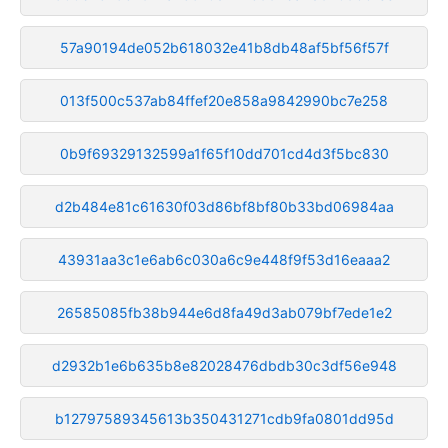
57a90194de052b618032e41b8db48af5bf56f57f
013f500c537ab84ffef20e858a9842990bc7e258
0b9f69329132599a1f65f10dd701cd4d3f5bc830
d2b484e81c61630f03d86bf8bf80b33bd06984aa
43931aa3c1e6ab6c030a6c9e448f9f53d16eaaa2
26585085fb38b944e6d8fa49d3ab079bf7ede1e2
d2932b1e6b635b8e82028476dbdb30c3df56e948
b12797589345613b350431271cdb9fa0801dd95d