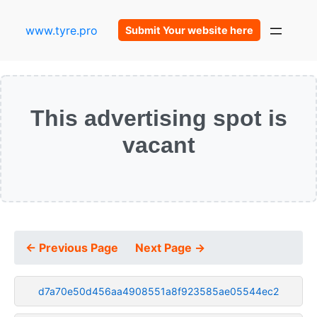
www.tyre.pro
Submit Your website here
This advertising spot is
vacant
← Previous Page
Next Page →
d7a70e50d456aa4908551a8f923585ae05544ec2