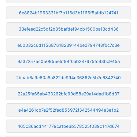
6e8824b1963331bf7b116d3b1166f5afdb124741
33efeed22c5df2b85bafdef94cb1500ba13cd436
e00032c6d115687618239144bed794748fbc7c3e
9a372575c050955e5f94f0ab287675fc93bc945a
2bbab6a9e60a8a822dc994c36862e5b7e6842740
22a25fa65ab430262bfc90d58e29a14dad1b8d37
e4a4261cb7e2f52fed855972f342544494e3e1b2
465c36acd441779ca1be6b578525f039c147d674