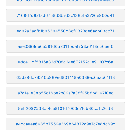
7109d7d8a1ad6758d3b7d3c1385fa3726e960d41
ed92a3adfbfb95394550d8cf0323de6acb03cc71
eee0398de6a591d652611bdaf753a61f8c50aef6
adce11df5816a82d708c24e672152c1e91207c6a
65da9dc78516b989ed801418a0689ec6aab61f18
a7c1e1e38b55c16be2b89a7a38f95b8b8167f0ec
8eff2092563df4ca8101d7066c7fcb30cd1c2cd3
a4dcaaea6685b7559e369b64872c9e7c7e8dc69c