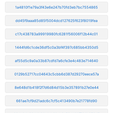
1a4810f1e79a3f43e6e247b70fd3eb7bc7554865
dd45f9aaa85d85f5004dcd127625f623f8019fea
c17c438783a99919980fc6281f56006f12b44c01
1444fd6c1cde36df5c0a3bf4f397c685bb4350d5
af55d5c9a0a33b87cdfd7a6cfe3e4c483e714640
0129b52717cc04643c5cbb6d387d29270eece57a
8e648d1b418f2f7d6d84d15b3e357891b27e0e44
661ae7cf9d21adc6c7cf5c413490b7e21778fd90