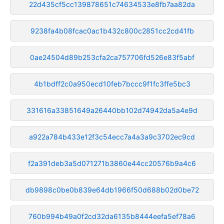
22d435cf5cc139878651c74634533e8fb7aa82da
9238fa4b08fcac0ac1b432c800c2851cc2cd41fb
0ae24504d89b253cfa2ca757706fd526e83f5abf
4b1bdff2c0a950ecd10feb7bccc9f1fc3ffe5bc3
331616a33851649a26440bb102d74942da5a4e9d
a922a784b433e12f3c54ecc7a4a3a9c3702ec9cd
f2a391deb3a5d071271b3860e44cc20576b9a4c6
db9898c0be0b839e64db1966f50d688b02d0be72
760b994b49a0f2cd32da6135b8444eefa5ef78a6