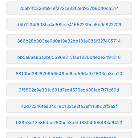
2dab1fc326fe91efa72ce83f2ed937b80d0da514
d5b1234f608ba4d58cde41652239ea5b9c822209
366b28b303ee6d0a19e32bb181e086f327405714
bb5e8ae86a2b00596e215fae1830bde0e2491316
8810bd362870656548bc6cd566a971533ea3da20
3f5502e9e331c691d7ed4579ec430fab7f7fc60d
42d72246fee34d19c132ce2fa3ef416bd2ff2a2f
b3853d13e86dae250bcc3a5fd6304005483a6423