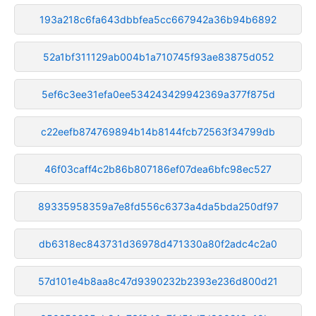
193a218c6fa643dbbfea5cc667942a36b94b6892
52a1bf311129ab004b1a710745f93ae83875d052
5ef6c3ee31efa0ee534243429942369a377f875d
c22eefb874769894b14b8144fcb72563f34799db
46f03caff4c2b86b807186ef07dea6bfc98ec527
89335958359a7e8fd556c6373a4da5bda250df97
db6318ec843731d36978d471330a80f2adc4c2a0
57d101e4b8aa8c47d9390232b2393e236d800d21