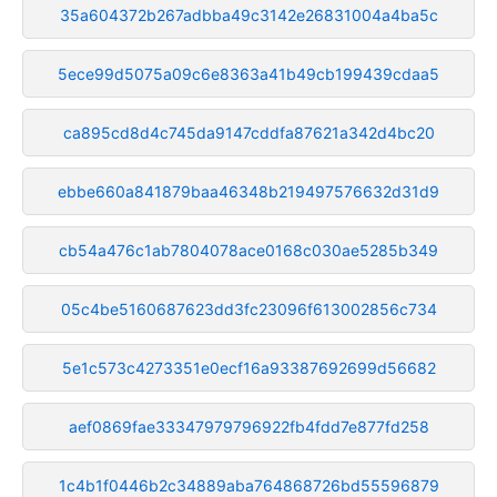
35a604372b267adbba49c3142e26831004a4ba5c
5ece99d5075a09c6e8363a41b49cb199439cdaa5
ca895cd8d4c745da9147cddfa87621a342d4bc20
ebbe660a841879baa46348b219497576632d31d9
cb54a476c1ab7804078ace0168c030ae5285b349
05c4be5160687623dd3fc23096f613002856c734
5e1c573c4273351e0ecf16a93387692699d56682
aef0869fae33347979796922fb4fdd7e877fd258
1c4b1f0446b2c34889aba764868726bd55596879