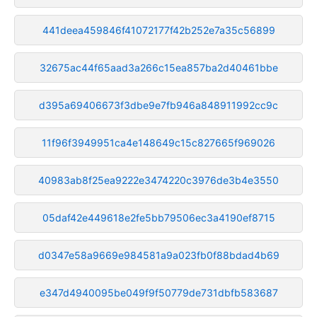
441deea459846f41072177f42b252e7a35c56899
32675ac44f65aad3a266c15ea857ba2d40461bbe
d395a69406673f3dbe9e7fb946a848911992cc9c
11f96f3949951ca4e148649c15c827665f969026
40983ab8f25ea9222e3474220c3976de3b4e3550
05daf42e449618e2fe5bb79506ec3a4190ef8715
d0347e58a9669e984581a9a023fb0f88bdad4b69
e347d4940095be049f9f50779de731dbfb583687