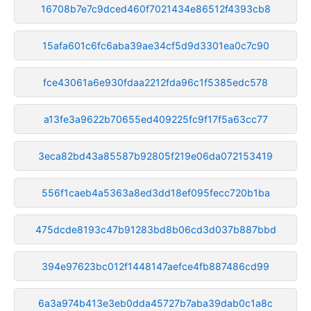
16708b7e7c9dced460f7021434e86512f4393cb8
15afa601c6fc6aba39ae34cf5d9d3301ea0c7c90
fce43061a6e930fdaa2212fda96c1f5385edc578
a13fe3a9622b70655ed409225fc9f17f5a63cc77
3eca82bd43a85587b92805f219e06da072153419
556f1caeb4a5363a8ed3dd18ef095fecc720b1ba
475dcde8193c47b91283bd8b06cd3d037b887bbd
394e97623bc012f1448147aefce4fb887486cd99
6a3a974b413e3eb0dda45727b7aba39dab0c1a8c