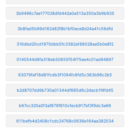
3b9496c7ae177028dfd442a0a513a350a3b9b935
3b8fad5b99d162d82f8b1bf0ece8d24a41c56dfd
316dbd20cd1970dbb5fc3382a188028aa5b0e8f2
0140544d9fa318eb50655f54f75ee4c01ad94897
63079faf18d81fcdb3f1094fc6fd5c383b96c2b5
b2d8707dd9b730a01344df685d6c2dacb1f4fd45
b67cc320a0f3af879f810cfecb917bf3f9dc3e66
611befb4d2408c1cdc24768c0636e164aa382034