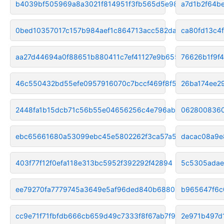
b4039bf505969a8a3021f814951f3fb565d5e98c
a7d1b2f64b
0bed10357017c157b984aef1c864713acc582da6
ca80fd13c4
aa27d44694a0f88651b880411c7ef41127e9b655
76626b1f9f
46c550432bd55efe0957916070c7bccf469f8f56
26ba174ee2
2448fa1b15dcb71c56b55e04656256c4e796ab24
0628008360
ebc65661680a53099ebc45e5802262f3ca57a5fd
dacac08a9e
403f77f12f0efa118e313bc5952f392292f42894
5c5305adae
ee79270fa7779745a3649e5af96ded840b688065
b965647f6c
cc9e71f71fbfdb666cb659d49c7333f8f67ab7f9
2e971b497d