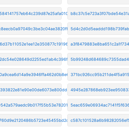
584141757eb64c239d87e25afa0104
b8c37c5e723a3f07bde54e31
c8eecb0a97049c3be3c04ae3820ff9
5d4c2d0d5eaddd198b739fab
56d37b11052e1ee12e350877c19196
a3f8479883e8ba651c2a1f73
2dc54e028649d2255ed1ab4c396f6f
5b99248d684689c7355dad43
0a9cea6d14a9e3946ffa462d0b8e6f
371bc926cc95b211de4f5a91
5393822e81e90e00de6073e800dd436
4945e287868eb923ee95083
9542a579aedc9b017f55b53e78201e
5eac659e06934ac7141f5f63
760d9e2120486b5723e45455bd2ca8
c587c101528a6b98282056ef