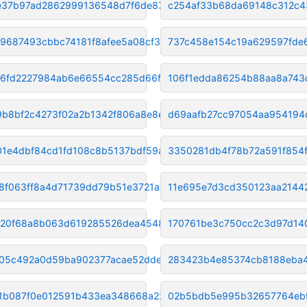
e37b97ad2862999136548d7f6de876
c254af33b68da69148c312c4
f9687493cbbc74181f8afee5a08cf3
737c458e154c19a629597fde
46fd2227984ab6e66554cc285d66f2
106f1edda86254b88aa8a743
9b8bf2c4273f02a2b1342f806a8e8e
d69aafb27cc97054aa954194
1e4dbf84cd1fd108c8b5137bdf59ae
3350281db4f78b72a591f854
8f063ff8a4d71739dd79b51e3721ab
11e695e7d3cd350123aa2144
20f68a8b063d619285526dea454800
170761be3c750cc2c3d97d14
05c492a0d59ba902377acae52ddebc
283423b4e85374cb8188eba4
1b087f0e012591b433ea348668a22e
02b5bdb5e995b32657764ebf