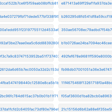
2cca1522b7ce6f5f59aab08bffcb81
e871413a69ff29af1fa937da3e
da4e037279fbf71dede577bf338f95
b260295d8fd541df8a59ccf1
00a1edd951f23197755112d4533a69
350ae56708ec79adbd7f54b7
092af3be27eae0ea5c6dd883928084
b1b0726ae24ba7094ec46cee
0f3c7a9c83747153952ba51f737403
492fef678e9681ff590e8000
2612da6d65b7ec0050a32d2c153d9d
fb98db07001051a36e3e674
4fba5474198440c12580e8ca5b1b93
11f4675468f13261718f0a48b
12bc96fc784d615ac37b0b01b11f71
f05af3600d1ba82bcb0a8963
37da1fcfd2c6405fac73df80e796e9
21c15156d6b62a88e6f35be5