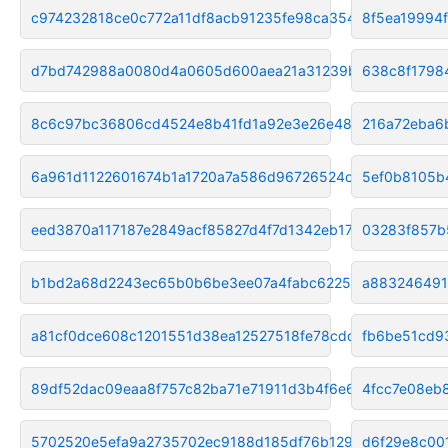
c974232818ce0c772a11df8acb91235fe98ca354
8f5ea19994
d7bd742988a0080d4a0605d600aea21a31239b17
638c8f1798
8c6c97bc36806cd4524e8b41fd1a92e3e26e4874
216a72eba6
6a961d1122601674b1a1720a7a586d96726524ca
5ef0b8105b
eed3870a117187e2849acf85827d4f7d1342eb17
03283f857b
b1bd2a68d2243ec65b0b6be3ee07a4fabc622545
a883246491
a81cf0dce608c1201551d38ea12527518fe78cdd
fb6be51cd9
89df52dac09eaa8f757c82ba71e71911d3b4f6e6
4fcc7e08eb
5702520e5efa9a2735702ec9188d185df76b1295
d6f29e8c00