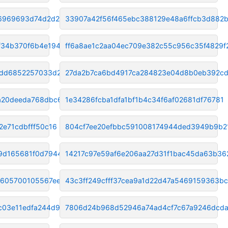
86969693d74d2d26
33907a42f56f465ebc388129e48a6ffcb3d882
34b370f6b4e19441
ff6a8ae1c2aa04ec709e382c55c956c35f4829f
edd6852257033d269
27da2b7ca6bd4917ca284823e04d8b0eb392c
1a20deeda768dbc6
1e34286fcba1dfa1bf1b4c34f6af02681df76781
2e71cdbfff50c16
804cf7ee20efbbc591008174944ded3949b9b2
d9d165681f0d7944
14217c97e59af6e206aa27d31f1bac45da63b36
605700105567ee6f
43c3ff249cfff37cea9a1d22d47a5469159363bc
c03e11edfa244d9
7806d24b968d52946a74ad4cf7c67a9246dcd