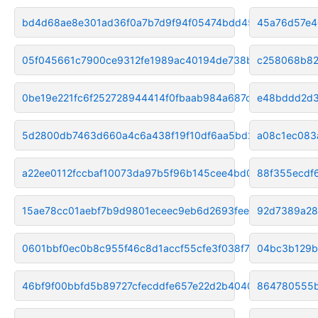
bd4d68ae8e301ad36f0a7b7d9f94f05474bdd454
45a76d57e4
05f045661c7900ce9312fe1989ac40194de738bb
c258068b82
0be19e221fc6f252728944414f0fbaab984a687c
e48bddd2d3
5d2800db7463d660a4c6a438f19f10df6aa5bd2f
a08c1ec083
a22ee0112fccbaf10073da97b5f96b145cee4bd0
88f355ecdf
15ae78cc01aebf7b9d9801eceec9eb6d2693fee7
92d7389a28
0601bbf0ec0b8c955f46c8d1accf55cfe3f038f7
04bc3b129
46bf9f00bbfd5b89727cfecddfe657e22d2b4040
864780555b