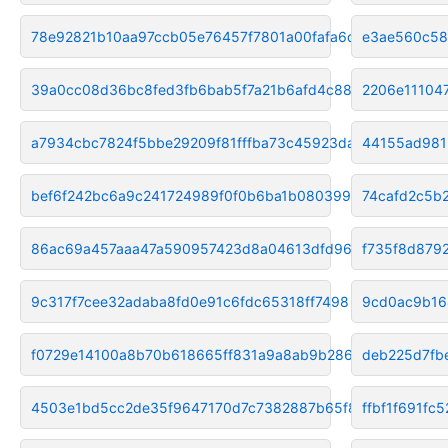
78e92821b10aa97ccb05e76457f7801a00fafa6d
e3ae560c58
39a0cc08d36bc8fed3fb6bab5f7a21b6afd4c880
2206e11104
a7934cbc7824f5bbe29209f81fffba73c45923da
44155ad981
bef6f242bc6a9c241724989f0f0b6ba1b0803991
74cafd2c5b
86ac69a457aaa47a590957423d8a04613dfd9667
f735f8d879
9c317f7cee32adaba8fd0e91c6fdc65318ff7498
9cd0ac9b16
f0729e14100a8b70b618665ff831a9a8ab9b286e
deb225d7fb
4503e1bd5cc2de35f9647170d7c7382887b65f87
ffbf1f691fc