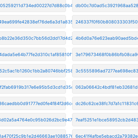
f05259211d734ed00227d7d88c0b45
db00c7d0ad5c3921968aa528
49ea699fe42838ef76de6a3d1a8352
246337f0f60b808033303f50
b8b22e36d350c7bb56d2dd17d4d226
4b6d0a76e623eab90aed5bd
4dada5e64b77fe2d310c1af85810f1
3e179673468f0b86bfb08ca9
52c5ac1b1260c1bb2a80746bbf2583
3c5555896ad7277ea698ec83
f2fab6919b317e6e95b5d3cd1d35d5
062a06642c4bdf81eb32681
36caedbb0d91777ed0fe4f84f2d6cd
dc26c62ce38fc7d7a1c11831c
8d02a5a4764e0c95b026d2bc9e4729
7eaf5251e1bce58952cb2d48
1a470f25c9b1e2d46663ae1088576e
6ec41f4afbe5ebacd2a79382