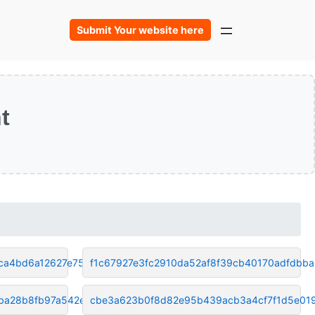
Submit Your website here
t
ca4bd6a12627e75
f1c67927e3fc2910da52af8f39cb40170adfdbba
ba28b8fb97a542e9
cbe3a623b0f8d82e95b439acb3a4cf7f1d5e01