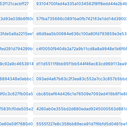
52f121cacbff27
93104700fad4a335a1034562f8ff8edd44e2b4
93d93e038b6f80cd
57fba735666c0891ba0fb742163e1dd14d3900
3fde5a9a2215ee14
d6d9aa5b00684e636c100a80fd793859e3e53
fed291d794299b5f
c4f0050f9404b2a72a9b11cd8a8a9948e1b6f6
b9c92a9c46539142
d11d5511f9bb95f1bb544f46ec83cd969113ea9
78894348e0ebbc3ea
093ad4a67b63c2f3ea83c552a7cc3c857b5bbd
df0c3c627fb00a5
cbc85bef64d426c1e76509e7092ed416b6f1e8
f583fcf0de505e27
4260ab0e355bd2d880edad9245000563d881
0e60e59f7680d049
5555f227e8c358bb89ece91d7f6bfd5d0461be