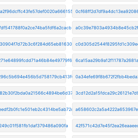
a2f96dcffc43fe57def0020a666155
0cf68ff2d7df9a4dc13ea920
7df541788f0a2ce74ba5fdf6a2cacb
a0c39e7803a4934b8e45cb2f
30904f7d72b3c6f284d65eb8163078
c0d305d2544f8295fd1c309
271e64899fcdd71a46b84e49779f65
6ca15aa29b9a12f11787a268
296c5b694e456b5d758179cb413f6d
0a34efe69f8b672f2fbb4beda
82b30f2bda0a21566c4894be6d37af
3cd12d2a15fdca29c26121e7
eedf2b0fc1e501eb2c4314be5ab72c
a658602c2a5a4222a653967e
5249c01f581fb1daf379486a090fa
42f571c42d7e45f2ea26eaaee