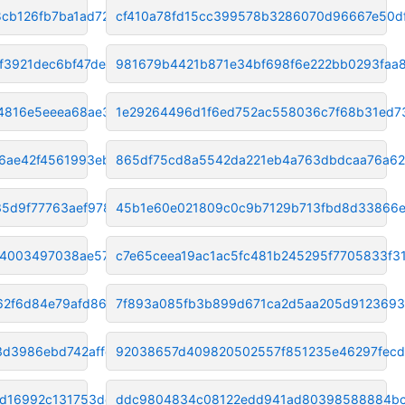
cb126fb7ba1ad721
cf410a78fd15cc399578b3286070d96667e50d
f3921dec6bf47de5
981679b4421b871e34bf698f6e222bb0293faa8
4816e5eeea68ae30c
1e29264496d1f6ed752ac558036c7f68b31ed7
6ae42f4561993eb7
865df75cd8a5542da221eb4a763dbdcaa76a6
5d9f77763aef9788
45b1e60e021809c0c9b7129b713fbd8d33866
d4003497038ae57d2
c7e65ceea19ac1ac5fc481b245295f7705833f3
62f6d84e79afd86
7f893a085fb3b899d671ca2d5aa205d912369
3d3986ebd742affc
92038657d409820502557f851235e46297fec
ed16992c131753dc
ddc9804834c08122edd941ad80398588884b