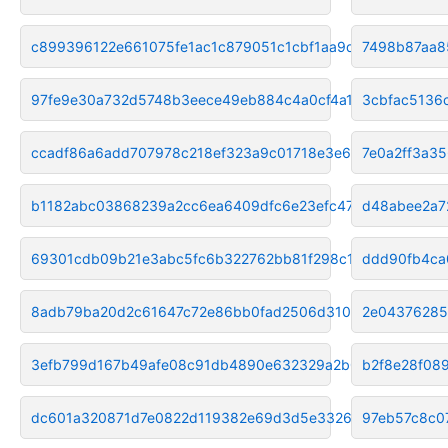
c899396122e661075fe1ac1c879051c1cbf1aa9d
7498b87aa8
97fe9e30a732d5748b3eece49eb884c4a0cf4a1b
3cbfac5136
ccadf86a6add707978c218ef323a9c01718e3e67
7e0a2ff3a3
b1182abc03868239a2cc6ea6409dfc6e23efc47e
d48abee2a7
69301cdb09b21e3abc5fc6b322762bb81f298c11
ddd90fb4ca
8adb79ba20d2c61647c72e86bb0fad2506d310aa
2e0437628
3efb799d167b49afe08c91db4890e632329a2b08
b2f8e28f08
dc601a320871d7e0822d119382e69d3d5e33265f
97eb57c8c0