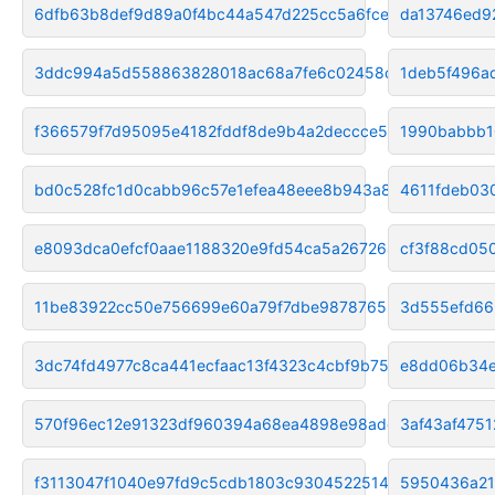
6dfb63b8def9d89a0f4bc44a547d225cc5a6fce1
da13746ed9
3ddc994a5d558863828018ac68a7fe6c02458cdb
1deb5f496a
f366579f7d95095e4182fddf8de9b4a2deccce54
1990babbb1
bd0c528fc1d0cabb96c57e1efea48eee8b943a87
4611fdeb03
e8093dca0efcf0aae1188320e9fd54ca5a267264
cf3f88cd05
11be83922cc50e756699e60a79f7dbe9878765b6
3d555efd66
3dc74fd4977c8ca441ecfaac13f4323c4cbf9b75
e8dd06b34e
570f96ec12e91323df960394a68ea4898e98adcf
3af43af475
f3113047f1040e97fd9c5cdb1803c93045225147
5950436a21