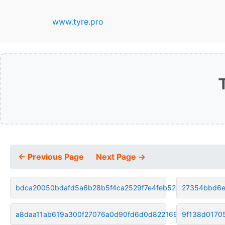
www.tyre.pro
← Previous Page
Next Page →
bdca20050bdafd5a6b28b5f4ca2529f7e4feb52a
27354bbd6e
a8daa11ab619a300f27076a0d90fd6d0d822169b
9f138d0170