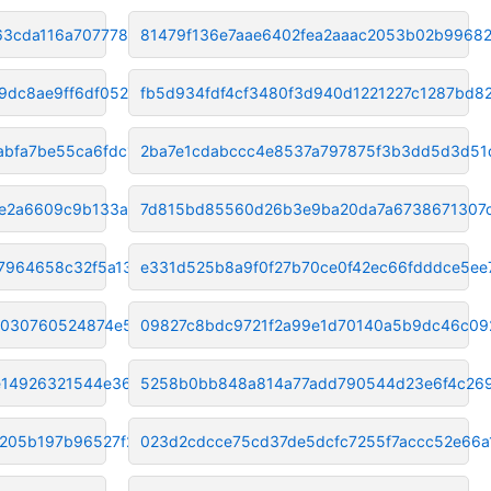
63cda116a707778c
81479f136e7aae6402fea2aaac2053b02b9968
9dc8ae9ff6df052
fb5d934fdf4cf3480f3d940d1221227c1287bd8
abfa7be55ca6fdc1
2ba7e1cdabccc4e8537a797875f3b3dd5d3d51
e2a6609c9b133a89
7d815bd85560d26b3e9ba20da7a6738671307
7964658c32f5a135
e331d525b8a9f0f27b70ce0f42ec66fdddce5ee
d030760524874e5f
09827c8bdc9721f2a99e1d70140a5b9dc46c09
e14926321544e3651
5258b0bb848a814a77add790544d23e6f4c26
c205b197b96527f2
023d2cdcce75cd37de5dcfc7255f7accc52e66a