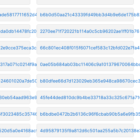
ade5817711652d4a
b6b0d50aa21c43339fd49bb3d4b9e6de175b8
da0db14478fc208c
2270ee71f720221b114a0c5cb96202ae1ff01b76
42e9cce375eca3c2
66c801ec408f015f6071cef583c12bfd022e7fa4
17a071c0214f9a2b
0ae05b684ab03bc11406c9a101379670064bb
524601020a7de505
b80dfee66d7d123029eb365e948ca98670cec
30eb54aad963e94a4
45fe44ded810dc9b4be33718a33c325c671a71
6f3023485c357467
b6bdbe0472b2b6136c96f6cbab90b5a6e9fb3
520d5a0e4168ac9f
4d95879135f9a812d6c501aa255a5b7c20138e