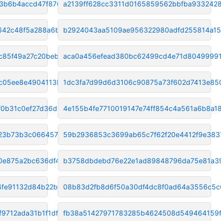
3b6b4accd47f8768
a2139ff628cc3311d0165859562bbfba933242
642c48f5a288a6bc
b2924043aa5109ae956322980adfd255814a15
c85f49a27c20beb1
aca0a456efead380bc62499cd4e71d8049999
c05ee8e4904113ba
1dc3fa7d99d6d3106c90875a73f602d7413e85
f0b31c0ef27d36d2
4e155b4fe7710019147e74ff854c4a561a6b8a1
23b73b3c06645779
59b2936853c3699ab65c7f62f20e4412f9e383
0e875a2bc636df42
b3758dbdebd76e22e1ad89848796da75e81a3
fe91132d84b22b43
08b83d2fb8d6f50a30df4dc8f0ad64a3556c5c
9712ada31b1f1df9
fb38a51427971783285b4624508d549464159