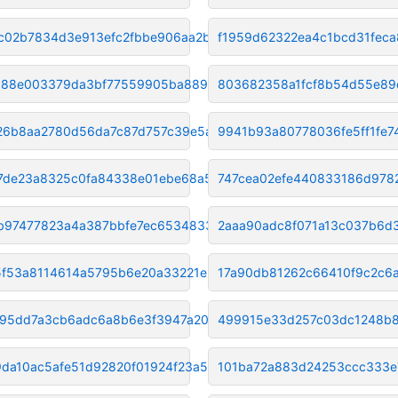
c02b7834d3e913efc2fbbe906aa2b4
f1959d62322ea4c1bcd31fec
88e003379da3bf77559905ba889c41
803682358a1fcf8b54d55e89
26b8aa2780d56da7c87d757c39e5ae
9941b93a80778036fe5ff1fe7
17de23a8325c0fa84338e01ebe68a5
747cea02efe440833186d978
b97477823a4a387bbfe7ec65348330
2aaa90adc8f071a13c037b6d
f53a8114614a5795b6e20a33221e25
17a90db81262c66410f9c2c6
695dd7a3cb6adc6a8b6e3f3947a20d
499915e33d257c03dc1248b
da10ac5afe51d92820f01924f23a5c
101ba72a883d24253ccc333e