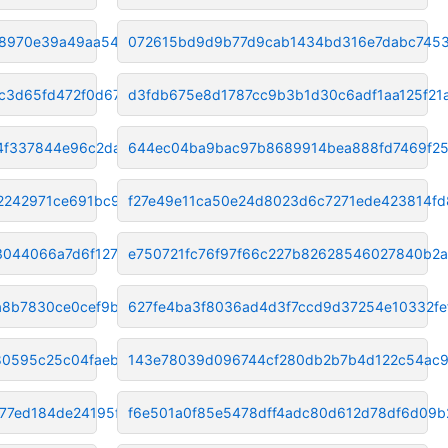
a8970e39a49aa546
072615bd9d9b77d9cab1434bd316e7dabc745
c3d65fd472f0d67f
d3fdb675e8d1787cc9b3b1d30c6adf1aa125f21
4f337844e96c2da
644ec04ba9bac97b8689914bea888fd7469f25
2242971ce691bc98
f27e49e11ca50e24d8023d6c7271ede423814fd
3044066a7d6f1270
e750721fc76f97f66c227b82628546027840b2a
a8b7830ce0cef9bc
627fe4ba3f8036ad4d3f7ccd9d37254e10332fe
80595c25c04faeb68
143e78039d096744cf280db2b7b4d122c54ac
77ed184de24195f2
f6e501a0f85e5478dff4adc80d612d78df6d09b