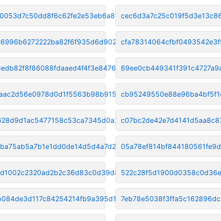
0053d7c50dd8f6c62fe2e53eb6a8f5
cec6d3a7c25c019f5d3e13c8
6996b6272222ba82f6f935d6d902f6
cfa78314064cfbf0493542e3f
edb82f8f86088fdaaed4f4f3e84765
69ee0cb449341f391c4727a9
aac2d56e0978d0d1f5563b98b9155c
cb95249550e88e96ba4bf5f1
628d9d1ac5477158c53ca7345d0a27
c07bc2de42e7d4141d5aa8c8
ba75ab5a7b1e1dd0de14d5d4a7d225
05a78ef814bf844180561fe9
bd1002c2320ad2b2c36d83c0d39d8b0
522c28f5d1900d0358c0d36
084de3d117c84254214fb9a395d1aa
7eb78e5038f3ffa5c162896d