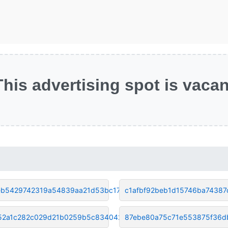
This advertising spot is vacan
b5429742319a54839aa21d53bc17a5
c1afbf92beb1d15746ba74387
52a1c282c029d21b0259b5c8340428
87ebe80a75c71e553875f36d