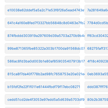
e10038e62ddef5a5a2c71e53f6f26a5ead4743e1
7a281649a6
641c4a160e8fed7f3327bb56848c8d0463e7fb20
7784d0cd5b
874fbddd303919a297609d39a5703a270b9b4c67
ff63cd3043
99be871365fbe85322a303b1700da91568dc0750
68275faff3
586ac8fd3ba0d003b1e80af859035407913b17c9
4f18c40923
815ca8f7da40f778b2ad98fc7658753e20a021ed
0eb3693a55
b15fdf2fe22f1f011e61444fbdf79f17ebc08271
ddd387fff7
cedd51cd2de4f3053e97edd5a5d639a5703df985
80b2b38759