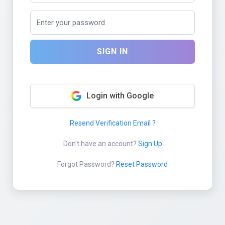
SIGN IN
Login with Google
Resend Verification Email ?
Don't have an account?
Sign Up
Forgot Password?
Reset Password