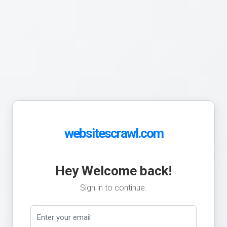
websitescrawl.com
Hey Welcome back!
Sign in to continue.