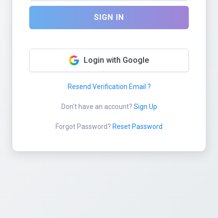
SIGN IN
Login with Google
Resend Verification Email ?
Don't have an account?
Sign Up
Forgot Password?
Reset Password