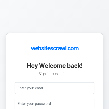
websitescrawl.com
Hey Welcome back!
Sign in to continue.