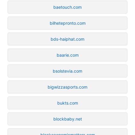
baetouch.com
bilhetepronto.com
bds-haiphat.com
baarie.com
bsolstevia.com
bigwizzasports.com
bukts.com
blockbaby.net
blackeconomicmatters.com