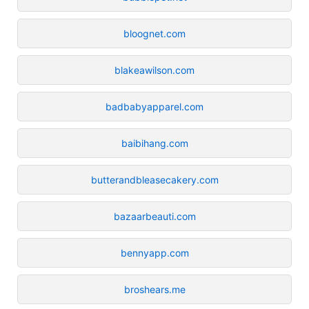
bloognet.com
blakeawilson.com
badbabyapparel.com
baibihang.com
butterandbleasecakery.com
bazaarbeauti.com
bennyapp.com
broshears.me