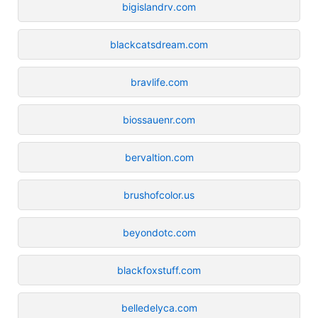
bigislandrv.com
blackcatsdream.com
bravlife.com
biossauenr.com
bervaltion.com
brushofcolor.us
beyondotc.com
blackfoxstuff.com
belledelyca.com