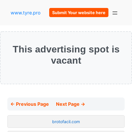
www.tyre.pro
Submit Your website here
This advertising spot is
vacant
← Previous Page
Next Page →
brotofacil.com