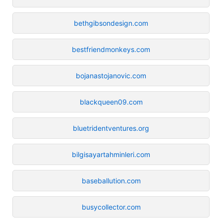
bethgibsondesign.com
bestfriendmonkeys.com
bojanastojanovic.com
blackqueen09.com
bluetridentventures.org
bilgisayartahminleri.com
baseballution.com
busycollector.com