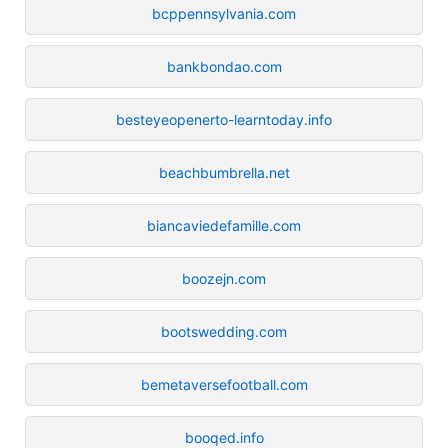
bcppennsylvania.com
bankbondao.com
besteyeopenerto-learntoday.info
beachbumbrella.net
biancaviedefamille.com
boozejn.com
bootswedding.com
bemetaversefootball.com
booqed.info