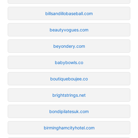
billsandillobaseball.com
beautyvogues.com
beyondery.com
babybowls.co
boutiqueboujee.co
brightstrings.net
bondipilatesuk.com
birminghamcityhotel.com