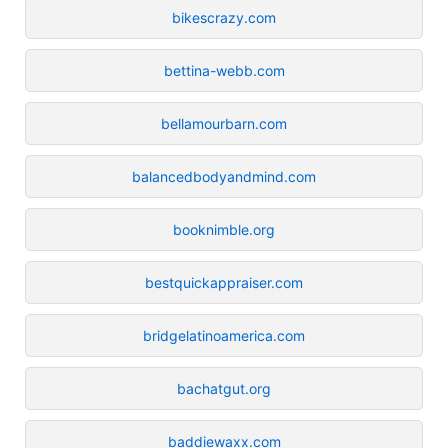
bikescrazy.com
bettina-webb.com
bellamourbarn.com
balancedbodyandmind.com
booknimble.org
bestquickappraiser.com
bridgelatinoamerica.com
bachatgut.org
baddiewaxx.com