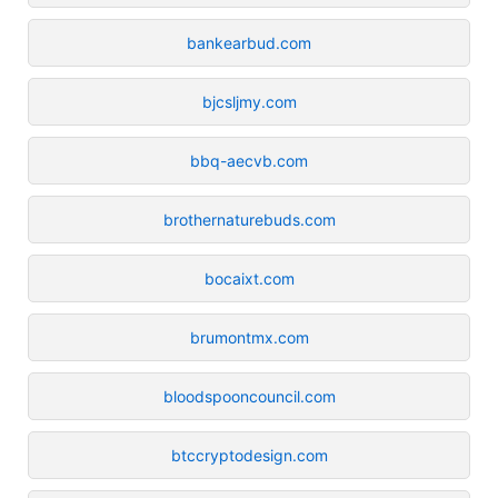
bankearbud.com
bjcsljmy.com
bbq-aecvb.com
brothernaturebuds.com
bocaixt.com
brumontmx.com
bloodspooncouncil.com
btccryptodesign.com