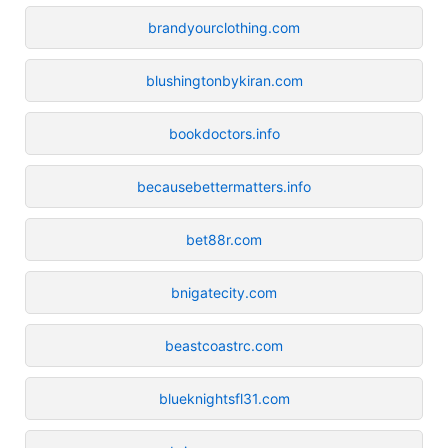
brandyourclothing.com
blushingtonbykiran.com
bookdoctors.info
becausebettermatters.info
bet88r.com
bnigatecity.com
beastcoastrc.com
blueknightsfl31.com