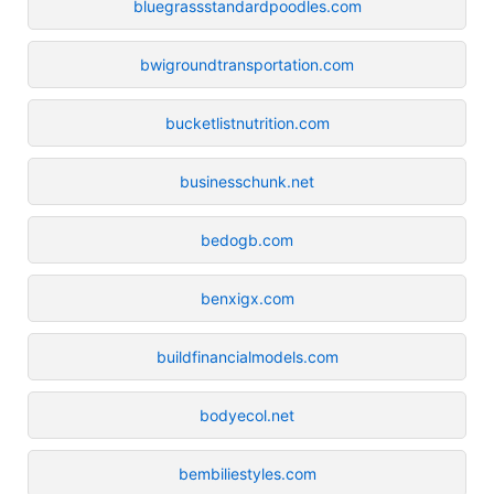
bluegrassstandardpoodles.com
bwigroundtransportation.com
bucketlistnutrition.com
businesschunk.net
bedogb.com
benxigx.com
buildfinancialmodels.com
bodyecol.net
bembiliestyles.com