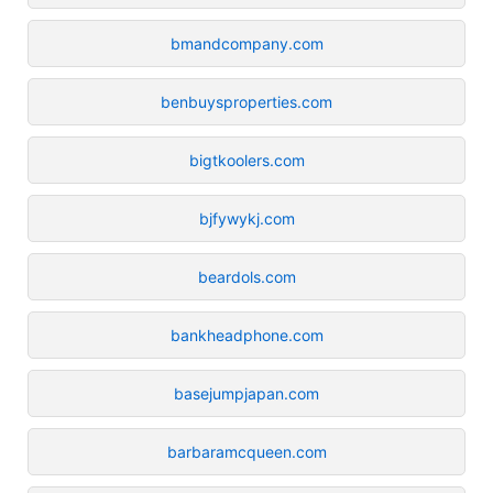
bmandcompany.com
benbuysproperties.com
bigtkoolers.com
bjfywykj.com
beardols.com
bankheadphone.com
basejumpjapan.com
barbaramcqueen.com