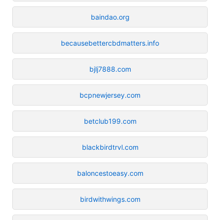
baindao.org
becausebettercbdmatters.info
bjlj7888.com
bcpnewjersey.com
betclub199.com
blackbirdtrvl.com
baloncestoeasy.com
birdwithwings.com