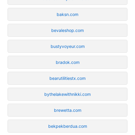
baksn.com
bevaleshop.com
bustyvoyeur.com
bradok.com
bearutilitiestx.com
bythelakewithnikki.com
brewetta.com
bekpekberdua.com