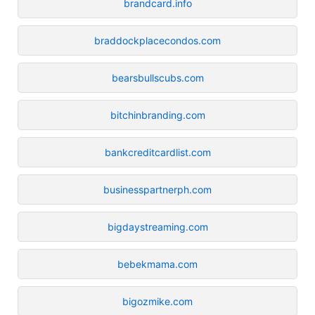
brandcard.info
braddockplacecondos.com
bearsbullscubs.com
bitchinbranding.com
bankcreditcardlist.com
businesspartnerph.com
bigdaystreaming.com
bebekmama.com
bigozmike.com