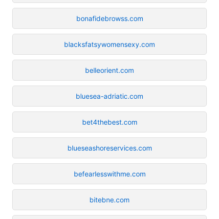
bonafidebrowss.com
blacksfatsywomensexy.com
belleorient.com
bluesea-adriatic.com
bet4thebest.com
blueseashoreservices.com
befearlesswithme.com
bitebne.com