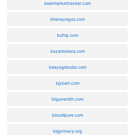
bearmarkettracker.com
bhempregos.com
bufnp.com
bazarlootera.com
beeyogistudio.com
bjybart.com
btgunsmith.com
biocellpure.com
bigprivacy.org