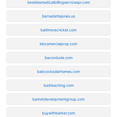
besidesmedicalbillingservicespr.com
bernadettejones.us
baltimorecricket.com
bbcomercialprop.com
bacondude.com
babcocksolarhomes.com
badteaching.com
barketdevelopmentgroup.com
buywithbarker.com