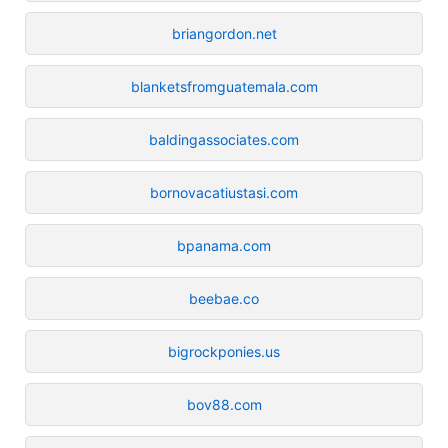
briangordon.net
blanketsfromguatemala.com
baldingassociates.com
bornovacatiustasi.com
bpanama.com
beebae.co
bigrockponies.us
bov88.com