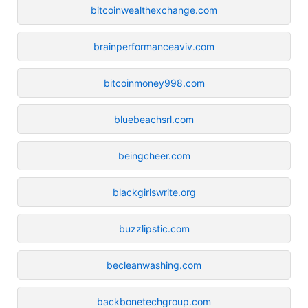
bitcoinwealthexchange.com
brainperformanceaviv.com
bitcoinmoney998.com
bluebeachsrl.com
beingcheer.com
blackgirlswrite.org
buzzlipstic.com
becleanwashing.com
backbonetechgroup.com