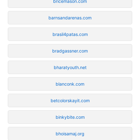
bricemason.com
barnsandarenas.com
brasil4patas.com
bradgassner.com
bharatyouth.net
blanconk.com
betcolorskayit.com
binkybite.com
bhoisamaj.org