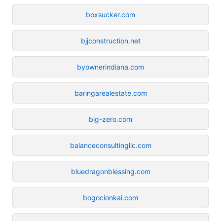
boxsucker.com
bjjconstruction.net
byownerindiana.com
baringarealestate.com
big-zero.com
balanceconsultingllc.com
bluedragonblessing.com
bogocionkai.com