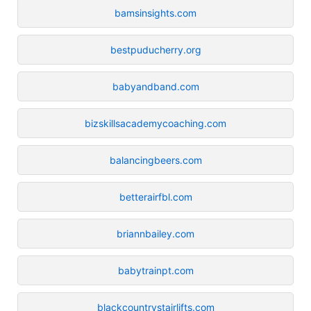
bamsinsights.com
bestpuducherry.org
babyandband.com
bizskillsacademycoaching.com
balancingbeers.com
betterairfbl.com
briannbailey.com
babytrainpt.com
blackcountrystairlifts.com