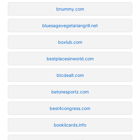
bnummy.com
bluesagevegetariangrill.net
boxlub.com
bestplacesinworld.com
btcdealt.com
betonesportz.com
best4congress.com
bookiicards.info