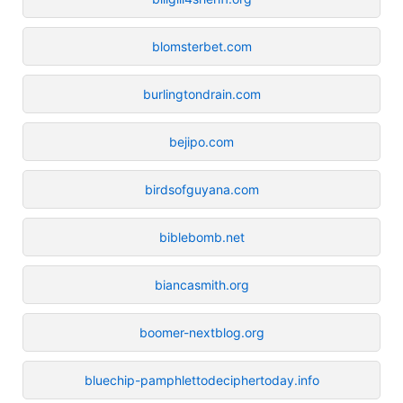
blomsterbet.com
burlingtondrain.com
bejipo.com
birdsofguyana.com
biblebomb.net
biancasmith.org
boomer-nextblog.org
bluechip-pamphlettodeciphertoday.info