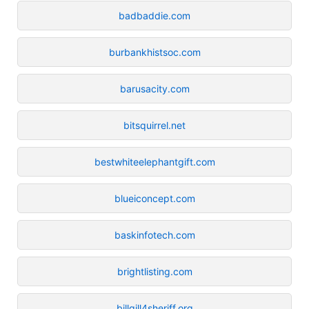
badbaddie.com
burbankhistsoc.com
barusacity.com
bitsquirrel.net
bestwhiteelephantgift.com
blueiconcept.com
baskinfotech.com
brightlisting.com
billgill4sheriff.org