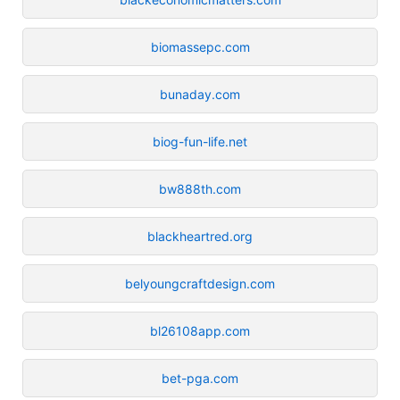
biomassepc.com
bunaday.com
biog-fun-life.net
bw888th.com
blackheartred.org
belyoungcraftdesign.com
bl26108app.com
bet-pga.com