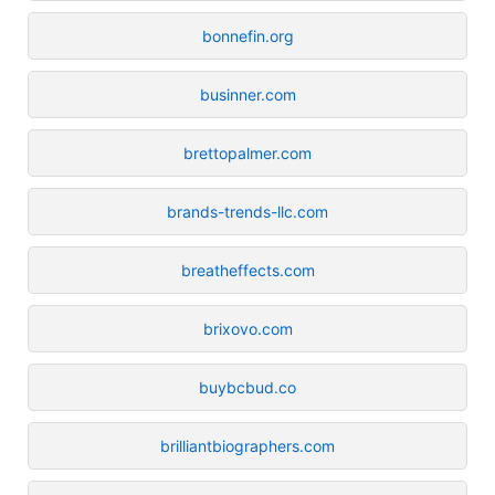
bonnefin.org
businner.com
brettopalmer.com
brands-trends-llc.com
breatheffects.com
brixovo.com
buybcbud.co
brilliantbiographers.com