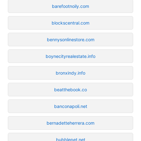
barefootnoily.com
blockscentral.com
bennysonlinestore.com
boynecityrealestate.info
bronxindy.info
beatthebook.co
banconapoli.net
bernadetteherrera.com
bubblepet.net