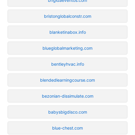
brigidaeventos.com
bristonglobalconstr.com
blanketinabox.info
blueglobalmarketing.com
bentleyhvac.info
blendedlearningcourse.com
bezonian-dissimulate.com
babysbigdisco.com
blue-chest.com