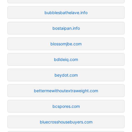
bubblesbathelave.info
bostaipan.info
blossomjbe.com
bdldeiq.com
beydot.com
bettermewithoutextraweight.com
bcspores.com
bluecrosshousebuyers.com