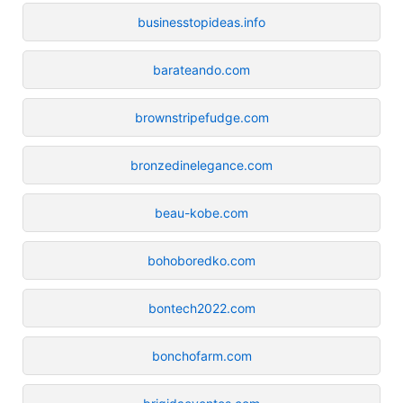
businesstopideas.info
barateando.com
brownstripefudge.com
bronzedinelegance.com
beau-kobe.com
bohoboredko.com
bontech2022.com
bonchofarm.com