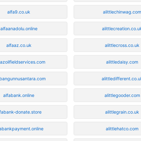
alfa9.co.uk
alittlechinwag.co
alfaanadolu.online
alittlecreation.co.u
alfaaz.co.uk
alittlecross.co.uk
aazoilfieldservices.com
alittledaisy.com
abangunnusantara.com
alittledifferent.co.u
alfabank.online
alittlegooder.com
lfabank-donate.store
alittlegrain.co.uk
fabankpayment.online
alittlehatco.com