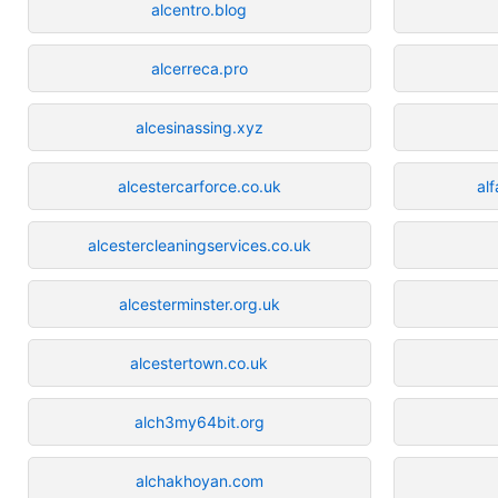
alcentro.blog
alcerreca.pro
alcesinassing.xyz
alcestercarforce.co.uk
al
alcestercleaningservices.co.uk
alcesterminster.org.uk
alcestertown.co.uk
alch3my64bit.org
alchakhoyan.com