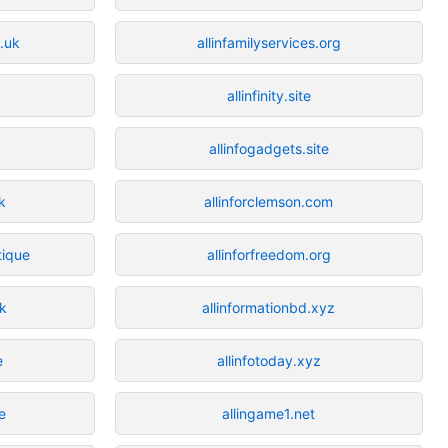
.uk
allinfamilyservices.org
allinfinity.site
allinfogadgets.site
k
allinforclemson.com
tique
allinforfreedom.org
uk
allinformationbd.xyz
e
allinfotoday.xyz
e
allingame1.net