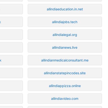
m
allindiaeducation.in.net
k
allindiajobs.tech
allindialegal.org
allindianews.live
k
allindianmedicalconsultant.me
allindianstatepincodes.site
allindiappizza.online
allindiavideo.com