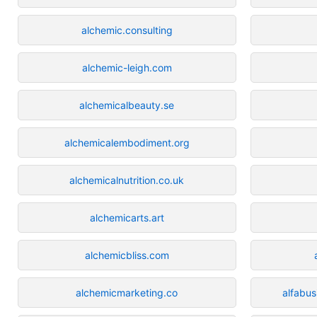
alchemic.consulting
alchemic-leigh.com
alchemicalbeauty.se
alchemicalembodiment.org
alchemicalnutrition.co.uk
alchemicarts.art
alchemicbliss.com
alchemicmarketing.co
alfabus