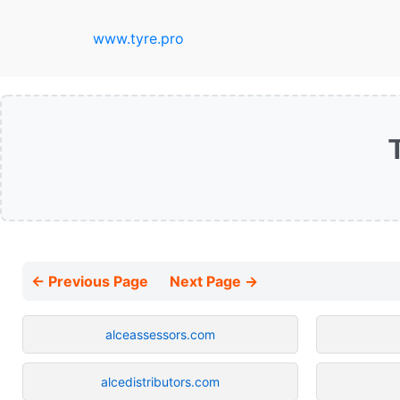
www.tyre.pro
← Previous Page
Next Page →
alceassessors.com
alcedistributors.com