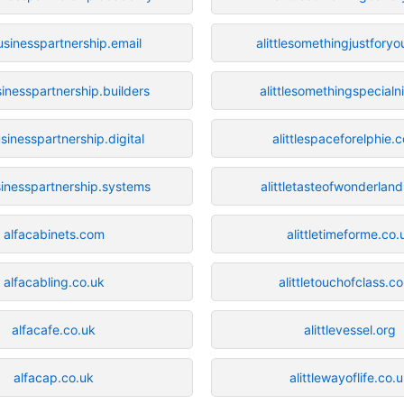
usinesspartnership.email
alittlesomethingjustforyo
sinesspartnership.builders
alittlesomethingspecialn
sinesspartnership.digital
alittlespaceforelphie.
sinesspartnership.systems
alittletasteofwonderland
alfacabinets.com
alittletimeforme.co.
alfacabling.co.uk
alittletouchofclass.c
alfacafe.co.uk
alittlevessel.org
alfacap.co.uk
alittlewayoflife.co.