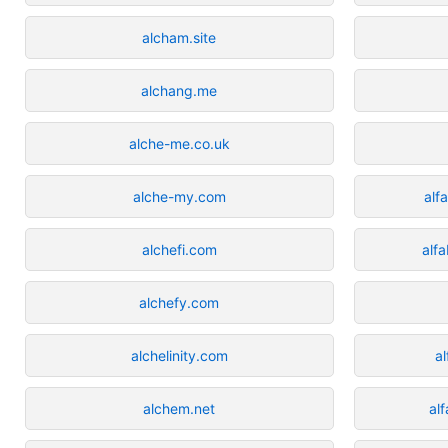
alcham.site
alchang.me
alche-me.co.uk
alche-my.com
alf
alchefi.com
alf
alchefy.com
alchelinity.com
a
alchem.net
al