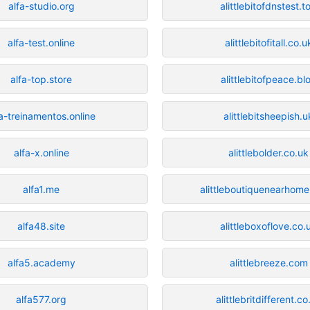
alfa-studio.org
alittlebitofdnstest.t
alfa-test.online
alittlebitofitall.co.u
alfa-top.store
alittlebitofpeace.bl
fa-treinamentos.online
alittlebitsheepish.u
alfa-x.online
alittlebolder.co.uk
alfa1.me
alittleboutiquenearhome
alfa48.site
alittleboxoflove.co.
alfa5.academy
alittlebreeze.com
alfa577.org
alittlebritdifferent.co