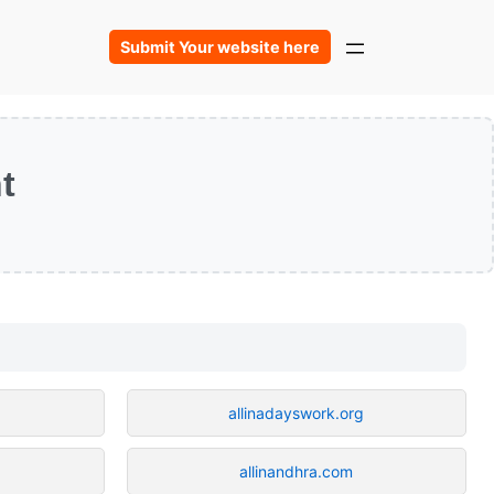
Submit Your website here
t
allinadayswork.org
allinandhra.com