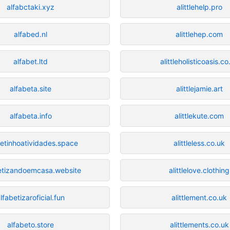
alfabctaki.xyz
alittlehelp.pro
alfabed.nl
alittlehep.com
alfabet.ltd
alittleholisticoasis.co
alfabeta.site
alittlejamie.art
alfabeta.info
alittlekute.com
betinhoatividades.space
alittleless.co.uk
etizandoemcasa.website
alittlelove.clothing
lfabetizaroficial.fun
alittlement.co.uk
alfabeto.store
alittlements.co.uk