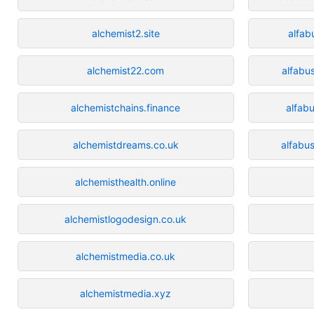
alchemist2.site
alfab
alchemist22.com
alfabu
alchemistchains.finance
alfabu
alchemistdreams.co.uk
alfabu
alchemisthealth.online
alchemistlogodesign.co.uk
alchemistmedia.co.uk
alchemistmedia.xyz