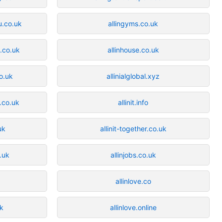
u.co.uk
allingyms.co.uk
i.co.uk
allinhouse.co.uk
co.uk
allinialglobal.xyz
.co.uk
allinit.info
uk
allinit-together.co.uk
o.uk
allinjobs.co.uk
allinlove.co
uk
allinlove.online