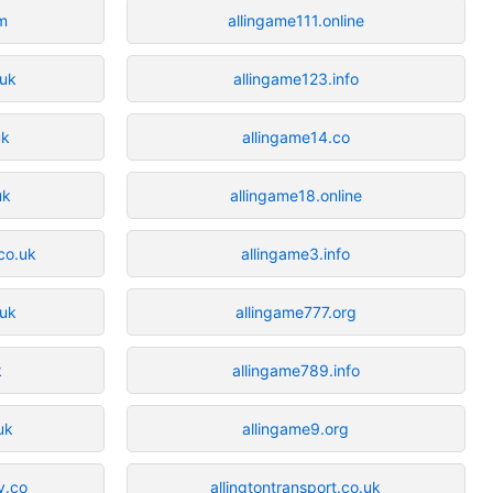
m
allingame111.online
.uk
allingame123.info
uk
allingame14.co
uk
allingame18.online
.co.uk
allingame3.info
.uk
allingame777.org
k
allingame789.info
uk
allingame9.org
y.co
allingtontransport.co.uk