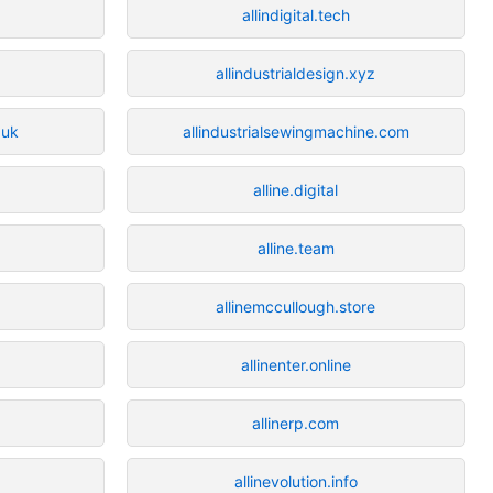
allindigital.tech
allindustrialdesign.xyz
.uk
allindustrialsewingmachine.com
alline.digital
alline.team
allinemccullough.store
allinenter.online
allinerp.com
allinevolution.info