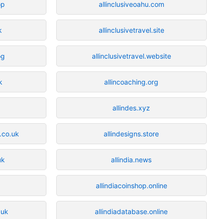
op
allinclusiveoahu.com
k
allinclusivetravel.site
og
allinclusivetravel.website
k
allincoaching.org
allindes.xyz
.co.uk
allindesigns.store
uk
allindia.news
allindiacoinshop.online
.uk
allindiadatabase.online