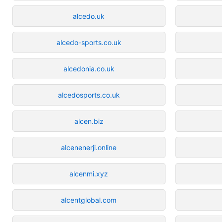
alcedo.uk
alcedo-sports.co.uk
alcedonia.co.uk
alcedosports.co.uk
alcen.biz
alcenenerji.online
alcenmi.xyz
alcentglobal.com