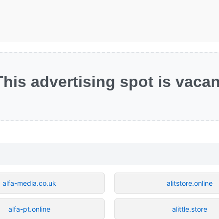
This advertising spot is vacan
alfa-media.co.uk
alitstore.online
alfa-pt.online
alittle.store