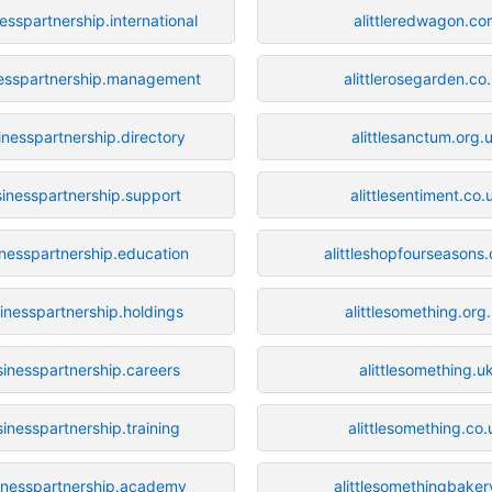
esspartnership.international
alittleredwagon.co
nesspartnership.management
alittlerosegarden.co
inesspartnership.directory
alittlesanctum.org.
sinesspartnership.support
alittlesentiment.co.
inesspartnership.education
alittleshopfourseasons
inesspartnership.holdings
alittlesomething.org
sinesspartnership.careers
alittlesomething.u
sinesspartnership.training
alittlesomething.co.
inesspartnership.academy
alittlesomethingbaker