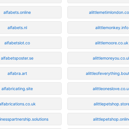
alfabets.online
alittlemetimlondon.co
alfabets.nl
alittlemonkey.info
alfabetslot.co
alittlemoore.co.uk
alfabetsposter.se
alittlemoreyou.co.u
alfabra.art
alittleofeverything.bou
alfabricating.site
alittleoneslove.co.
alfabrications.co.uk
alittlepetshop.stor
inesspartnership.solutions
alittlepetshop.onlin