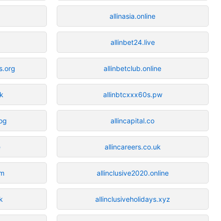
allinasia.online
allinbet24.live
s.org
allinbetclub.online
uk
allinbtcxxx60s.pw
log
allincapital.co
e
allincareers.co.uk
om
allinclusive2020.online
k
allinclusiveholidays.xyz