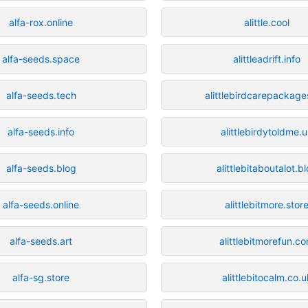
alfa-rox.online
alittle.cool
alfa-seeds.space
alittleadrift.info
alfa-seeds.tech
alittlebirdcarepackage
alfa-seeds.info
alittlebirdytoldme.
alfa-seeds.blog
alittlebitaboutalot.b
alfa-seeds.online
alittlebitmore.stor
alfa-seeds.art
alittlebitmorefun.c
alfa-sg.store
alittlebitocalm.co.u