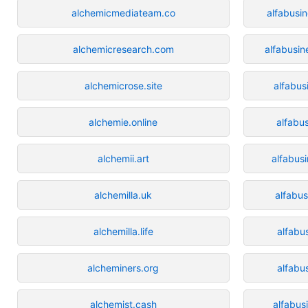
alchemicmediateam.co
alfabusin
alchemicresearch.com
alfabusi
alchemicrose.site
alfabus
alchemie.online
alfabu
alchemii.art
alfabus
alchemilla.uk
alfabus
alchemilla.life
alfabu
alcheminers.org
alfabu
alchemist.cash
alfabus