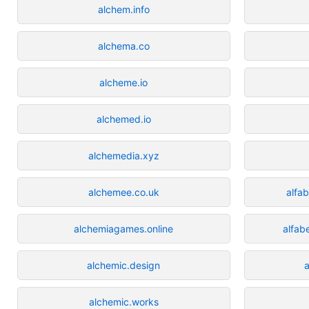
alchem.info
alchema.co
alcheme.io
alchemed.io
alchemedia.xyz
alchemee.co.uk
alfa
alchemiagames.online
alfab
alchemic.design
a
alchemic.works