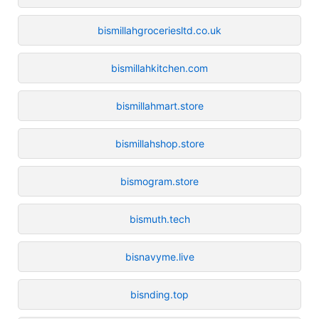
bismillahgroceriesltd.co.uk
bismillahkitchen.com
bismillahmart.store
bismillahshop.store
bismogram.store
bismuth.tech
bisnavyme.live
bisnding.top