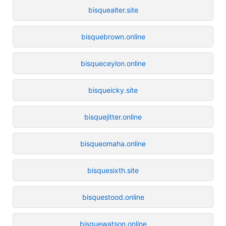
bisquealter.site
bisquebrown.online
bisqueceylon.online
bisqueicky.site
bisquejitter.online
bisqueomaha.online
bisquesixth.site
bisquestood.online
bisquewatson.online