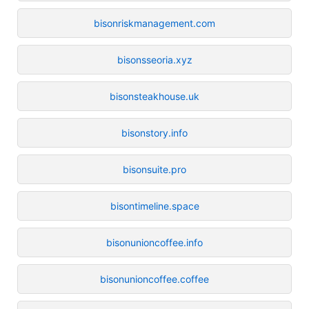
bisonriskmanagement.com
bisonsseoria.xyz
bisonsteakhouse.uk
bisonstory.info
bisonsuite.pro
bisontimeline.space
bisonunioncoffee.info
bisonunioncoffee.coffee