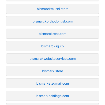
bismarckmusni.store
bismarckorthodontist.com
bismarckrent.com
bismarcksg.co
bismarckwebsiteservices.com
bismark.store
bismarketsgmail.com
bismarkholdings.com