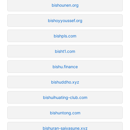
bishounen.org
bishoyyoussef.org
bishpls.com
bisht1.com
bishu.finance
bishuddho.xyz
bishuihuating-club.com
bishuntong.com
bishuran-saiyasune.xyz