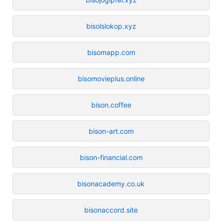
bisolslokop.xyz
bisomapp.com
bisomovieplus.online
bison.coffee
bison-art.com
bison-financial.com
bisonacademy.co.uk
bisonaccord.site