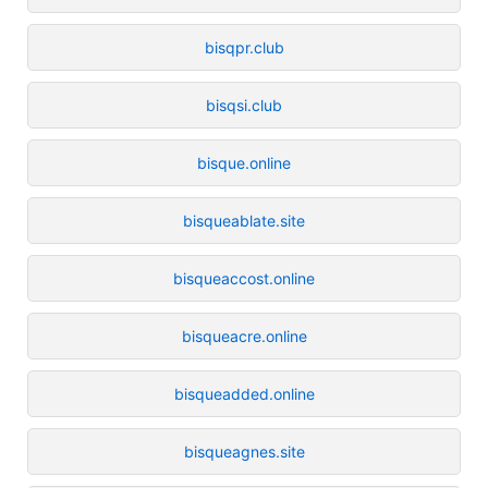
bisqpr.club
bisqsi.club
bisque.online
bisqueablate.site
bisqueaccost.online
bisqueacre.online
bisqueadded.online
bisqueagnes.site