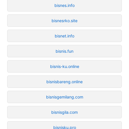
bisnes.info
bisnesrko.site
bisnet.info
bisnis.fun
bisnis-ku.online
bisnisbareng.online
bisnisgemilang.com
bisnisgila.com
bisnisku.pro