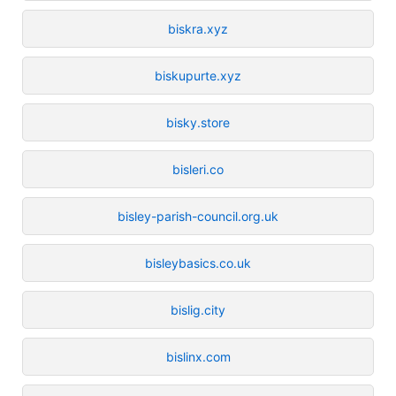
biskra.xyz
biskupurte.xyz
bisky.store
bisleri.co
bisley-parish-council.org.uk
bisleybasics.co.uk
bislig.city
bislinx.com