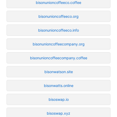
bisonunioncoffeeco.coffee
bisonunioncoffeeco.org
bisonunioncoffeeco.info
bisonunioncoffeecompany.org
bisonunioncoffeecompany.coffee
bisonwatson.site
bisonwatts.online
bisoswap.io
bisoswap.xyz