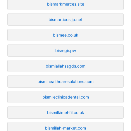
bismarkmerces.site
bismarticos.jp.net
bismee.co.uk
bismgir.pw
bismiallahsagds.com
bismihealthcaresolutions.com
bismileclinicadental.com
bismilkimehfil.co.uk
bismillah-market.com