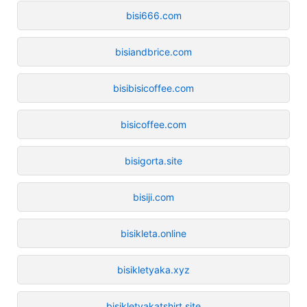
bisi666.com
bisiandbrice.com
bisibisicoffee.com
bisicoffee.com
bisigorta.site
bisiji.com
bisikleta.online
bisikletyaka.xyz
bisikletyakatshirt.site