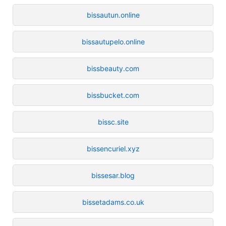
bissautun.online
bissautupelo.online
bissbeauty.com
bissbucket.com
bissc.site
bissencuriel.xyz
bissesar.blog
bissetadams.co.uk