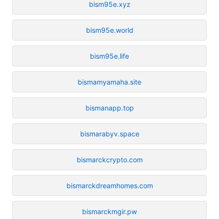
bism95e.xyz
bism95e.world
bism95e.life
bismamyamaha.site
bismanapp.top
bismarabyv.space
bismarckcrypto.com
bismarckdreamhomes.com
bismarckmgir.pw