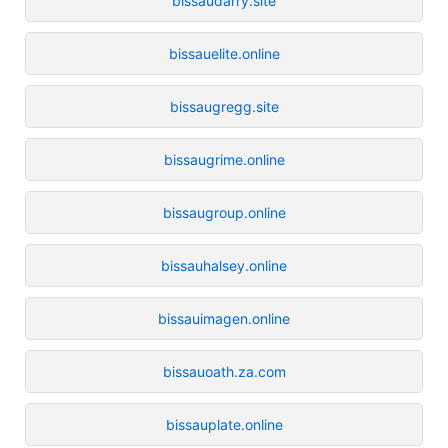
bissaudarry.site
bissauelite.online
bissaugregg.site
bissaugrime.online
bissaugroup.online
bissauhalsey.online
bissauimagen.online
bissauoath.za.com
bissauplate.online