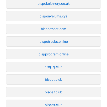
bispokejoinery.co.uk
bisponvelums.xyz
bisportsnet.com
bispotrucks.online
bispprogram.online
bisq1q.club
bisqct.club
bisqe7.club
bisqes.club