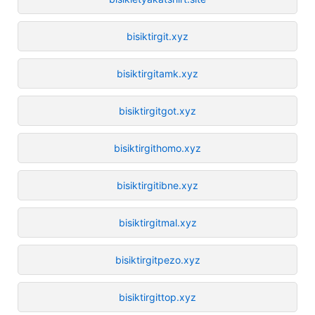
bisiktirgit.xyz
bisiktirgitamk.xyz
bisiktirgitgot.xyz
bisiktirgithomo.xyz
bisiktirgitibne.xyz
bisiktirgitmal.xyz
bisiktirgitpezo.xyz
bisiktirgittop.xyz