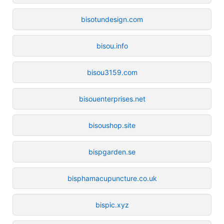
bisotundesign.com
bisou.info
bisou3159.com
bisouenterprises.net
bisoushop.site
bispgarden.se
bisphamacupuncture.co.uk
bispic.xyz