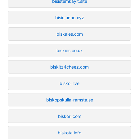
bisistemkayit.site
bisiujunno.xyz
biskales.com
biskies.co.uk
biskitz4cheez.com
biskoi.live
biskopskulla-ramsta.se
biskori.com
biskota.info