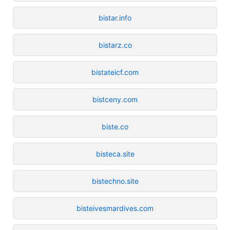
bistar.info
bistarz.co
bistateicf.com
bistceny.com
biste.co
bisteca.site
bistechno.site
bisteivesmardives.com