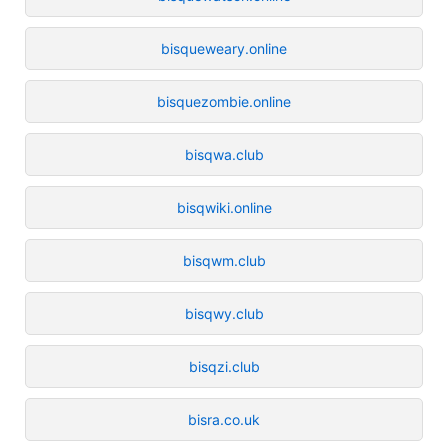
bisqueweary.online
bisquezombie.online
bisqwa.club
bisqwiki.online
bisqwm.club
bisqwy.club
bisqzi.club
bisra.co.uk