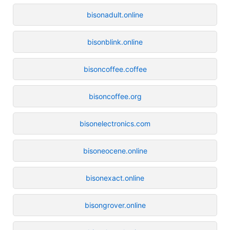
bisonadult.online
bisonblink.online
bisoncoffee.coffee
bisoncoffee.org
bisonelectronics.com
bisoneocene.online
bisonexact.online
bisongrover.online