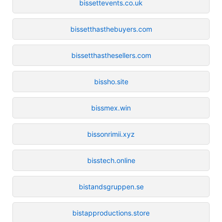
bissettevents.co.uk
bissetthasthebuyers.com
bissetthasthesellers.com
bissho.site
bissmex.win
bissonrimii.xyz
bisstech.online
bistandsgruppen.se
bistapproductions.store