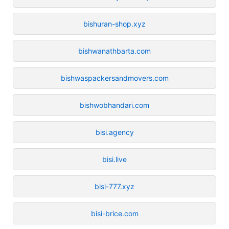
bishuran-shop.xyz
bishwanathbarta.com
bishwaspackersandmovers.com
bishwobhandari.com
bisi.agency
bisi.live
bisi-777.xyz
bisi-brice.com