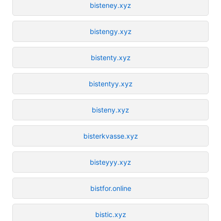
bisteney.xyz
bistengy.xyz
bistenty.xyz
bistentyy.xyz
bisteny.xyz
bisterkvasse.xyz
bisteyyy.xyz
bistfor.online
bistic.xyz