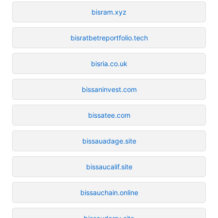
bisram.xyz
bisratbetreportfolio.tech
bisria.co.uk
bissaninvest.com
bissatee.com
bissauadage.site
bissaucalif.site
bissauchain.online