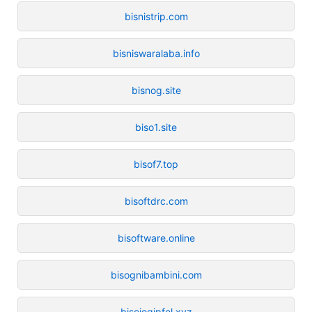
bisnistrip.com
bisniswaralaba.info
bisnog.site
biso1.site
bisof7.top
bisoftdrc.com
bisoftware.online
bisognibambini.com
bisojogipfel.xyz