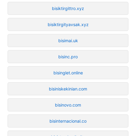
bisiktirgittro.xyz
bisiktirgityavsak.xyz
bisimai.uk
bisinc.pro
bisinglet.online
bisiniskekinian.com
bisinovo.com
bisinternacional.co