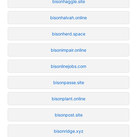
bisonhaggle.site
bisonhalvah.online
bisonherd.space
bisonimpair.online
bisonlinejobs.com
bisonpasse.site
bisonplant.online
bisonpost.site
bisonridge.xyz