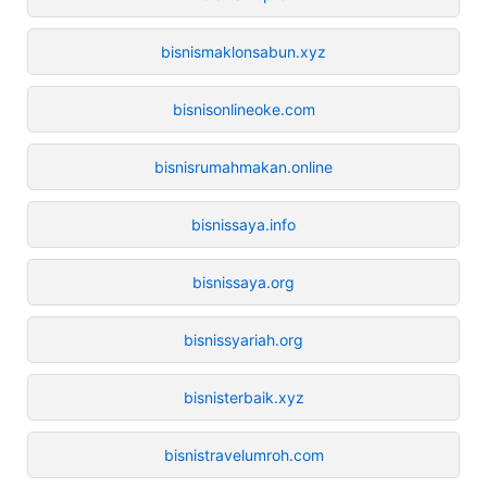
bisnismaklonsabun.xyz
bisnisonlineoke.com
bisnisrumahmakan.online
bisnissaya.info
bisnissaya.org
bisnissyariah.org
bisnisterbaik.xyz
bisnistravelumroh.com