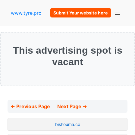
www.tyre.pro
Submit Your website here
This advertising spot is
vacant
← Previous Page
Next Page →
bishouma.co