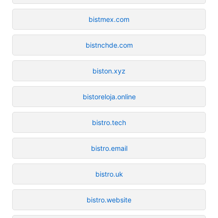
bistmex.com
bistnchde.com
biston.xyz
bistoreloja.online
bistro.tech
bistro.email
bistro.uk
bistro.website