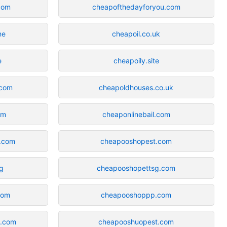
com
cheapofthedayforyou.com
ne
cheapoil.co.uk
e
cheapoily.site
.com
cheapoldhouses.co.uk
om
cheaponlinebail.com
n.com
cheapooshopest.com
rg
cheapooshopettsg.com
com
cheapooshoppp.com
n.com
cheapooshuopest.com