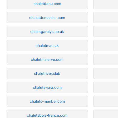
chaletdahu.com
chaletdomenica.com
chaletgaralys.co.uk
chaletmac.uk
chaletminerve.com
chaletriver.club
chalets-jura.com
chalets-meribel.com
chaletsbois-france.com