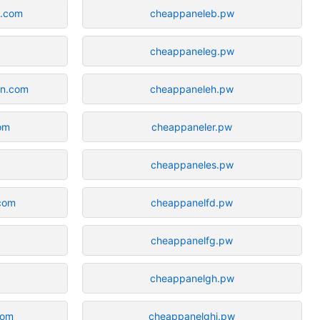
n.com
cheappaneleb.pw
cheappaneleg.pw
in.com
cheappaneleh.pw
com
cheappaneler.pw
cheappaneles.pw
.com
cheappanelfd.pw
cheappanelfg.pw
cheappanelgh.pw
com
cheappanelghj.pw