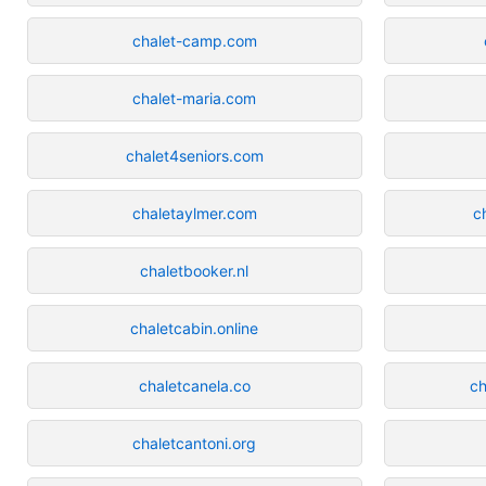
chalet-camp.com
chalet-maria.com
chalet4seniors.com
chaletaylmer.com
c
chaletbooker.nl
chaletcabin.online
chaletcanela.co
ch
chaletcantoni.org