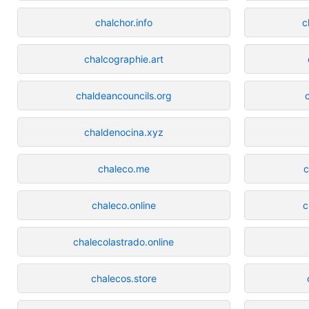
chalchor.info
c
chalcographie.art
chaldeancouncils.org
chaldenocina.xyz
chaleco.me
c
chaleco.online
c
chalecolastrado.online
chalecos.store