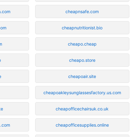
n.com
cheapnsafe.com
com
cheapnutritionist.bio
m
cheapo.cheap
e
cheapo.store
e
cheapoair.site
cheapoakleysunglassesfactory.us.com
te
cheapofficechairsuk.co.uk
n.com
cheapofficesupplies.online