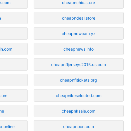
in.com
cheapnchic.store
m
cheapndeal.store
cheapnewcar.xyz
gin.com
cheapnews.info
cheapnfljerseys2015.us.com
cheapnfltickets.org
.com
cheapnikeselected.com
ine
cheapnksale.com
r.online
cheapnoon.com