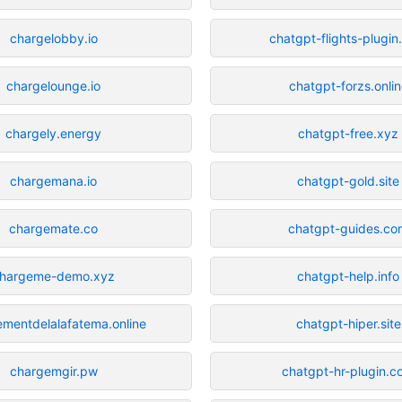
chargelobby.io
chatgpt-flights-plugi
chargelounge.io
chatgpt-forzs.onli
chargely.energy
chatgpt-free.xyz
chargemana.io
chatgpt-gold.site
chargemate.co
chatgpt-guides.co
hargeme-demo.xyz
chatgpt-help.info
mentdelalafatema.online
chatgpt-hiper.site
chargemgir.pw
chatgpt-hr-plugin.