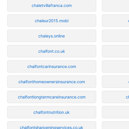
chaletvillafranca.com
chaleur2015.mobi
chaleys.online
chalfont.co.uk
chalfontcarinsurance.com
chalfonthomeownersinsurance.com
chalfontlongtermcareinsurance.com
c
chalfontnutrition.uk
chalfontsharpeningservices.co.uk