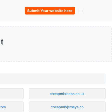
Submit Your website here
t
cheapminicabs.co.uk
.com
cheapmlbjerseys.co