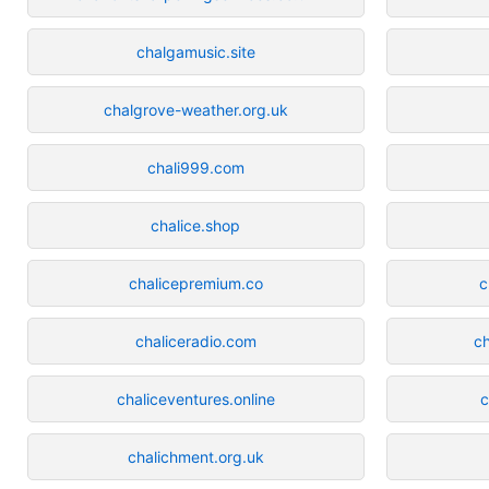
chalgamusic.site
chalgrove-weather.org.uk
chali999.com
chalice.shop
chalicepremium.co
c
chaliceradio.com
ch
chaliceventures.online
c
chalichment.org.uk