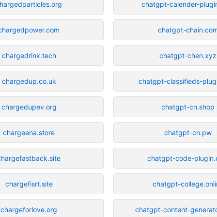
hargedparticles.org
chatgpt-calender-plug
chargedpower.com
chatgpt-chain.co
chargedrink.tech
chatgpt-chen.xyz
chargedup.co.uk
chatgpt-classifieds-plu
chargedupev.org
chatgpt-cn.shop
chargeena.store
chatgpt-cn.pw
chargefastback.site
chatgpt-code-plugin
chargefisrt.site
chatgpt-college.onl
chargeforlove.org
chatgpt-content-generato