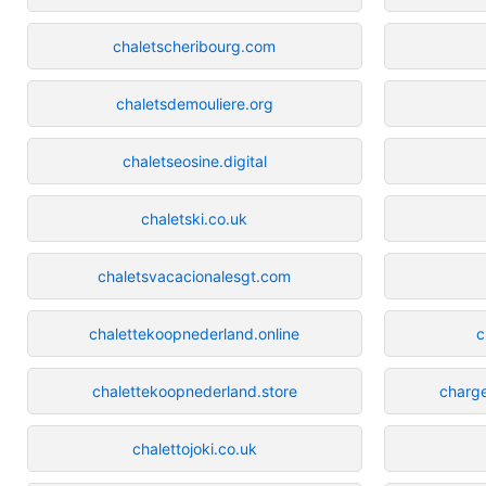
chaletscheribourg.com
chaletsdemouliere.org
chaletseosine.digital
chaletski.co.uk
chaletsvacacionalesgt.com
chalettekoopnederland.online
c
chalettekoopnederland.store
charge
chalettojoki.co.uk