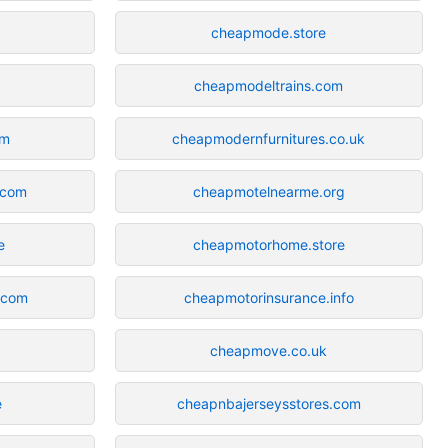
cheapmode.store
cheapmodeltrains.com
om
cheapmodernfurnitures.co.uk
n.com
cheapmotelnearme.org
e
cheapmotorhome.store
.com
cheapmotorinsurance.info
cheapmove.co.uk
e
cheapnbajerseysstores.com