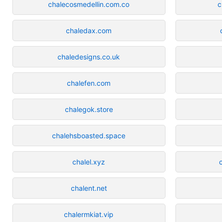
chalecosmedellin.com.co
c
chaledax.com
chaledesigns.co.uk
chalefen.com
chalegok.store
chalehsboasted.space
chalel.xyz
chalent.net
chalermkiat.vip