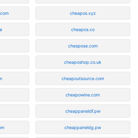
n.com
cheapos.xyz
ne
cheapos.co
cheapose.com
cheaposhop.co.uk
m
cheapoutsource.com
cheapowine.com
cheappaneldf.pw
com
cheappaneldg.pw