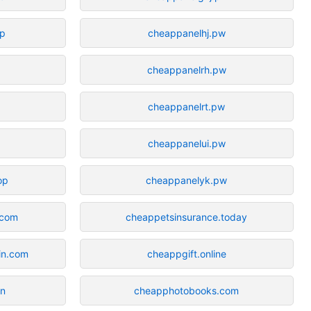
op
cheappanelhj.pw
cheappanelrh.pw
cheappanelrt.pw
cheappanelui.pw
op
cheappanelyk.pw
.com
cheappetsinsurance.today
in.com
cheappgift.online
un
cheapphotobooks.com