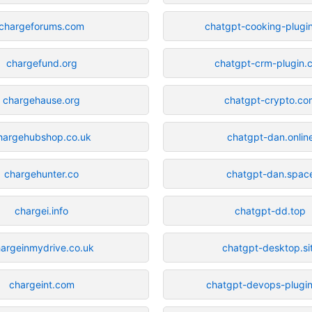
chargeforums.com
chatgpt-cooking-plugi
chargefund.org
chatgpt-crm-plugin.
chargehause.org
chatgpt-crypto.co
hargehubshop.co.uk
chatgpt-dan.onlin
chargehunter.co
chatgpt-dan.spac
chargei.info
chatgpt-dd.top
argeinmydrive.co.uk
chatgpt-desktop.si
chargeint.com
chatgpt-devops-plugi