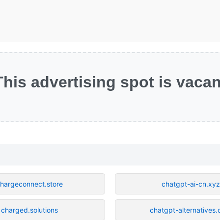
This advertising spot is vacan
hargeconnect.store
chatgpt-ai-cn.xyz
charged.solutions
chatgpt-alternatives