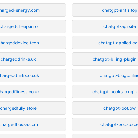
harged-energy.com
chatgpt-antis.top
chargedcheap.info
chatgpt-api.site
chargeddevice.tech
chatgpt-applied.c
chargeddrinks.uk
chatgpt-billing-plugi
hargeddrinks.co.uk
chatgpt-blog.onlin
hargedfitness.co.uk
chatgpt-books-plugin
chargedfully.store
chatgpt-bot.pw
chargedhouse.com
chatgpt-bot.spac