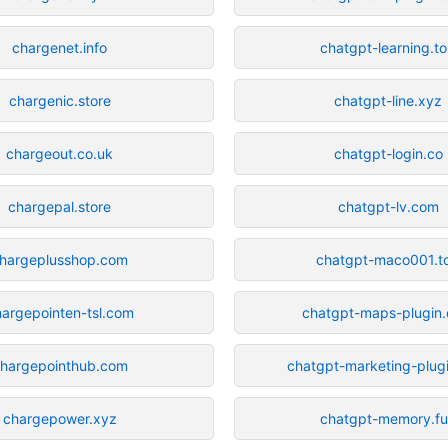
chargenet.info
chatgpt-learning.t
chargenic.store
chatgpt-line.xyz
chargeout.co.uk
chatgpt-login.co
chargepal.store
chatgpt-lv.com
hargeplusshop.com
chatgpt-maco001.t
argepointen-tsl.com
chatgpt-maps-plugin
hargepointhub.com
chatgpt-marketing-plug
chargepower.xyz
chatgpt-memory.f