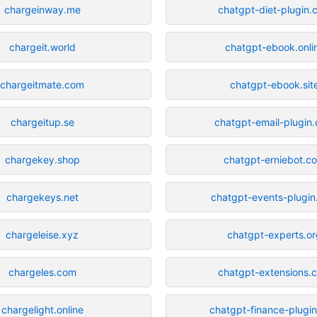
chargeinway.me
chatgpt-diet-plugin.
chargeit.world
chatgpt-ebook.onli
chargeitmate.com
chatgpt-ebook.sit
chargeitup.se
chatgpt-email-plugin
chargekey.shop
chatgpt-erniebot.c
chargekeys.net
chatgpt-events-plugi
chargeleise.xyz
chatgpt-experts.o
chargeles.com
chatgpt-extensions.
chargelight.online
chatgpt-finance-plugi