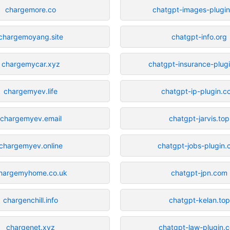
chargemore.co
chatgpt-images-plugi
chargemoyang.site
chatgpt-info.org
chargemycar.xyz
chatgpt-insurance-plug
chargemyev.life
chatgpt-ip-plugin.
chargemyev.email
chatgpt-jarvis.top
chargemyev.online
chatgpt-jobs-plugin
hargemyhome.co.uk
chatgpt-jpn.com
chargenchill.info
chatgpt-kelan.top
chargenet.xyz
chatgpt-law-plugin.