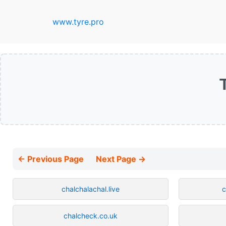
www.tyre.pro
← Previous Page
Next Page →
chalchalachal.live
c
chalcheck.co.uk