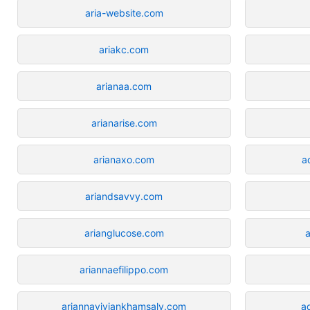
aria-website.com
ariakc.com
arianaa.com
arianarise.com
arianaxo.com
a
ariandsavvy.com
arianglucose.com
ariannaefilippo.com
ariannaviviankhamsaly.com
a