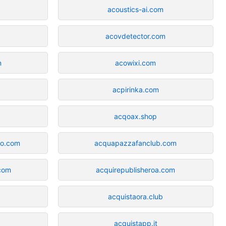
acoustics-ai.com
acovdetector.com
m
acowixi.com
acpirinka.com
acqoax.shop
ro.com
acquapazzafanclub.com
com
acquirepublisheroa.com
acquistaora.club
acquistapp.it