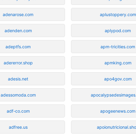
adenarose.com
aplustoppery.com
adenden.com
aplypod.com
adeptfs.com
apm-tricities.com
adererror.shop
apmking.com
adesis.net
apo4gov.com
adessomoda.com
apocalypsedesimages
adf-co.com
apogeenews.com
adfree.us
apoionutricional.sh