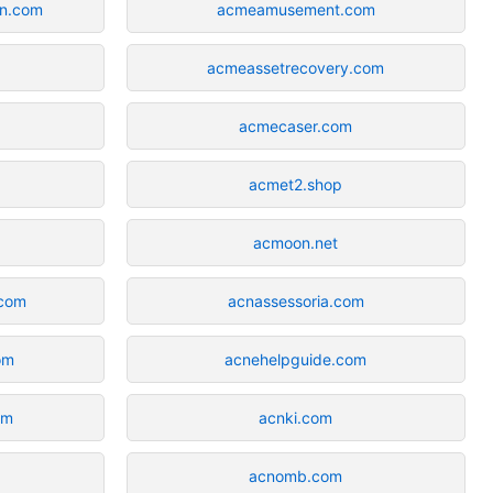
on.com
acmeamusement.com
acmeassetrecovery.com
acmecaser.com
acmet2.shop
acmoon.net
.com
acnassessoria.com
om
acnehelpguide.com
om
acnki.com
acnomb.com