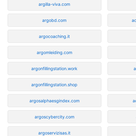
argilla-viva.com
argobd.com
a
argocoaching.it
argomleiding.com
argonfillingstation.work
a
argonfillingstation.shop
argosalphaesgindex.com
a
argoscybercity.com
argoservizisas.it