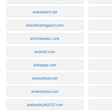
arianswitch.net
ariaonlinemagazin.com
aricthebasicc.one
aride24.com
arideapp.com
arieinstitute.net
arieinstitute.com
arielandkyle2023.com