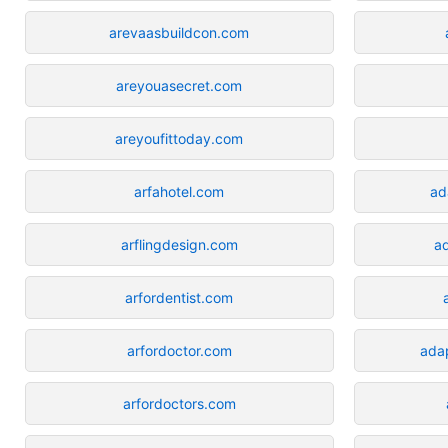
arevaasbuildcon.com
areyouasecret.com
areyoufittoday.com
arfahotel.com
ad
arflingdesign.com
ad
arfordentist.com
arfordoctor.com
ada
arfordoctors.com