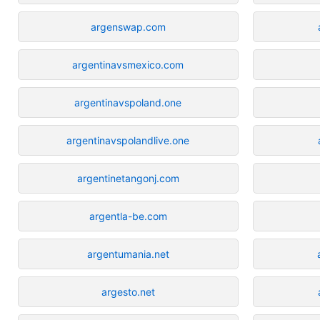
argenswap.com
argentinavsmexico.com
argentinavspoland.one
argentinavspolandlive.one
argentinetangonj.com
argentla-be.com
argentumania.net
argesto.net