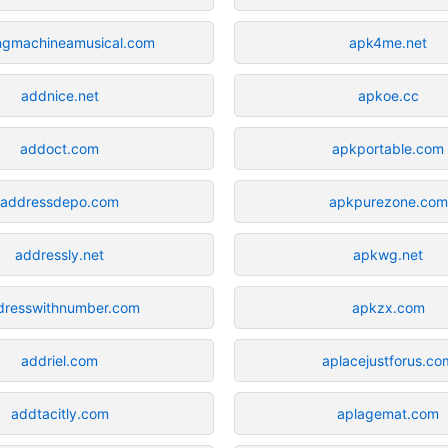
ngmachineamusical.com
apk4me.net
addnice.net
apkoe.cc
addoct.com
apkportable.com
addressdepo.com
apkpurezone.com
addressly.net
apkwg.net
dresswithnumber.com
apkzx.com
addriel.com
aplacejustforus.co
addtacitly.com
aplagemat.com