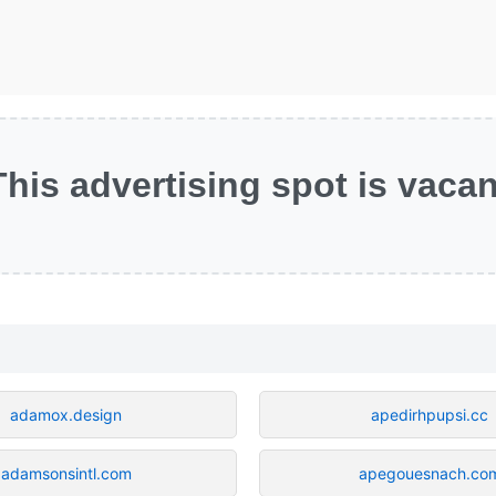
This advertising spot is vacan
adamox.design
apedirhpupsi.cc
adamsonsintl.com
apegouesnach.co