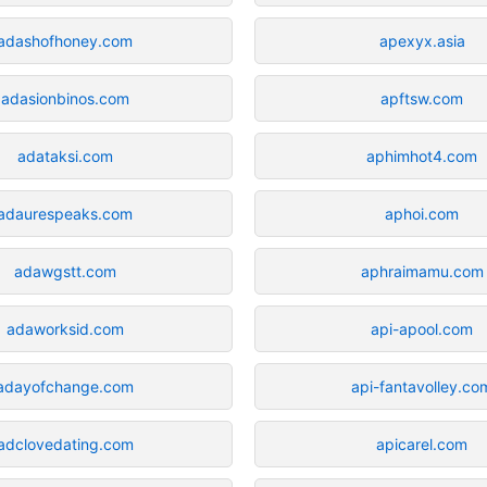
adashofhoney.com
apexyx.asia
adasionbinos.com
apftsw.com
adataksi.com
aphimhot4.com
adaurespeaks.com
aphoi.com
adawgstt.com
aphraimamu.com
adaworksid.com
api-apool.com
adayofchange.com
api-fantavolley.co
adclovedating.com
apicarel.com