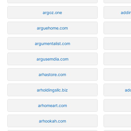
argoz.one
addi
arguehome.com
argumentalist.com
argusemdia.com
arhastore.com
arholdingsllc.biz
ad
arhomeart.com
arhookah.com