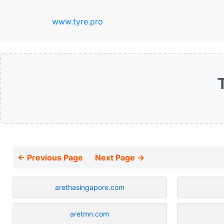
www.tyre.pro
← Previous Page
Next Page →
arethasingapore.com
aretmn.com