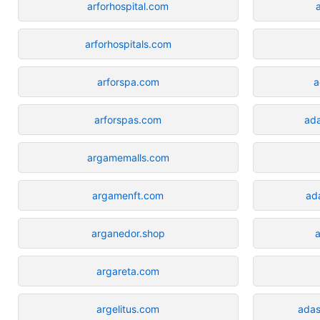
arforhospital.com
arforhospitals.com
arforspa.com
a
arforspas.com
ada
argamemalls.com
argamenft.com
ad
arganedor.shop
argareta.com
argelitus.com
ada