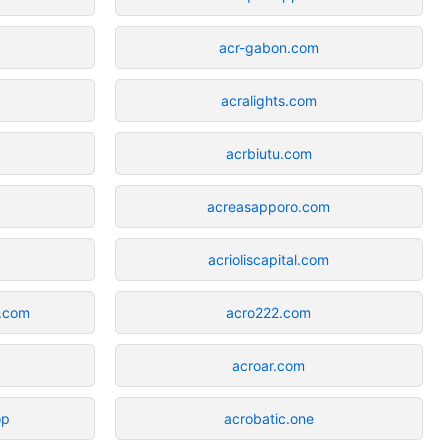
acr-gabon.com
acralights.com
acrbiutu.com
acreasapporo.com
acrioliscapital.com
.com
acro222.com
acroar.com
op
acrobatic.one