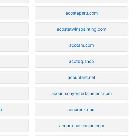
acostaperu.com
acostatwinspainting.com
acotam.com
acotbq.shop
acountant.net
acountsonyentertainment.com
m
acourock.com
acourteouscanine.com