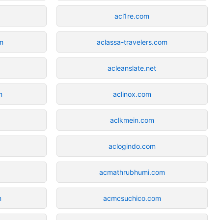
acl1re.com
m
aclassa-travelers.com
acleanslate.net
m
aclinox.com
aclkmein.com
aclogindo.com
acmathrubhumi.com
m
acmcsuchico.com