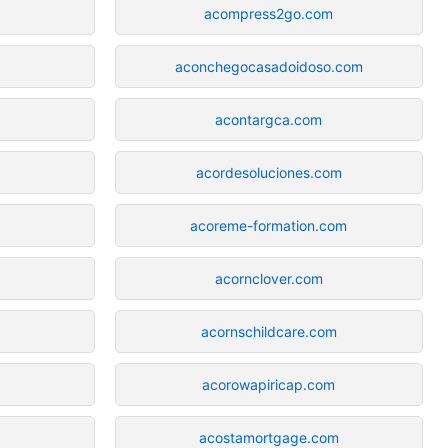
acompress2go.com
aconchegocasadoidoso.com
acontargca.com
acordesoluciones.com
acoreme-formation.com
acornclover.com
acornschildcare.com
acorowapiricap.com
acostamortgage.com