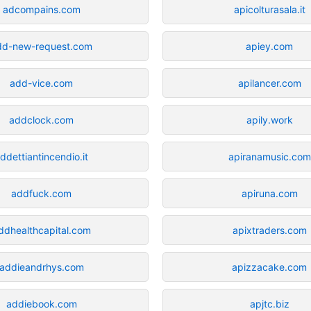
adcompains.com
apicolturasala.it
dd-new-request.com
apiey.com
add-vice.com
apilancer.com
addclock.com
apily.work
ddettiantincendio.it
apiranamusic.com
addfuck.com
apiruna.com
ddhealthcapital.com
apixtraders.com
addieandrhys.com
apizzacake.com
addiebook.com
apjtc.biz