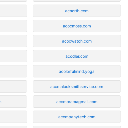
acnorth.com
acocmoss.com
acocwatch.com
acodler.com
acolorfulmind.yoga
acomalocksmithservice.com
m
acomoramagmail.com
acompanytech.com