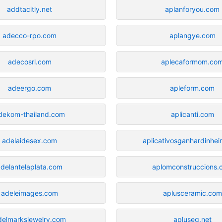
addtacitly.net
aplanforyou.com
adecco-rpo.com
aplangye.com
adecosrl.com
aplecaformom.co
adeergo.com
apleform.com
dekom-thailand.com
aplicanti.com
adelaidesex.com
aplicativosganhardinhei
adelantelaplata.com
aplomconstruccions.
adeleimages.com
aplusceramic.com
delmarksjewelry.com
apluseg.net