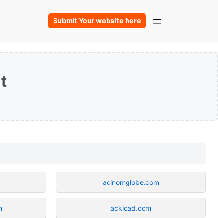
Submit Your website here
t
acinomglobe.com
m
ackload.com