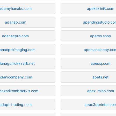
adamyhanako.com
apeksklinik.com
adanab.com
apendingstudio.co
adanacpro.com
aperos.shop
anacproimaging.com
apersonalcopy.co
anagunlukkiralik.net
apesiq.com
adanicompany.com
apets.net
pazarikombiservis.com
apex-rhino.com
adapt-trading.com
apex3dprinter.co