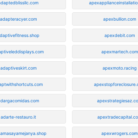
adaptedblissllc.com
apexapplianceinstallati
adapteracyer.com
apexbullion.com
daptivefitness.shop
apexdebit.com
ptiveleddisplays.com
apexmartech.com
adaptiveskirt.com
apexmoto.racing
aptwithshortcuts.com
apexstopforeclosure
adargacomidas.com
apexstrategiesaz.c
adarte-restauro.it
apextradecapital.c
samasayamejanya.shop
apexwrogers.com