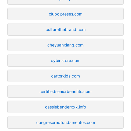
clubcipreses.com
culturethebrand.com
cheyuanxiang.com
cybinstore.com
cartorkids.com
certifiedseniorbenefits.com
cassiebenderxxx.info
congresoredfundamentos.com