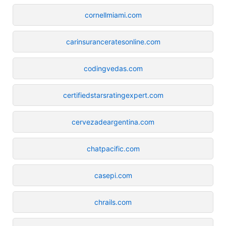
cornellmiami.com
carinsuranceratesonline.com
codingvedas.com
certifiedstarsratingexpert.com
cervezadeargentina.com
chatpacific.com
casepi.com
chrails.com