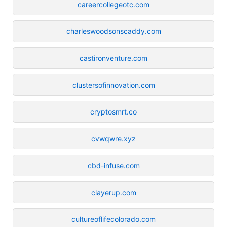
careercollegeotc.com
charleswoodsonscaddy.com
castironventure.com
clustersofinnovation.com
cryptosmrt.co
cvwqwre.xyz
cbd-infuse.com
clayerup.com
cultureoflifecolorado.com