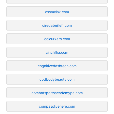
csomeink.com
ciredabeillefr.com
colourkaro.com
cinchfha.com
cognitivedashtech.com
cbdbodybeauty.com
combatsportsacademypa.com
compasslivehere.com