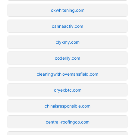
ckwhitening.com
cannaactiv.com
clykmy.com
coderlly.com
cleaningwithlovemansfield.com
cryexbtc.com
chinaisresponsible.com
central-roofingco.com