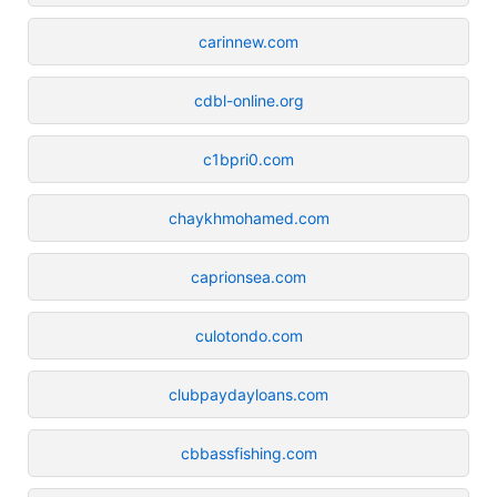
carinnew.com
cdbl-online.org
c1bpri0.com
chaykhmohamed.com
caprionsea.com
culotondo.com
clubpaydayloans.com
cbbassfishing.com