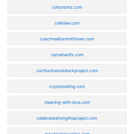
cottonomz.com
celinlaw.com
coachrealtorsmithtown.com
carnahanfix.com
currituckwoodduckproject.com
cryptomating.com
cleaning-with-love.com
celebratestrengthsproject.com
crewtrainingonline.com