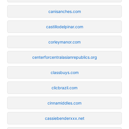
canisanches.com
castillodelpinar.com
corleymanor.com
centerforcentralasianrepublics.org
classbuys.com
clicbrazil.com
cinnamiddles.com
cassiebenderxxx.net