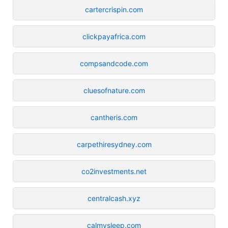
cartercrispin.com
clickpayafrica.com
compsandcode.com
cluesofnature.com
cantheris.com
carpethiresydney.com
co2investments.net
centralcash.xyz
calmysleep.com