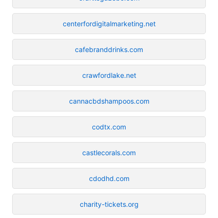
centerfordigitalmarketing.net
cafebranddrinks.com
crawfordlake.net
cannacbdshampoos.com
codtx.com
castlecorals.com
cdodhd.com
charity-tickets.org