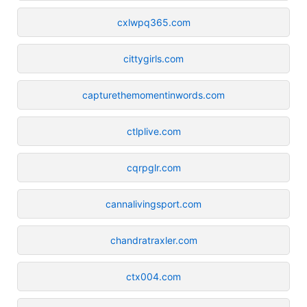
cxlwpq365.com
cittygirls.com
capturethemomentinwords.com
ctlplive.com
cqrpglr.com
cannalivingsport.com
chandratraxler.com
ctx004.com