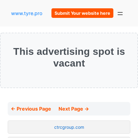
www.tyre.pro
Submit Your website here
This advertising spot is
vacant
← Previous Page
Next Page →
ctrcgroup.com