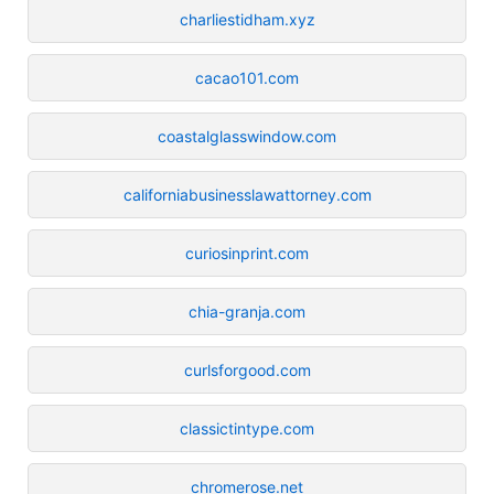
charliestidham.xyz
cacao101.com
coastalglasswindow.com
californiabusinesslawattorney.com
curiosinprint.com
chia-granja.com
curlsforgood.com
classictintype.com
chromerose.net