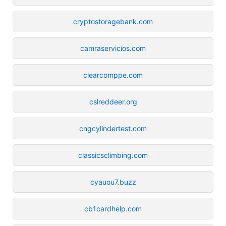
cryptostoragebank.com
camraservicios.com
clearcomppe.com
cslreddeer.org
cngcylindertest.com
classicsclimbing.com
cyauou7.buzz
cb1cardhelp.com