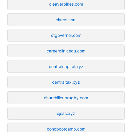
cleaverbikes.com
clyros.com
ctgovernor.com
careerclinicedu.com
centralcapital.xyz
centraltax.xyz
churchillcuprugby.com
cjsac.xyz
conobootcamp.com