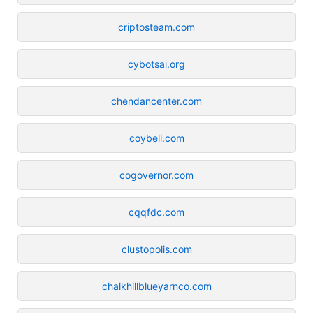
criptosteam.com
cybotsai.org
chendancenter.com
coybell.com
cogovernor.com
cqqfdc.com
clustopolis.com
chalkhillblueyarnco.com