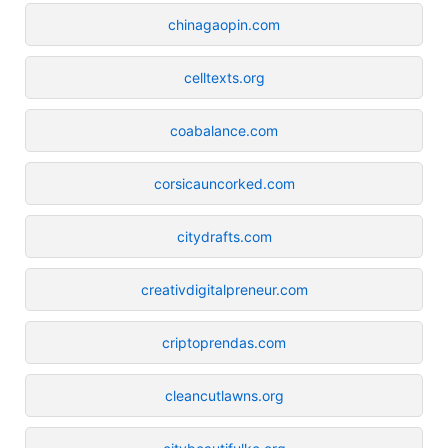
chinagaopin.com
celltexts.org
coabalance.com
corsicauncorked.com
citydrafts.com
creativdigitalpreneur.com
criptoprendas.com
cleancutlawns.org