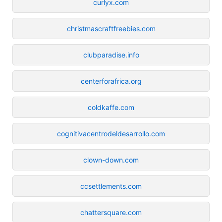
curlyx.com
christmascraftfreebies.com
clubparadise.info
centerforafrica.org
coldkaffe.com
cognitivacentrodeldesarrollo.com
clown-down.com
ccsettlements.com
chattersquare.com