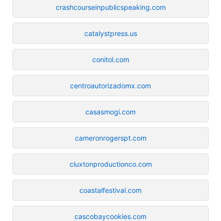
crashcourseinpublicspeaking.com
catalystpress.us
conitol.com
centroautorizadomx.com
casasmogi.com
cameronrogerspt.com
cluxtonproductionco.com
coastalfestival.com
cascobaycookies.com