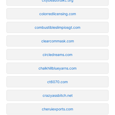
citybeautifulkc.org
colorredlicensing.com
combustibleslimpiosgt.com
clearcommask.com
circledreams.com
chalkhillblueyarns.com
ct6070.com
crazyassbitch.net
cheruiexports.com