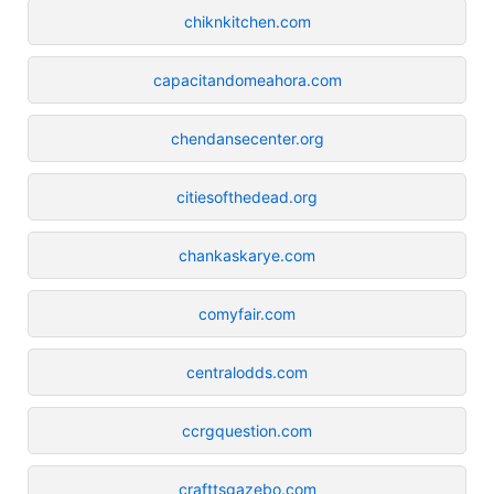
chiknkitchen.com
capacitandomeahora.com
chendansecenter.org
citiesofthedead.org
chankaskarye.com
comyfair.com
centralodds.com
ccrgquestion.com
crafttsgazebo.com