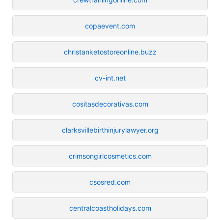
copaevent.com
christanketostoreonline.buzz
cv-int.net
cositasdecorativas.com
clarksvillebirthinjurylawyer.org
crimsongirlcosmetics.com
csosred.com
centralcoastholidays.com