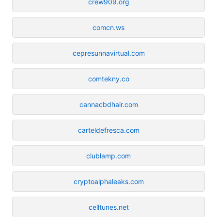
crew909.org
comcn.ws
cepresunnavirtual.com
comtekny.co
cannacbdhair.com
carteldefresca.com
clublamp.com
cryptoalphaleaks.com
celltunes.net