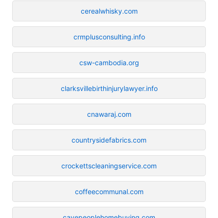
cerealwhisky.com
crmplusconsulting.info
csw-cambodia.org
clarksvillebirthinjurylawyer.info
cnawaraj.com
countrysidefabrics.com
crockettscleaningservice.com
coffeecommunal.com
cavepeoplehomebuying.com