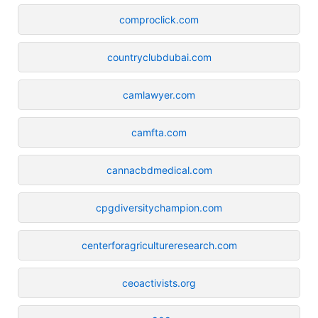
comproclick.com
countryclubdubai.com
camlawyer.com
camfta.com
cannacbdmedical.com
cpgdiversitychampion.com
centerforagricultureresearch.com
ceoactivists.org