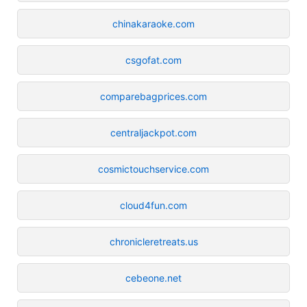
chinakaraoke.com
csgofat.com
comparebagprices.com
centraljackpot.com
cosmictouchservice.com
cloud4fun.com
chronicleretreats.us
cebeone.net