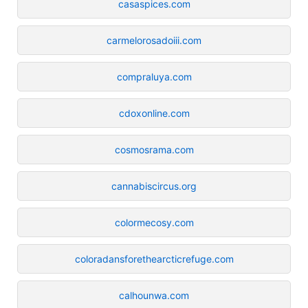
casaspices.com
carmelorosadoiii.com
compraluya.com
cdoxonline.com
cosmosrama.com
cannabiscircus.org
colormecosy.com
coloradansforethearcticrefuge.com
calhounwa.com