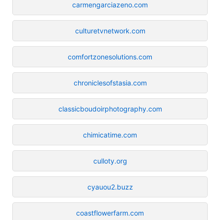
carmengarciazeno.com
culturetvnetwork.com
comfortzonesolutions.com
chroniclesofstasia.com
classicboudoirphotography.com
chimicatime.com
culloty.org
cyauou2.buzz
coastflowerfarm.com