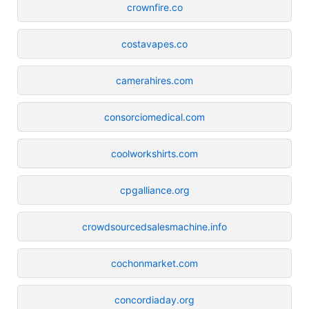
crownfire.co
costavapes.co
camerahires.com
consorciomedical.com
coolworkshirts.com
cpgalliance.org
crowdsourcedsalesmachine.info
cochonmarket.com
concordiaday.org