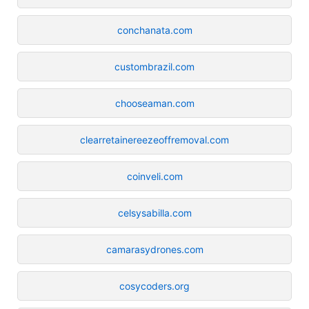
conchanata.com
custombrazil.com
chooseaman.com
clearretainereezeoffremoval.com
coinveli.com
celsysabilla.com
camarasydrones.com
cosycoders.org