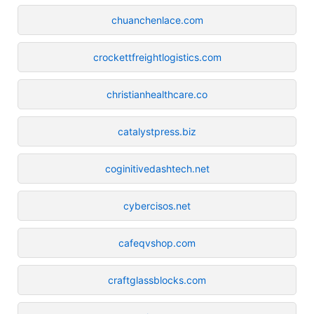
chuanchenlace.com
crockettfreightlogistics.com
christianhealthcare.co
catalystpress.biz
coginitivedashtech.net
cybercisos.net
cafeqvshop.com
craftglassblocks.com