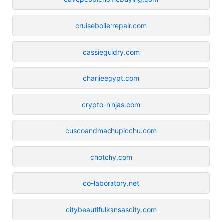
cruiseboilerrepair.com
cassieguidry.com
charlieegypt.com
crypto-ninjas.com
cuscoandmachupicchu.com
chotchy.com
co-laboratory.net
citybeautifulkansascity.com