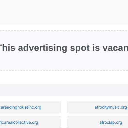
This advertising spot is vacan
icareadinghouseinc.org
afrocitymusic.org
ricarealcollective.org
afroclap.org