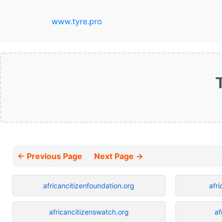
www.tyre.pro
← Previous Page
Next Page →
africancitizenfoundation.org
afr
africancitizenswatch.org
af