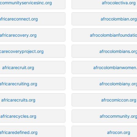
ecommunityservicesinc.org
afrocolectiva.org
africareconnect.org
afrocolombian.org
africarecovery.org
afrocolombianfoundatio
icarecoveryproject.org
afrocolombians.or
africarecruit.org
afrocolombianwomen
africarecruiting.org
afrocolombiany.or
africarecruits.org
afrocomiccon.org
africarecycles.org
afrocommunity.or
africaredefined.org
afrocon.org