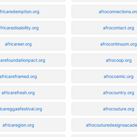
fricaredemption.org
afroconnections.or
fricaredisability.org
afrocontact.org
africareer.org
afrocontinuum.or
carefoundationpact.org
afrocoop.org
africareframed.org
afrocosmic.org
africarefresh.org
afrocountry.org
ricareggaefestival.org
afrocouture.org
africaregion.org
afrocouturedesignsacad