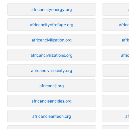
africancityenergy.org
africancityofrefuge.org
afri
africancivilization.org
afr
africancivilizations.org
afri
africancivilsociety.org
africancjj.org
africancleancities.org
africancleantech.org
a