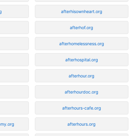
g
afterhisownheart.org
afterhof.org
g
afterhomelessness.org
afterhospital.org
afterhour.org
afterhourdoc.org
afterhours-cafe.org
emy.org
afterhours.org