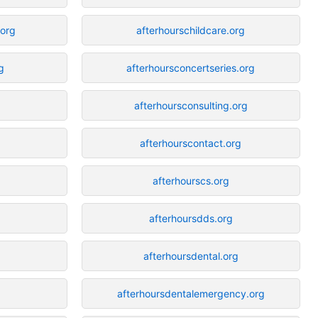
org
afterhourschildcare.org
g
afterhoursconcertseries.org
g
afterhoursconsulting.org
afterhourscontact.org
afterhourscs.org
afterhoursdds.org
afterhoursdental.org
afterhoursdentalemergency.org