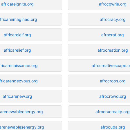
africareignite.org
afrocowrie.org
fricareimagined.org
afrocracy.org
africareleif.org
afrocrat.org
africarelief.org
afrocreation.org
fricarenaissance.org
afrocreativescape.o
fricarendezvous.org
afrocrops.org
africarenew.org
afrocrowd.org
carenewableenergy.org
afrocruerealty.org
carenewablesenergy.org
afrocuba.org