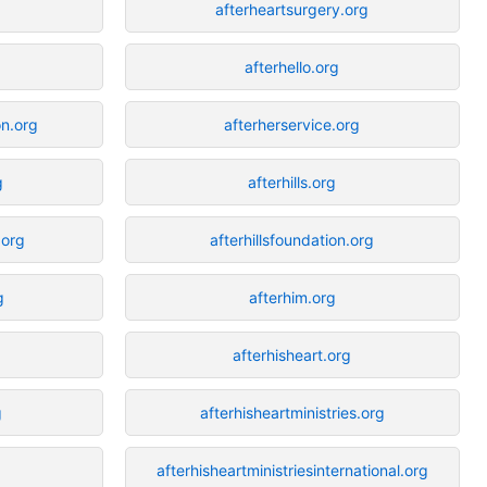
afterheartsurgery.org
afterhello.org
n.org
afterherservice.org
g
afterhills.org
.org
afterhillsfoundation.org
g
afterhim.org
afterhisheart.org
g
afterhisheartministries.org
afterhisheartministriesinternational.org