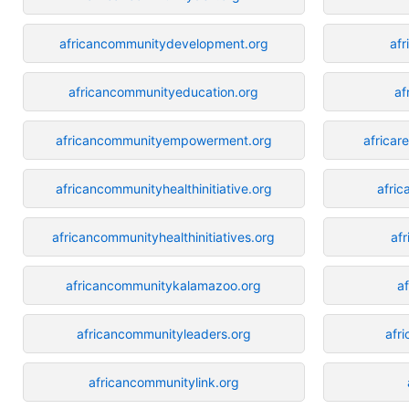
africancommunitydevelopment.org
afr
africancommunityeducation.org
af
africancommunityempowerment.org
africar
africancommunityhealthinitiative.org
afric
africancommunityhealthinitiatives.org
af
africancommunitykalamazoo.org
a
africancommunityleaders.org
afri
africancommunitylink.org