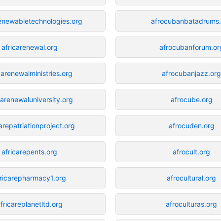
renewabletechnologies.org
afrocubanbatadrums.
africarenewal.org
afrocubanforum.or
carenewalministries.org
afrocubanjazz.or
carenewaluniversity.org
afrocube.org
arepatriationproject.org
afrocuden.org
africarepents.org
afrocult.org
ricarepharmacy1.org
afrocultural.org
fricareplanetltd.org
afroculturas.org