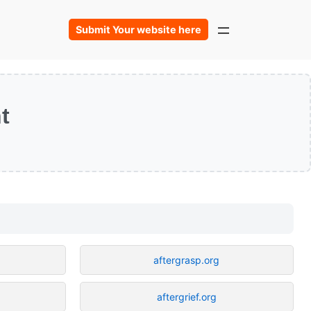
Submit Your website here
t
aftergrasp.org
aftergrief.org