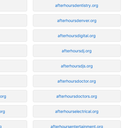
afterhoursdentistry.org
g
afterhoursdenver.org
g
afterhoursdigital.org
afterhoursdj.org
afterhoursdjs.org
afterhoursdoctor.org
.org
afterhoursdoctors.org
org
afterhourselectrical.org
g
afterhoursentertainment.org