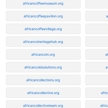
africancoffeemuseum.org
africancoffeepavilion.org
a
africancoffeevillage.org
africancoheritagehub.org
africancoin.org
a
africancoldsolutions.org
a
africancollections.org
africancollective.org
afri
africancollectiveteam.org
afri