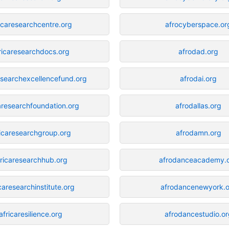
icaresearchcentre.org
afrocyberspace.or
ricaresearchdocs.org
afrodad.org
esearchexcellencefund.org
afrodai.org
aresearchfoundation.org
afrodallas.org
ricaresearchgroup.org
afrodamn.org
fricaresearchhub.org
afrodanceacademy.
caresearchinstitute.org
afrodancenewyork.o
africaresilience.org
afrodancestudio.or