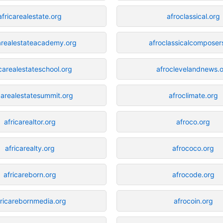
africarealestate.org
afroclassical.org
carealestateacademy.org
afroclassicalcomposer
icarealestateschool.org
afroclevelandnews.
carealestatesummit.org
afroclimate.org
africarealtor.org
afroco.org
africarealty.org
afrococo.org
africareborn.org
afrocode.org
fricarebornmedia.org
afrocoin.org