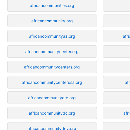
africancommunities.org
africancommunity.org
africancommunityaz.org
afr
africancommunitycenter.org
africancommunitycenters.org
africancommunitycenterusa.org
af
africancommunitycrc.org
africancommunitydc.org
afr
africancommunitydev.org