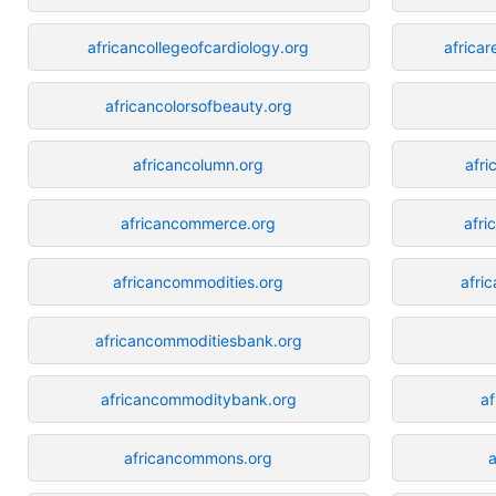
africancollegeofcardiology.org
africa
africancolorsofbeauty.org
africancolumn.org
afri
africancommerce.org
afri
africancommodities.org
afric
africancommoditiesbank.org
africancommoditybank.org
af
africancommons.org
a