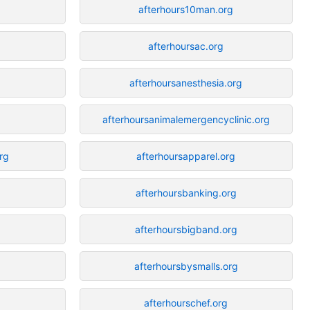
afterhours10man.org
afterhoursac.org
afterhoursanesthesia.org
afterhoursanimalemergencyclinic.org
rg
afterhoursapparel.org
afterhoursbanking.org
afterhoursbigband.org
afterhoursbysmalls.org
afterhourschef.org