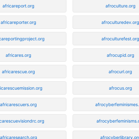
africareport.org
afroculture.org
africareporter.org
afroculturedev.or
icareportingproject.org
afroculturefest.or
africares.org
afrocupid.org
africarescue.org
afrocurl.org
ricarescuemission.org
afrocus.org
africarescuers.org
afrocyberfeminismes
icarescuevisiondrc.org
afrocyberfeminisms.
africaresearch.org
afrocyberlibrary.or