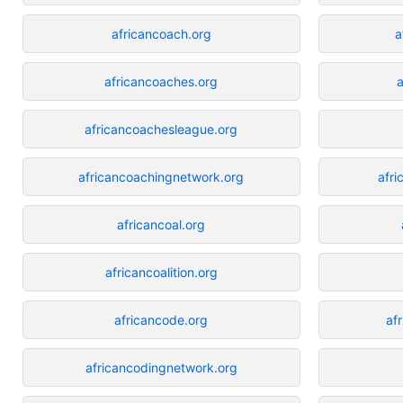
africancoach.org
a
africancoaches.org
a
africancoachesleague.org
africancoachingnetwork.org
afri
africancoal.org
africancoalition.org
africancode.org
af
africancodingnetwork.org