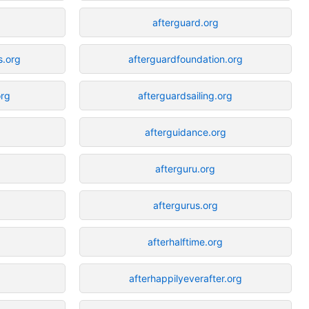
afterguard.org
s.org
afterguardfoundation.org
org
afterguardsailing.org
afterguidance.org
afterguru.org
aftergurus.org
afterhalftime.org
afterhappilyeverafter.org