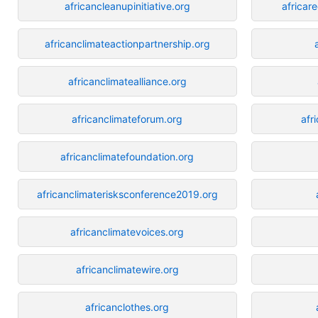
africancleanupinitiative.org
africar
africanclimateactionpartnership.org
africanclimatealliance.org
africanclimateforum.org
afr
africanclimatefoundation.org
africanclimaterisksconference2019.org
africanclimatevoices.org
africanclimatewire.org
africanclothes.org