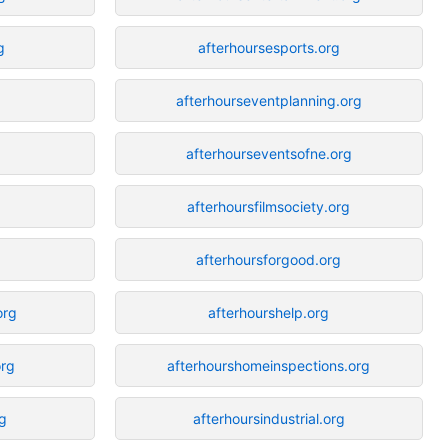
g
afterhoursesports.org
afterhourseventplanning.org
afterhourseventsofne.org
afterhoursfilmsociety.org
afterhoursforgood.org
org
afterhourshelp.org
rg
afterhourshomeinspections.org
g
afterhoursindustrial.org