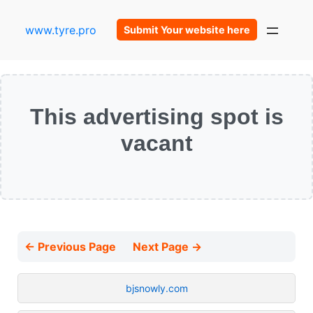
www.tyre.pro
Submit Your website here
This advertising spot is
vacant
← Previous Page
Next Page →
bjsnowly.com