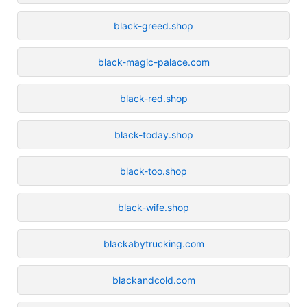
black-greed.shop
black-magic-palace.com
black-red.shop
black-today.shop
black-too.shop
black-wife.shop
blackabytrucking.com
blackandcold.com