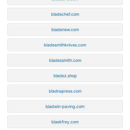
bladechef.com
bladenew.com
bladesmithknives.com
bladessmith.com
bladez.shop
bladnapress.com
bladwin-paving.com
blaekfrey.com