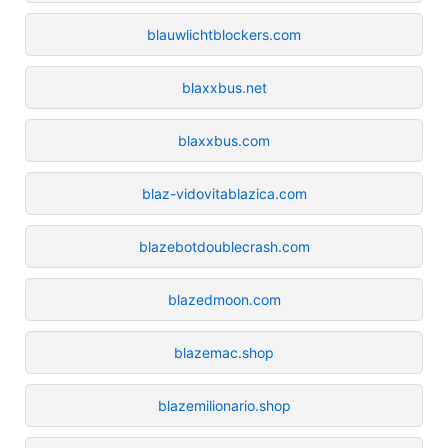
blauwlichtblockers.com
blaxxbus.net
blaxxbus.com
blaz-vidovitablazica.com
blazebotdoublecrash.com
blazedmoon.com
blazemac.shop
blazemilionario.shop