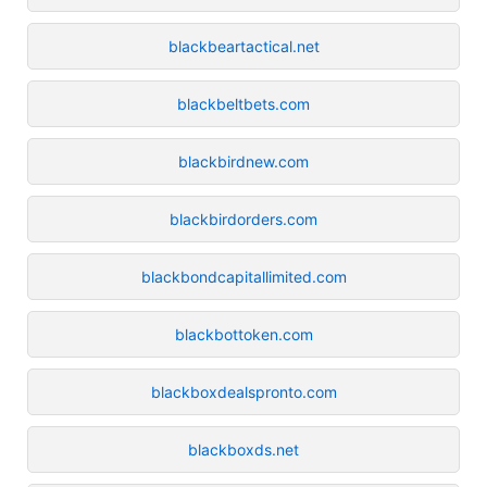
blackbeartactical.net
blackbeltbets.com
blackbirdnew.com
blackbirdorders.com
blackbondcapitallimited.com
blackbottoken.com
blackboxdealspronto.com
blackboxds.net