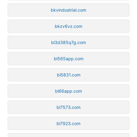
bkvindustrial.com
bkzv6vz.com
bl3d385q7g.com
bl565app.com
bl5831.com
bl66app.com
bl7573.com
bl7923.com