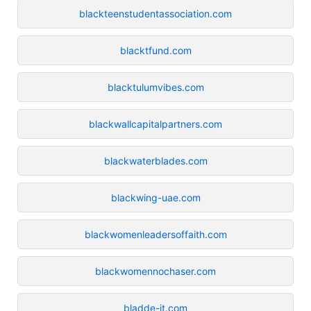
blackteenstudentassociation.com
blacktfund.com
blacktulumvibes.com
blackwallcapitalpartners.com
blackwaterblades.com
blackwing-uae.com
blackwomenleadersoffaith.com
blackwomennochaser.com
bladde-it.com