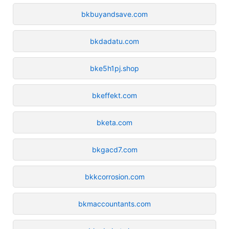
bkbuyandsave.com
bkdadatu.com
bke5h1pj.shop
bkeffekt.com
bketa.com
bkgacd7.com
bkkcorrosion.com
bkmaccountants.com