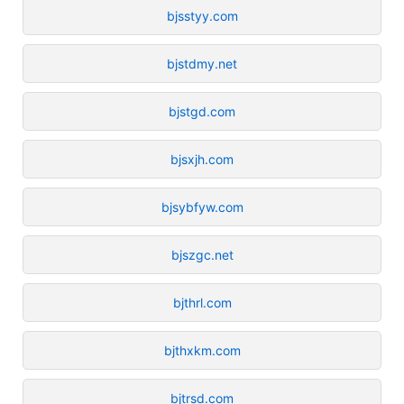
bjsstyy.com
bjstdmy.net
bjstgd.com
bjsxjh.com
bjsybfyw.com
bjszgc.net
bjthrl.com
bjthxkm.com
bjtrsd.com