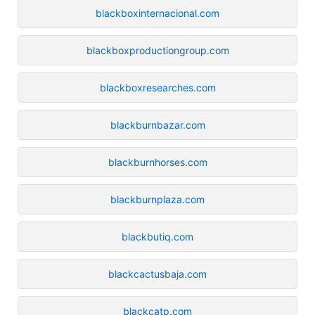
blackboxinternacional.com
blackboxproductiongroup.com
blackboxresearches.com
blackburnbazar.com
blackburnhorses.com
blackburnplaza.com
blackbutiq.com
blackcactusbaja.com
blackcatp.com