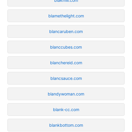
blakmill.com
blamethelight.com
blancaruben.com
blanccubes.com
blanchereid.com
blancsauce.com
blandywoman.com
blank-cc.com
blankbottom.com