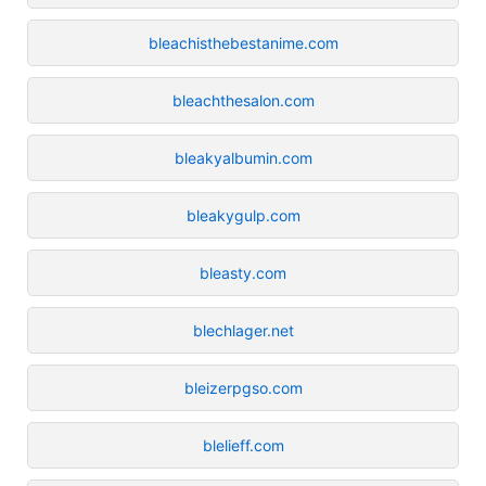
bleachisthebestanime.com
bleachthesalon.com
bleakyalbumin.com
bleakygulp.com
bleasty.com
blechlager.net
bleizerpgso.com
blelieff.com