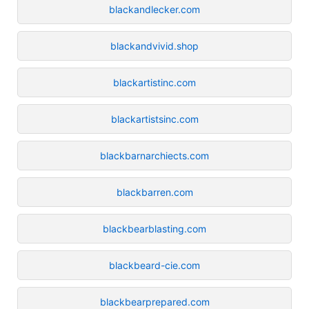
blackandlecker.com
blackandvivid.shop
blackartistinc.com
blackartistsinc.com
blackbarnarchiects.com
blackbarren.com
blackbearblasting.com
blackbeard-cie.com
blackbearprepared.com