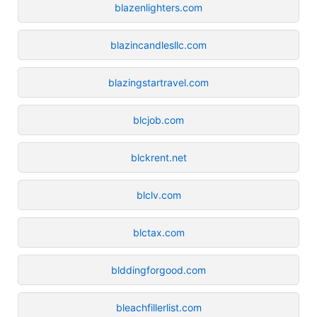
blazenlighters.com
blazincandlesllc.com
blazingstartravel.com
blcjob.com
blckrent.net
blclv.com
blctax.com
blddingforgood.com
bleachfillerlist.com