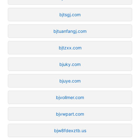
bjtsgj.com
bjtuanfangj.com
bjtzxx.com
bjuky.com
bjuye.com
bjvollmer.com
bjvwpart.com
bjw8fdexztb.us