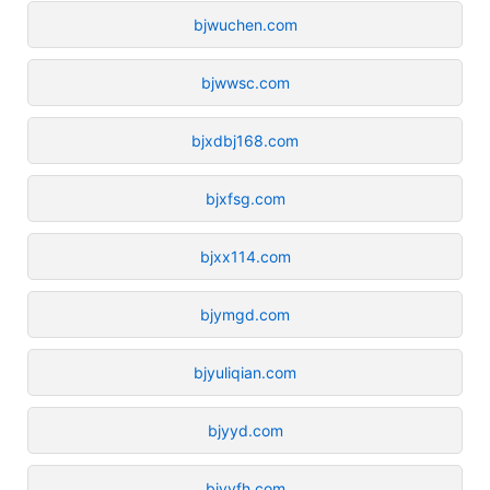
bjwuchen.com
bjwwsc.com
bjxdbj168.com
bjxfsg.com
bjxx114.com
bjymgd.com
bjyuliqian.com
bjyyd.com
bjyyfh.com