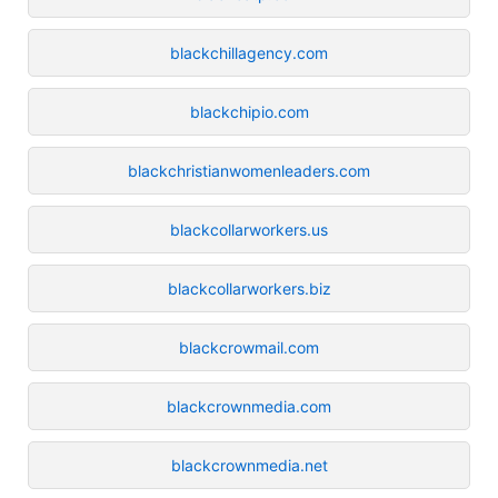
blackchillagency.com
blackchipio.com
blackchristianwomenleaders.com
blackcollarworkers.us
blackcollarworkers.biz
blackcrowmail.com
blackcrownmedia.com
blackcrownmedia.net