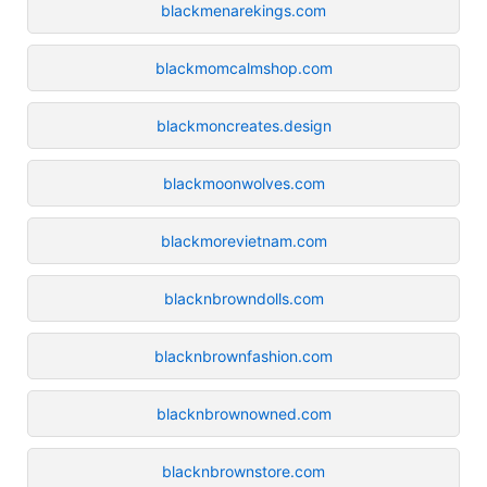
blackmenarekings.com
blackmomcalmshop.com
blackmoncreates.design
blackmoonwolves.com
blackmorevietnam.com
blacknbrowndolls.com
blacknbrownfashion.com
blacknbrownowned.com
blacknbrownstore.com