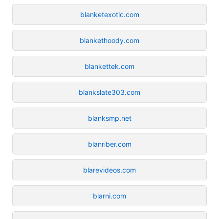
blanketexotic.com
blankethoody.com
blankettek.com
blankslate303.com
blanksmp.net
blanriber.com
blarevideos.com
blarni.com