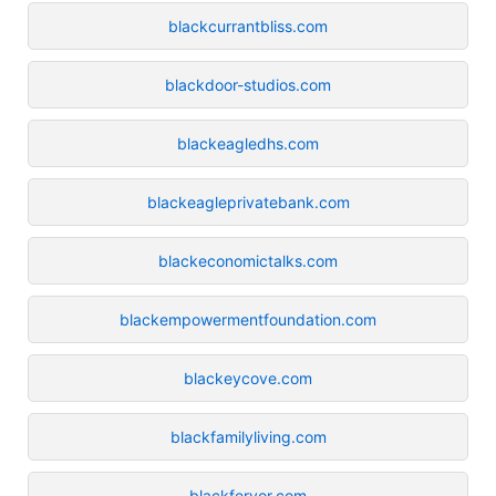
blackcurrantbliss.com
blackdoor-studios.com
blackeagledhs.com
blackeagleprivatebank.com
blackeconomictalks.com
blackempowermentfoundation.com
blackeycove.com
blackfamilyliving.com
blackfervor.com