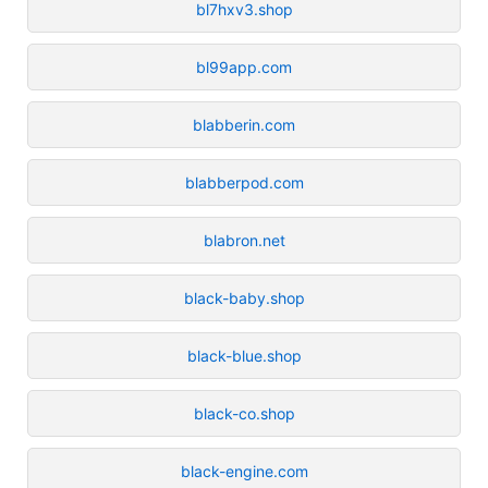
bl7hxv3.shop
bl99app.com
blabberin.com
blabberpod.com
blabron.net
black-baby.shop
black-blue.shop
black-co.shop
black-engine.com