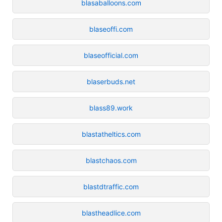
blasaballoons.com
blaseoffi.com
blaseofficial.com
blaserbuds.net
blass89.work
blastatheltics.com
blastchaos.com
blastdtraffic.com
blastheadlice.com