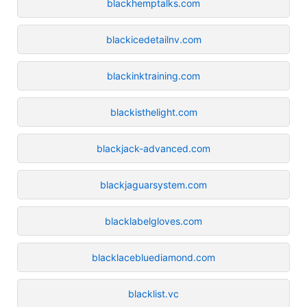
blackhemptalks.com
blackicedetailnv.com
blackinktraining.com
blackisthelight.com
blackjack-advanced.com
blackjaguarsystem.com
blacklabelgloves.com
blacklacebluediamond.com
blacklist.vc