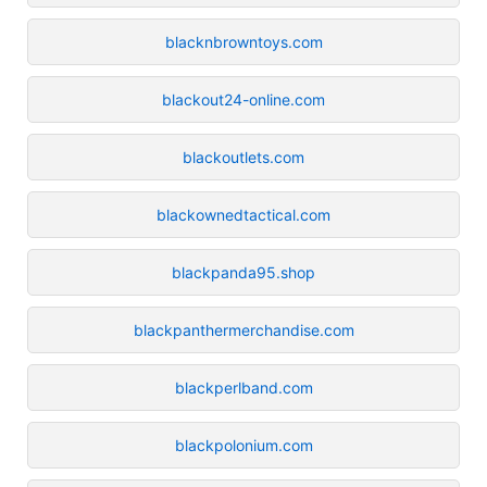
blacknbrowntoys.com
blackout24-online.com
blackoutlets.com
blackownedtactical.com
blackpanda95.shop
blackpanthermerchandise.com
blackperlband.com
blackpolonium.com