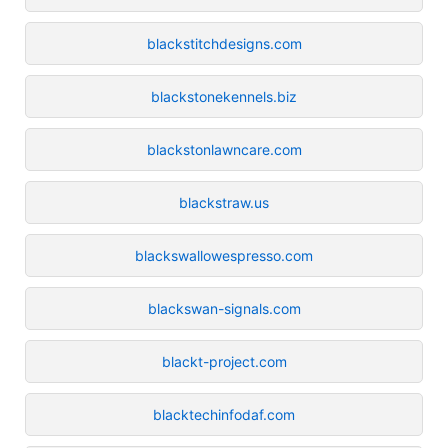
blackstitchdesigns.com
blackstonekennels.biz
blackstonlawncare.com
blackstraw.us
blackswallowespresso.com
blackswan-signals.com
blackt-project.com
blacktechinfodaf.com