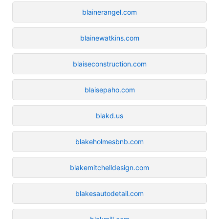
blainerangel.com
blainewatkins.com
blaiseconstruction.com
blaisepaho.com
blakd.us
blakeholmesbnb.com
blakemitchelldesign.com
blakesautodetail.com