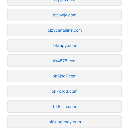
bjzhwjy.com
bjzycentaline.com
bk-upy.com
bk4578.com
bk5jhg7.com
bk7k7dd.com
bk8sim.com
bkb-agency.com