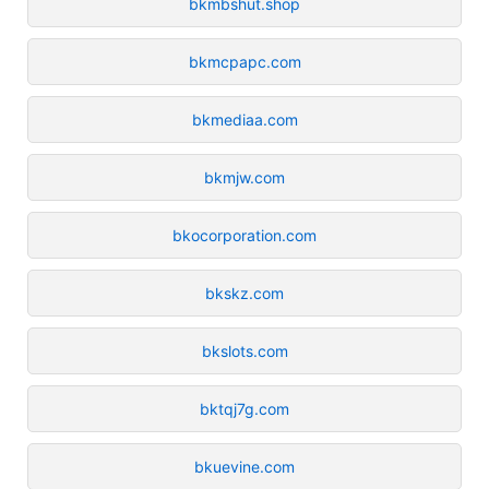
bkmbshut.shop
bkmcpapc.com
bkmediaa.com
bkmjw.com
bkocorporation.com
bkskz.com
bkslots.com
bktqj7g.com
bkuevine.com