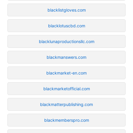
blacklistgloves.com
blacklotuscbd.com
blacklunaproductionsllc.com
blackmanswers.com
blackmarket-en.com
blackmarketofficial.com
blackmatterpublishing.com
blackmemberspro.com