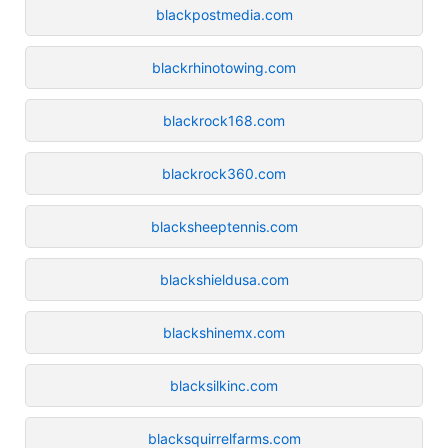
blackpostmedia.com
blackrhinotowing.com
blackrock168.com
blackrock360.com
blacksheeptennis.com
blackshieldusa.com
blackshinemx.com
blacksilkinc.com
blacksquirrelfarms.com