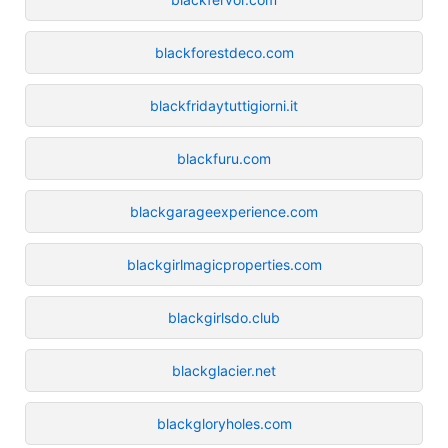
blackforestdeco.com
blackfridaytuttigiorni.it
blackfuru.com
blackgarageexperience.com
blackgirlmagicproperties.com
blackgirlsdo.club
blackglacier.net
blackgloryholes.com