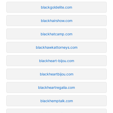
blackgoldelite.com
blackhairshow.com
blackhatcamp.com
blackhawkattorneys.com
blackheart-bijou.com
blackheartbijou.com
blackheartregalia.com
blackhemptalk.com