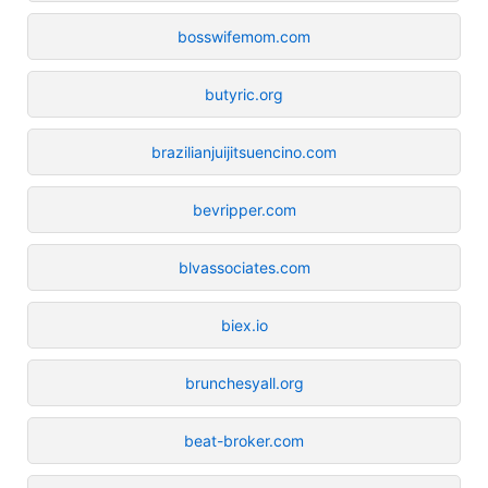
bosswifemom.com
butyric.org
brazilianjuijitsuencino.com
bevripper.com
blvassociates.com
biex.io
brunchesyall.org
beat-broker.com