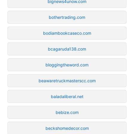
bignews4unow.com
bothertrading.com
bodiambookcaseco.com
bcagaruda138.com
bloggingtheword.com
beawaretruckmasterscc.com
baladaliberal.net
bebize.com
beckshomedecor.com