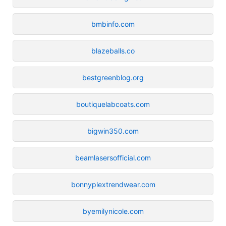
bmbinfo.com
blazeballs.co
bestgreenblog.org
boutiquelabcoats.com
bigwin350.com
beamlasersofficial.com
bonnyplextrendwear.com
byemilynicole.com