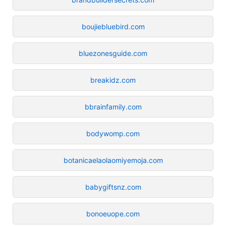
boujiebluebird.com
bluezonesguide.com
breakidz.com
bbrainfamily.com
bodywomp.com
botanicaelaolaomiyemoja.com
babygiftsnz.com
bonoeuope.com