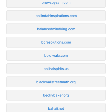
browsbysam.com
baliindahinspirations.com
balancedmindking.com
bcresolutions.com
boldiwala.com
balihaispirits.us
blackwallstreetmath.org
beckybaker.org
bahaii.net