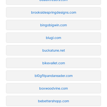
brooksidespringdesigns.com
bingobigwin.com
blugl.com
buckatune.net
bikevallet.com
bl0gfitpandareader.com
boxwoodvine.com
bebettershopp.com