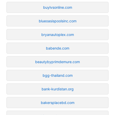
buylvsonline.com
blueoasispoolsinc.com
bryanautoplex.com
babende.com
beautybyprimdemure.com
bgg-thailand.com
bank-kurdistan.org
bakersplacebd.com