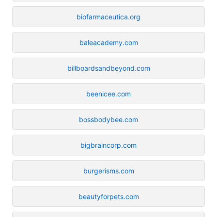
biofarmaceutica.org
baleacademy.com
billboardsandbeyond.com
beenicee.com
bossbodybee.com
bigbraincorp.com
burgerisms.com
beautyforpets.com