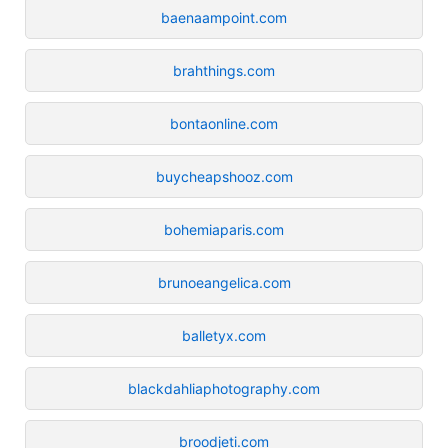
baenaampoint.com
brahthings.com
bontaonline.com
buycheapshooz.com
bohemiaparis.com
brunoeangelica.com
balletyx.com
blackdahliaphotography.com
broodjeti.com