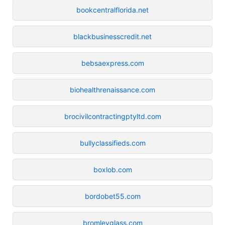
bookcentralflorida.net
blackbusinesscredit.net
bebsaexpress.com
biohealthrenaissance.com
brocivilcontractingptyltd.com
bullyclassifieds.com
boxlob.com
bordobet55.com
bromleyglass.com