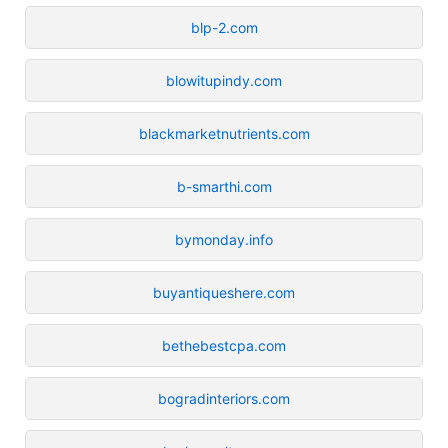
blp-2.com
blowitupindy.com
blackmarketnutrients.com
b-smarthi.com
bymonday.info
buyantiqueshere.com
bethebestcpa.com
bogradinteriors.com