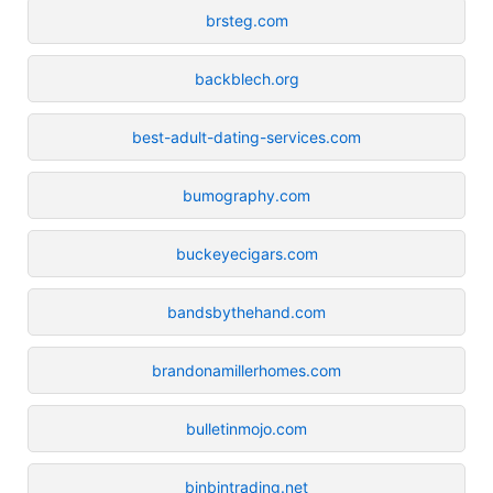
brsteg.com
backblech.org
best-adult-dating-services.com
bumography.com
buckeyecigars.com
bandsbythehand.com
brandonamillerhomes.com
bulletinmojo.com
binbintrading.net