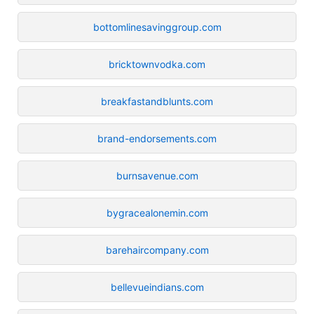
bottomlinesavinggroup.com
bricktownvodka.com
breakfastandblunts.com
brand-endorsements.com
burnsavenue.com
bygracealonemin.com
barehaircompany.com
bellevueindians.com