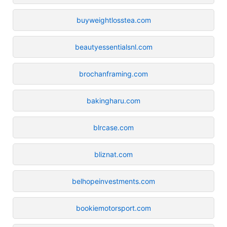
buyweightlosstea.com
beautyessentialsnl.com
brochanframing.com
bakingharu.com
blrcase.com
bliznat.com
belhopeinvestments.com
bookiemotorsport.com