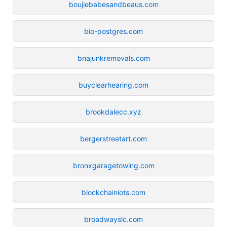
boujiebabesandbeaus.com
bio-postgres.com
bnajunkremovals.com
buyclearhearing.com
brookdalecc.xyz
bergerstreetart.com
bronxgaragetowing.com
blockchainiots.com
broadwayslc.com