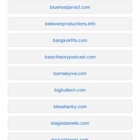
bluehostjarvis1.com
believenproductions.info
bangkokfits.com
basictheorypodcast.com
barnsleyvw.com
bigbullexh.com
blesshanky.com
biagiodaniello.com
beauxtresors.com