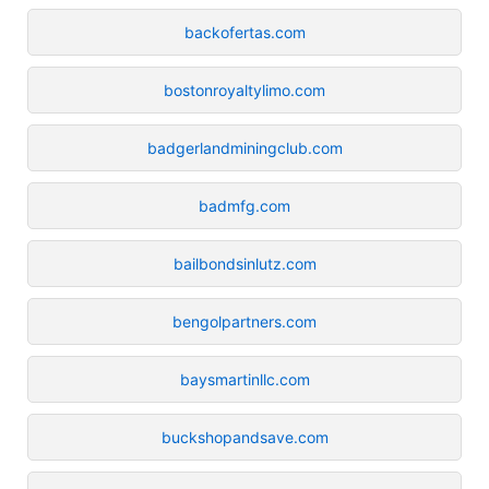
backofertas.com
bostonroyaltylimo.com
badgerlandminingclub.com
badmfg.com
bailbondsinlutz.com
bengolpartners.com
baysmartinllc.com
buckshopandsave.com