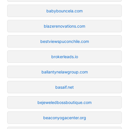
babybouncela.com
blazerenovations.com
bestviewspuconchile.com
brokerleads.io
ballantynelawgroup.com
basaif.net
bejeweledbossboutique.com
beaconyogacenter.org