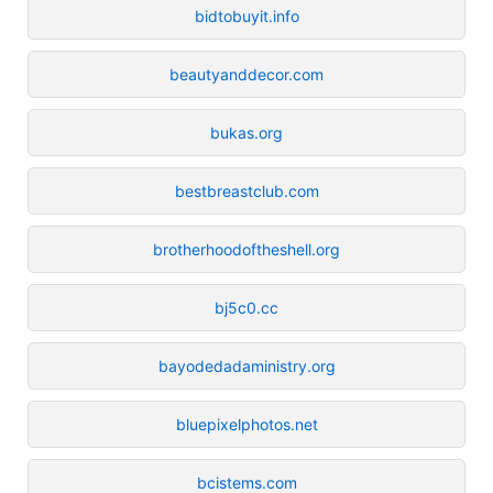
bidtobuyit.info
beautyanddecor.com
bukas.org
bestbreastclub.com
brotherhoodoftheshell.org
bj5c0.cc
bayodedadaministry.org
bluepixelphotos.net
bcistems.com