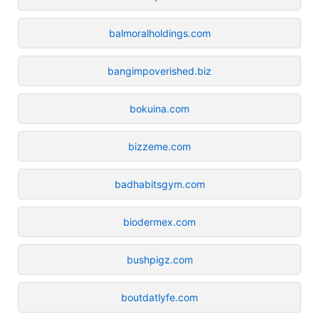
balmoralholdings.com
bangimpoverished.biz
bokuina.com
bizzeme.com
badhabitsgym.com
biodermex.com
bushpigz.com
boutdatlyfe.com