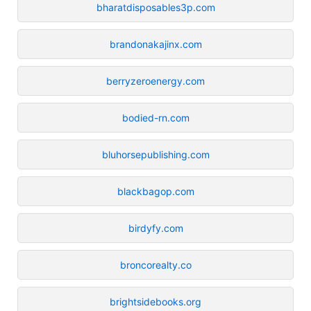
bharatdisposables3p.com
brandonakajinx.com
berryzeroenergy.com
bodied-rn.com
bluhorsepublishing.com
blackbagop.com
birdyfy.com
broncorealty.co
brightsidebooks.org