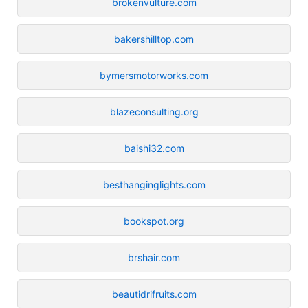
brokenvulture.com
bakershilltop.com
bymersmotorworks.com
blazeconsulting.org
baishi32.com
besthanginglights.com
bookspot.org
brshair.com
beautidrifruits.com