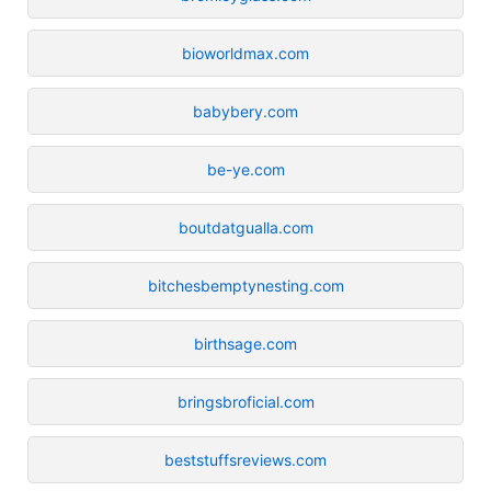
bioworldmax.com
babybery.com
be-ye.com
boutdatgualla.com
bitchesbemptynesting.com
birthsage.com
bringsbroficial.com
beststuffsreviews.com