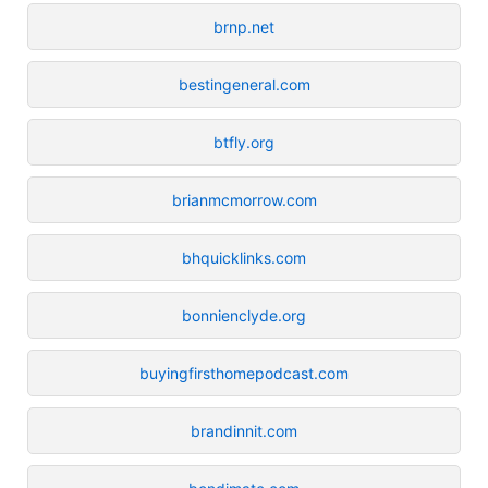
brnp.net
bestingeneral.com
btfly.org
brianmcmorrow.com
bhquicklinks.com
bonnienclyde.org
buyingfirsthomepodcast.com
brandinnit.com