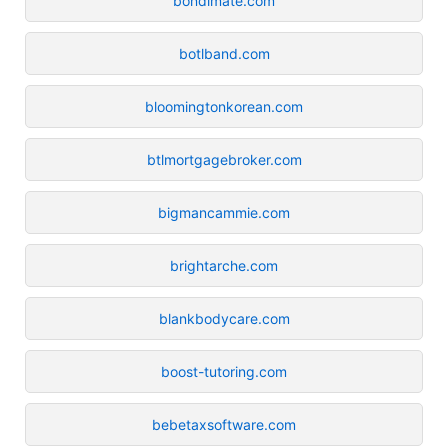
bondimate.com
botlband.com
bloomingtonkorean.com
btlmortgagebroker.com
bigmancammie.com
brightarche.com
blankbodycare.com
boost-tutoring.com
bebetaxsoftware.com