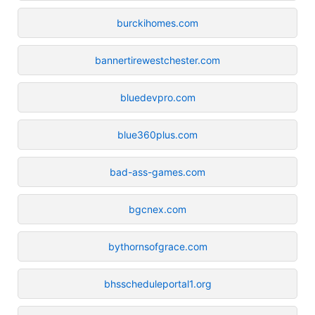
burckihomes.com
bannertirewestchester.com
bluedevpro.com
blue360plus.com
bad-ass-games.com
bgcnex.com
bythornsofgrace.com
bhsscheduleportal1.org