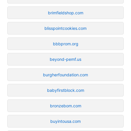
brimfieldshop.com
blisspointcookies.com
bbbprom.org
beyond-pemf.us
burgherfoundation.com
babyfirstblock.com
bronzebom.com
buyintousa.com