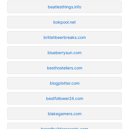
beatlesthings.info
bokpool.net
britishbeerbreaks.com
blueberrysun.com
besthosteliers.com
blogplotter.com
bestfollower24.com
blakegamers.com
brandbuildersecrets.com