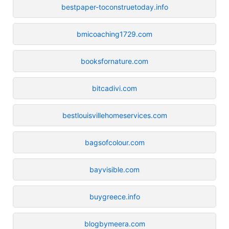
bestpaper-toconstruetoday.info
bmicoaching1729.com
booksfornature.com
bitcadivi.com
bestlouisvillehomeservices.com
bagsofcolour.com
bayvisible.com
buygreece.info
blogbymeera.com