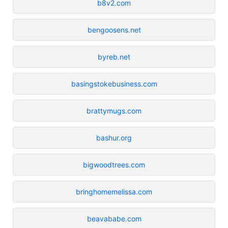
b8v2.com
bengoosens.net
byreb.net
basingstokebusiness.com
brattymugs.com
bashur.org
bigwoodtrees.com
bringhomemelissa.com
beavababe.com