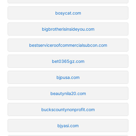
bosycat.com
bigbrotherisinsideyou.com
bestserviceroofcommercialsubcon.com
bet0365gz.com
bjpusa.com
beautynila20.com
buckscountynonprofit.com
bjyasi.com