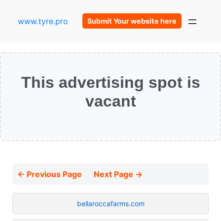
www.tyre.pro
Submit Your website here
This advertising spot is
vacant
← Previous Page
Next Page →
bellaroccafarms.com