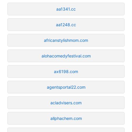
aa1341.cc
aa1248.cc
africanstylishmom.com
alohacomedyfestival.com
ax6198.com
agentsportal22.com
acladvisers.com
allphachem.com