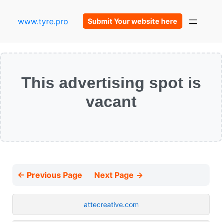
www.tyre.pro
Submit Your website here
This advertising spot is
vacant
← Previous Page
Next Page →
attecreative.com