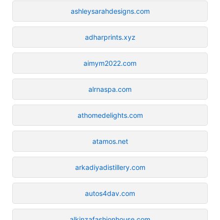
ashleysarahdesigns.com
adharprints.xyz
aimym2022.com
alrnaspa.com
athomedelights.com
atamos.net
arkadiyadistillery.com
autos4dav.com
alkinzafashionhouse.com