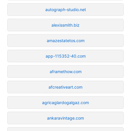
autograph-studio.net
alexissmith.biz
amazestatetos.com
app-115352-40.com
aframethow.com
afcreativeart.com
agricaglardogalgaz.com
ankaravintage.com