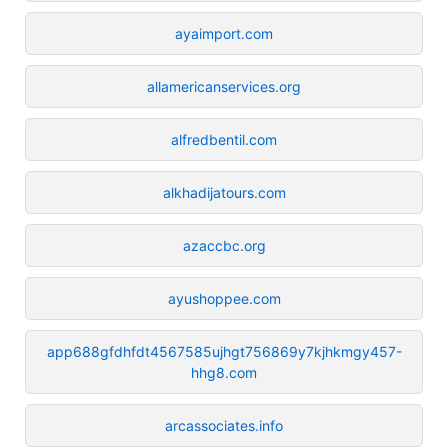
ayaimport.com
allamericanservices.org
alfredbentil.com
alkhadijatours.com
azaccbc.org
ayushoppee.com
app688gfdhfdt4567585ujhgt756869y7kjhkmgy457-
hhg8.com
arcassociates.info