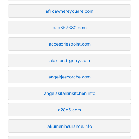
africawhereyouare.com
aaa357680.com
accesoriespoint.com
alex-and-gerry.com
angelrjescorche.com
angelasitaliankitchen.info
a28c5.com
akumeninsurance.info