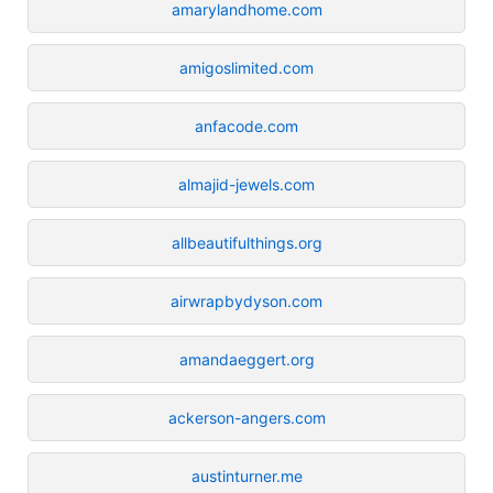
amarylandhome.com
amigoslimited.com
anfacode.com
almajid-jewels.com
allbeautifulthings.org
airwrapbydyson.com
amandaeggert.org
ackerson-angers.com
austinturner.me