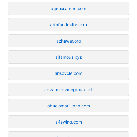
agnessambo.com
artofantiquity.com
azhawar.org
aifamous.xyz
ariscycle.com
advancedvmcgroup.net
abuelamarijuana.com
a4swing.com