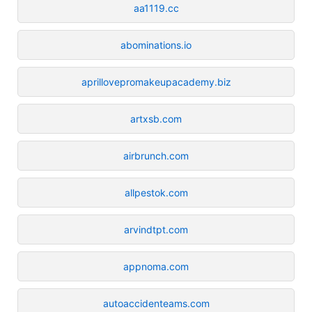
aa1119.cc
abominations.io
aprillovepromakeupacademy.biz
artxsb.com
airbrunch.com
allpestok.com
arvindtpt.com
appnoma.com
autoaccidenteams.com