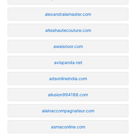
alexandralamaster.com
alteahautecouture.com
awaisnoor.com
axispanda.net
adsonlineindia.com
allusion994188.com
alainaccompagnateur.com
asmaconline.com