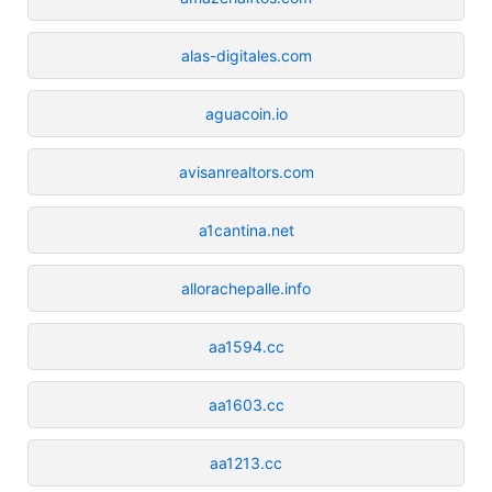
alas-digitales.com
aguacoin.io
avisanrealtors.com
a1cantina.net
allorachepalle.info
aa1594.cc
aa1603.cc
aa1213.cc