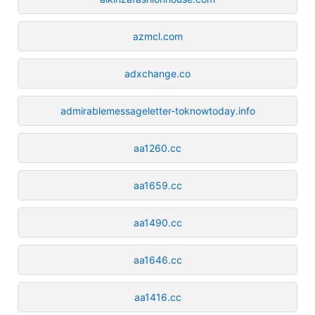
azmcl.com
adxchange.co
admirablemessageletter-toknowtoday.info
aa1260.cc
aa1659.cc
aa1490.cc
aa1646.cc
aa1416.cc