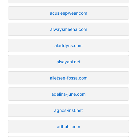
acusleepwear.com
alwaysmeena.com
aladdyns.com
alsayani.net
alletsee-fossa.com
adelina-june.com
agnos-inst.net
adhuhi.com