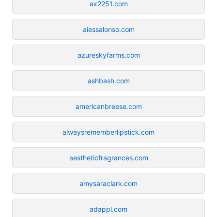
ax2251.com
aiessalonso.com
azureskyfarms.com
ashbash.com
americanbreese.com
alwaysrememberlipstick.com
aestheticfragrances.com
amysaraclark.com
adappl.com