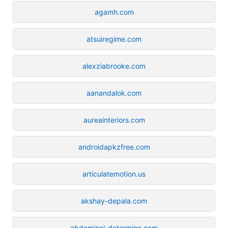
agamh.com
atsuiregime.com
alexziabrooke.com
aanandalok.com
aureainteriors.com
androidapkzfree.com
articulatemotion.us
akshay-depala.com
abdominal-determine.com