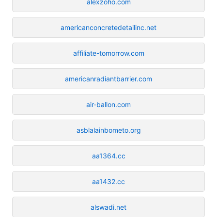
alexzoho.com
americanconcretedetailinc.net
affiliate-tomorrow.com
americanradiantbarrier.com
air-ballon.com
asblalainbometo.org
aa1364.cc
aa1432.cc
alswadi.net