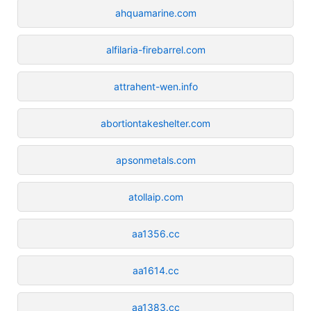
ahquamarine.com
alfilaria-firebarrel.com
attrahent-wen.info
abortiontakeshelter.com
apsonmetals.com
atollaip.com
aa1356.cc
aa1614.cc
aa1383.cc