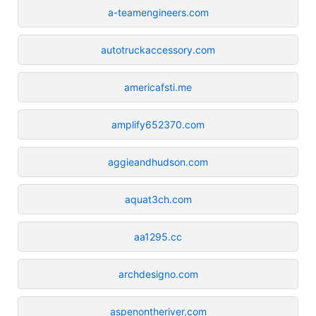
a-teamengineers.com
autotruckaccessory.com
americafsti.me
amplify652370.com
aggieandhudson.com
aquat3ch.com
aa1295.cc
archdesigno.com
aspenontheriver.com