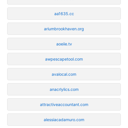
aa1635.cc
ariumbrookhaven.org
aoeiie.tv
awpescapetool.com
avalocal.com
anacrlylics.com
attractiveaccountant.com
alessiacadamuro.com