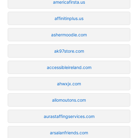
americafirsta.us
affinitinplus.us
ashermoodie.com
ak97store.com
accessibleireland.com
ahwxjx.com
allomoutons.com
aurastaffingservices.com
arsalanfriends.com