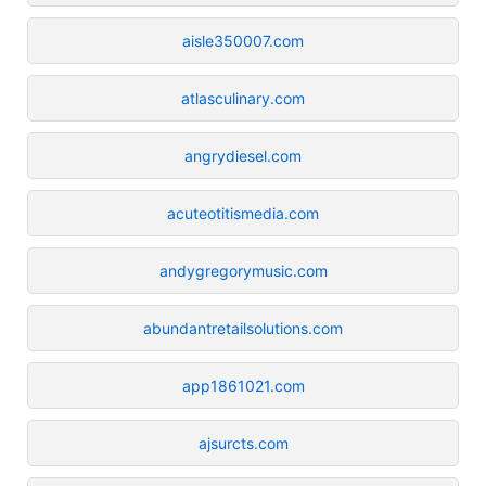
aisle350007.com
atlasculinary.com
angrydiesel.com
acuteotitismedia.com
andygregorymusic.com
abundantretailsolutions.com
app1861021.com
ajsurcts.com