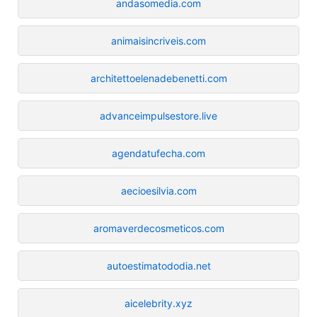
andasomedia.com
animaisincriveis.com
architettoelenadebenetti.com
advanceimpulsestore.live
agendatufecha.com
aecioesilvia.com
aromaverdecosmeticos.com
autoestimatododia.net
aicelebrity.xyz