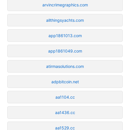
arvincrimegraphics.com
allthingsyachts.com
app1861013.com
app1861049.com
atirmasolutions.com
adpbitcoin.net
aa1104.cc
aa1436.cc
aa1529.cc