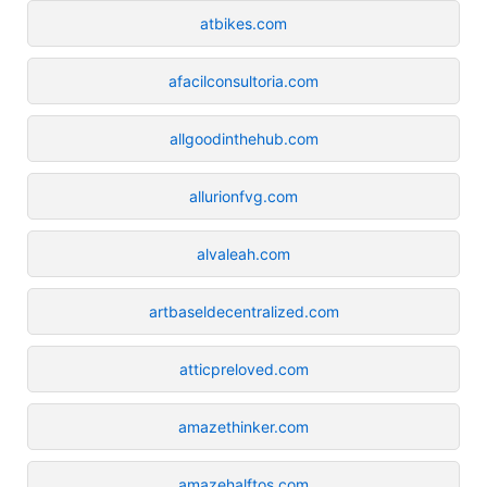
atbikes.com
afacilconsultoria.com
allgoodinthehub.com
allurionfvg.com
alvaleah.com
artbaseldecentralized.com
atticpreloved.com
amazethinker.com
amazehalftos.com