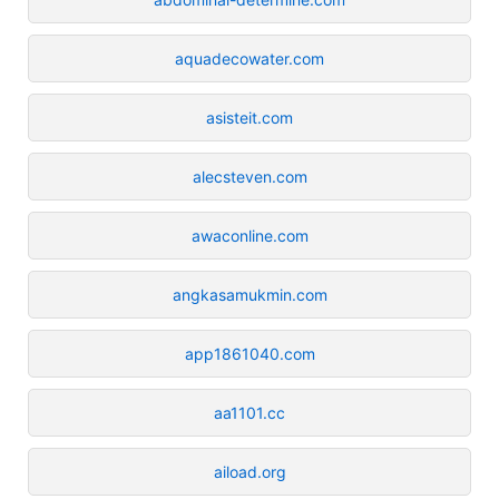
aquadecowater.com
asisteit.com
alecsteven.com
awaconline.com
angkasamukmin.com
app1861040.com
aa1101.cc
aiload.org