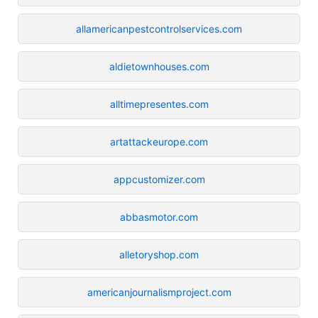
allamericanpestcontrolservices.com
aldietownhouses.com
alltimepresentes.com
artattackeurope.com
appcustomizer.com
abbasmotor.com
alletoryshop.com
americanjournalismproject.com