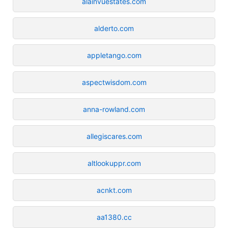
alainvuestates.com
alderto.com
appletango.com
aspectwisdom.com
anna-rowland.com
allegiscares.com
altlookuppr.com
acnkt.com
aa1380.cc