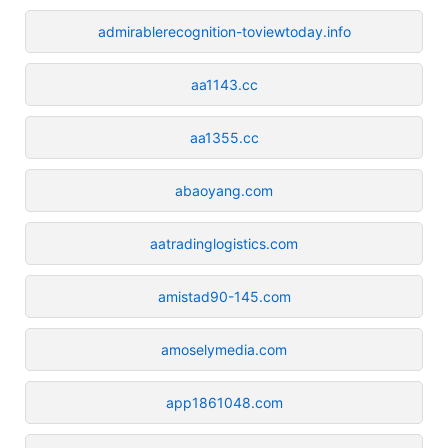
admirablerecognition-toviewtoday.info
aa1143.cc
aa1355.cc
abaoyang.com
aatradinglogistics.com
amistad90-145.com
amoselymedia.com
app1861048.com