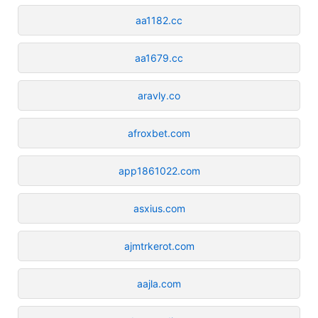
aa1182.cc
aa1679.cc
aravly.co
afroxbet.com
app1861022.com
asxius.com
ajmtrkerot.com
aajla.com