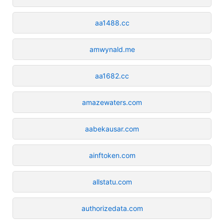
aa1488.cc
amwynald.me
aa1682.cc
amazewaters.com
aabekausar.com
ainftoken.com
allstatu.com
authorizedata.com