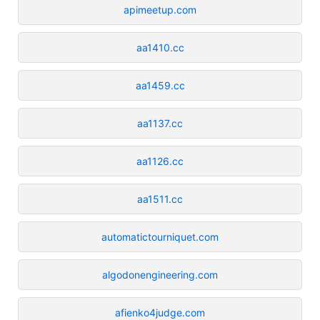
apimeetup.com
aa1410.cc
aa1459.cc
aa1137.cc
aa1126.cc
aa1511.cc
automatictourniquet.com
algodonengineering.com
afienko4judge.com