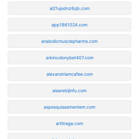
al21ujodnz6qb.com
app1861024.com
anabolicmusclepharms.com
arkincolonybet407.com
alexandriamcafee.com
aisarebijinfu.com
aspesquisasmentem.com
artitrage.com