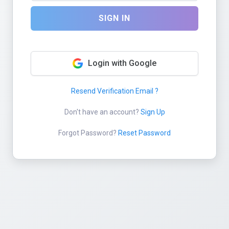
SIGN IN
Login with Google
Resend Verification Email ?
Don't have an account?
Sign Up
Forgot Password?
Reset Password