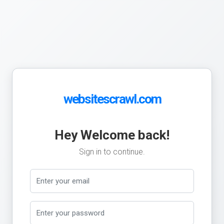
websitescrawl.com
Hey Welcome back!
Sign in to continue.