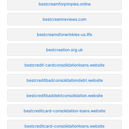
bestcreamforpimples.online
bestcreamreviews.com
bestcreamsforwrinkles-us.life
bestcreation.org.uk
bestcredit-cardconsolidationloans.website
bestcreditbadconsolidationdebt.website
bestcreditbaddebtconsolidation.website
bestcreditcard-consolidation-loans.website
bestcreditcard-consolidationloans.website