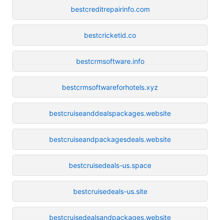
bestcreditrepairinfo.com
bestcricketid.co
bestcrmsoftware.info
bestcrmsoftwareforhotels.xyz
bestcruiseanddealspackages.website
bestcruiseandpackagesdeals.website
bestcruisedeals-us.space
bestcruisedeals-us.site
bestcruisedealsandpackages.website