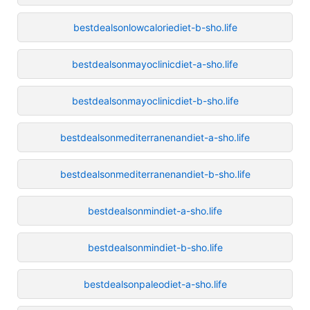
bestdealsonlowcaloriediet-b-sho.life
bestdealsonmayoclinicdiet-a-sho.life
bestdealsonmayoclinicdiet-b-sho.life
bestdealsonmediterranenandiet-a-sho.life
bestdealsonmediterranenandiet-b-sho.life
bestdealsonmindiet-a-sho.life
bestdealsonmindiet-b-sho.life
bestdealsonpaleodiet-a-sho.life