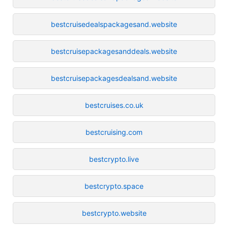
bestcruisedealspackagesand.website
bestcruisepackagesanddeals.website
bestcruisepackagesdealsand.website
bestcruises.co.uk
bestcruising.com
bestcrypto.live
bestcrypto.space
bestcrypto.website