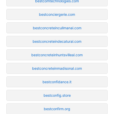
bestcomtechnologies.com
bestconciergerie.com
bestconcreteincullmanal.com
bestconcreteindecatural.com
bestconcreteinhuntsvilleal.com
bestconcreteinmadisonal.com
bestconfidance.it
bestconfig.store
bestconfirm.org