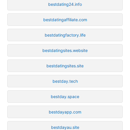
bestdating24.info
bestdatingaffiliate.com
bestdatingfactory.life
bestdatingsites.website
bestdatingsites.site
bestday.tech
bestday.space
bestdayapp.com
bestdayau.site