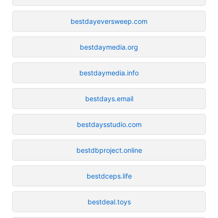
bestdayeversweep.com
bestdaymedia.org
bestdaymedia.info
bestdays.email
bestdaysstudio.com
bestdbproject.online
bestdceps.life
bestdeal.toys