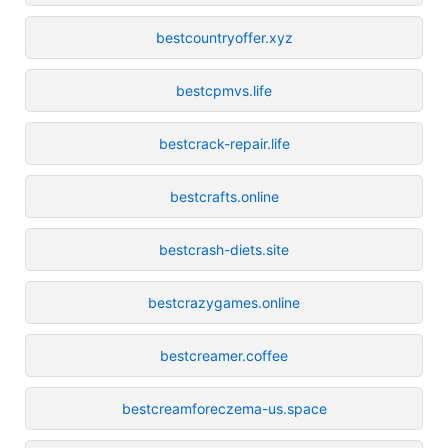
bestcountryoffer.xyz
bestcpmvs.life
bestcrack-repair.life
bestcrafts.online
bestcrash-diets.site
bestcrazygames.online
bestcreamer.coffee
bestcreamforeczema-us.space