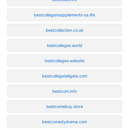
bestcollagensupplements-us.life
bestcollection.co.uk
bestcolleges.world
bestcolleges.website
bestcollegetailgate.com
bestcom.info
bestcomebuy.store
bestcomedydrama.com