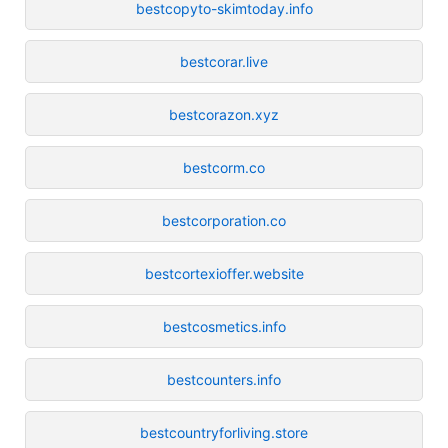
bestcopyto-skimtoday.info
bestcorar.live
bestcorazon.xyz
bestcorm.co
bestcorporation.co
bestcortexioffer.website
bestcosmetics.info
bestcounters.info
bestcountryforliving.store