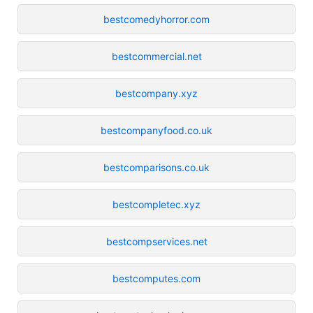
bestcomedyhorror.com
bestcommercial.net
bestcompany.xyz
bestcompanyfood.co.uk
bestcomparisons.co.uk
bestcompletec.xyz
bestcompservices.net
bestcomputes.com