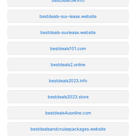
bestdealrow.info
bestdeals-suv-lease.website
bestdeals-suvlease.website
bestdeals101.com
bestdeals2.online
bestdeals2023.info
bestdeals2023.store
bestdeals4uonline.com
bestdealsandcruisepackages.website