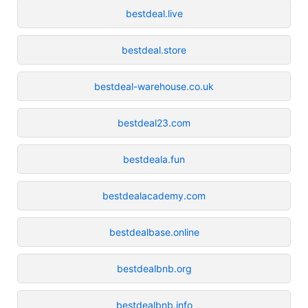
bestdeal.live
bestdeal.store
bestdeal-warehouse.co.uk
bestdeal23.com
bestdeala.fun
bestdealacademy.com
bestdealbase.online
bestdealbnb.org
bestdealbnb.info