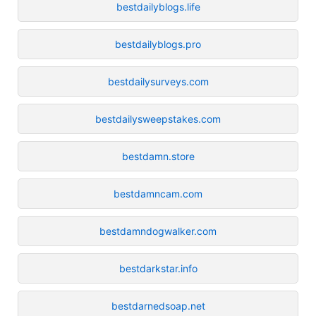
bestdailyblogs.life
bestdailyblogs.pro
bestdailysurveys.com
bestdailysweepstakes.com
bestdamn.store
bestdamncam.com
bestdamndogwalker.com
bestdarkstar.info
bestdarnedsoap.net