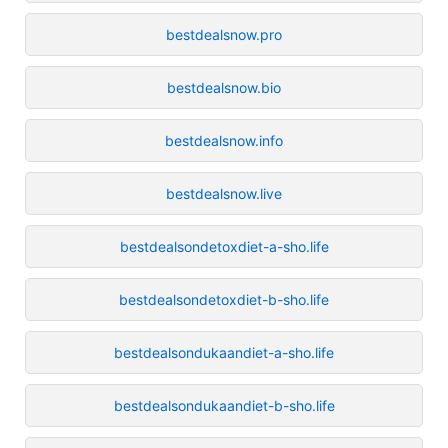
bestdealsnow.pro
bestdealsnow.bio
bestdealsnow.info
bestdealsnow.live
bestdealsondetoxdiet-a-sho.life
bestdealsondetoxdiet-b-sho.life
bestdealsondukaandiet-a-sho.life
bestdealsondukaandiet-b-sho.life