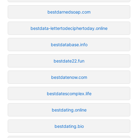
bestdarnedsoap.com
bestdata-lettertodeciphertoday.online
bestdatabase.info
bestdate22.fun
bestdatenow.com
bestdatescomplex.life
bestdating.online
bestdating.bio