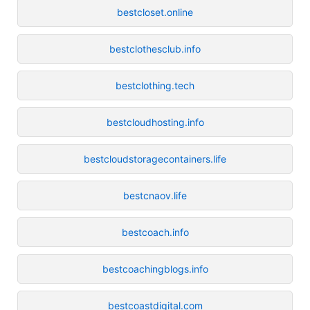
bestcloset.online
bestclothesclub.info
bestclothing.tech
bestcloudhosting.info
bestcloudstoragecontainers.life
bestcnaov.life
bestcoach.info
bestcoachingblogs.info
bestcoastdigital.com