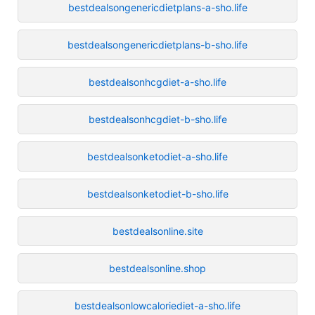
bestdealsongenericdietplans-a-sho.life
bestdealsongenericdietplans-b-sho.life
bestdealsonhcgdiet-a-sho.life
bestdealsonhcgdiet-b-sho.life
bestdealsonketodiet-a-sho.life
bestdealsonketodiet-b-sho.life
bestdealsonline.site
bestdealsonline.shop
bestdealsonlowcaloriediet-a-sho.life