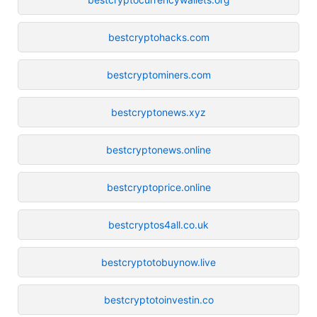
bestcryptohacks.com
bestcryptominers.com
bestcryptonews.xyz
bestcryptonews.online
bestcryptoprice.online
bestcryptos4all.co.uk
bestcryptotobuynow.live
bestcryptotoinvestin.co