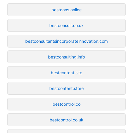
bestcons.online
bestconsult.co.uk
bestconsultantsincorporateinnovation.com
bestconsulting.info
bestcontent.site
bestcontent.store
bestcontrol.co
bestcontrol.co.uk