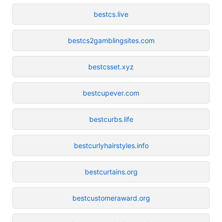
bestcs.live
bestcs2gamblingsites.com
bestcsset.xyz
bestcupever.com
bestcurbs.life
bestcurlyhairstyles.info
bestcurtains.org
bestcustomeraward.org