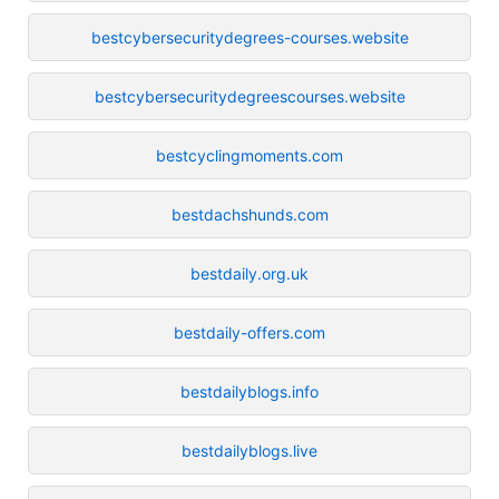
bestcybersecuritydegrees-courses.website
bestcybersecuritydegreescourses.website
bestcyclingmoments.com
bestdachshunds.com
bestdaily.org.uk
bestdaily-offers.com
bestdailyblogs.info
bestdailyblogs.live