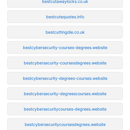
bestcutawaylocks.co.uk
bestcutequotes.info
bestcuttingdie.co.uk
bestcybersecurity-courses-degrees.website
bestcybersecurity-coursesdegrees.website
bestcybersecurity-degrees-courses.website
bestcybersecurity-degreescourses.website
bestcybersecuritycourses-degrees.website
bestcybersecuritycoursesdegrees.website