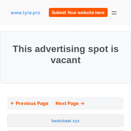
www.tyre.pro
Submit Your website here
This advertising spot is
vacant
← Previous Page
Next Page →
bestcloset.xyz