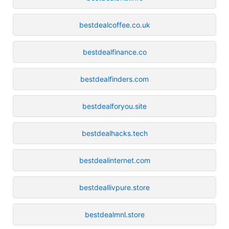
bestdealcoffee.co.uk
bestdealfinance.co
bestdealfinders.com
bestdealforyou.site
bestdealhacks.tech
bestdealinternet.com
bestdeallivpure.store
bestdealmnl.store