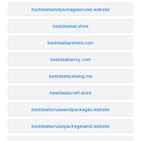
bestdealsandpackagescruise.website
bestdealsar.store
bestdealsarehere.com
bestdealsavvy.com
bestdealscatalog.me
bestdealscraft.store
bestdealscruiseandpackages.website
bestdealscruisepackagesand.website