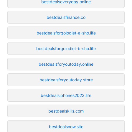
bestdealseveryday.online
bestdealsfinance.co
bestdealsforgolodiet-a-sho.life
bestdealsforgolodiet-b-sho.life
bestdealsforyoutoday.online
bestdealsforyoutoday.store
bestdealsiphones2023.life
bestdealskills.com
bestdealsnow.site