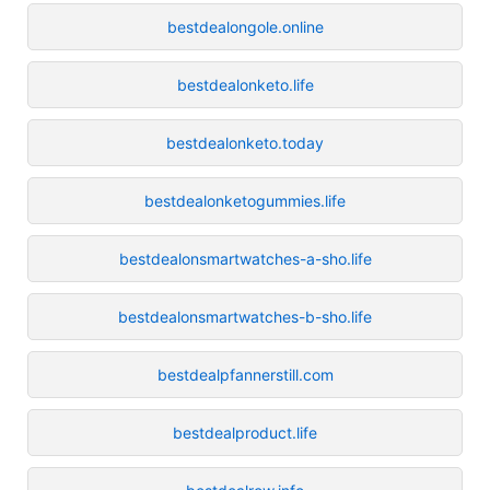
bestdealongole.online
bestdealonketo.life
bestdealonketo.today
bestdealonketogummies.life
bestdealonsmartwatches-a-sho.life
bestdealonsmartwatches-b-sho.life
bestdealpfannerstill.com
bestdealproduct.life