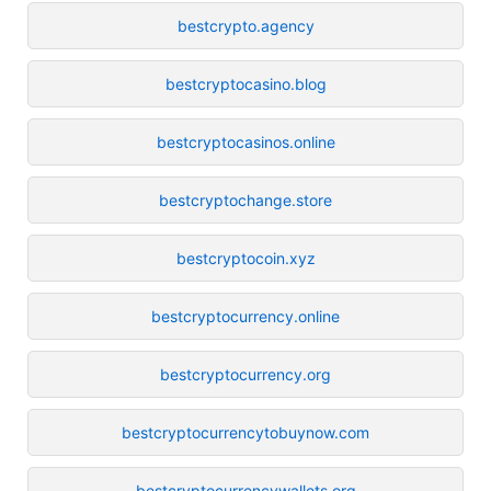
bestcrypto.agency
bestcryptocasino.blog
bestcryptocasinos.online
bestcryptochange.store
bestcryptocoin.xyz
bestcryptocurrency.online
bestcryptocurrency.org
bestcryptocurrencytobuynow.com
bestcryptocurrencywallets.org