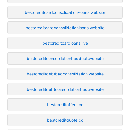
bestcreditcardconsolidation-loans.website
bestcreditcardconsolidationloans.website
bestcreditcardloans.live
bestcreditconsolidationbaddebt.website
bestcreditdebtbadconsolidation.website
bestcreditdebtconsolidationbad.website
bestcreditoffers.co
bestcreditquote.co