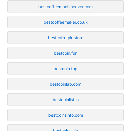
bestcoffeemachineever.com
bestcoffeemaker.co.uk
bestcofrrityk.store
bestcoin.fun
bestcoin.top
bestcoinlab.com
bestcoinlist.io
bestcoinsinfo.com
bestcoles.life