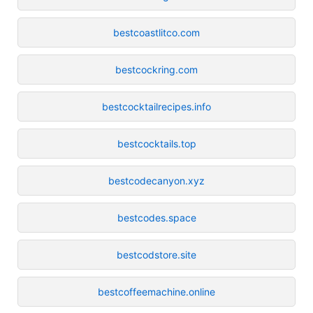
bestcoastlitco.com
bestcockring.com
bestcocktailrecipes.info
bestcocktails.top
bestcodecanyon.xyz
bestcodes.space
bestcodstore.site
bestcoffeemachine.online