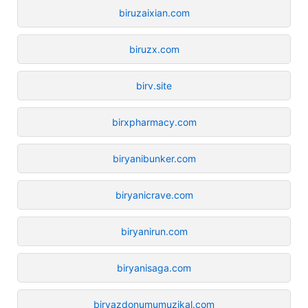
biruzaixian.com
biruzx.com
birv.site
birxpharmacy.com
biryanibunker.com
biryanicrave.com
biryanirun.com
biryanisaga.com
biryazdonumumuzikal.com