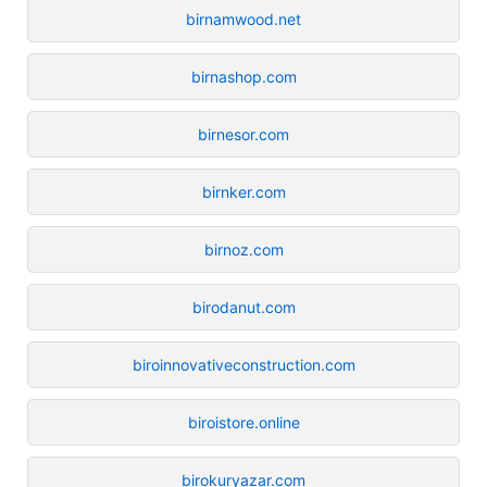
birnamwood.net
birnashop.com
birnesor.com
birnker.com
birnoz.com
birodanut.com
biroinnovativeconstruction.com
biroistore.online
birokuryazar.com