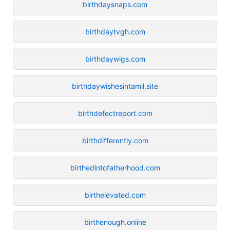
birthdaysnaps.com
birthdaytvgh.com
birthdaywigs.com
birthdaywishesintamil.site
birthdefectreport.com
birthdifferently.com
birthedintofatherhood.com
birthelevated.com
birthenough.online