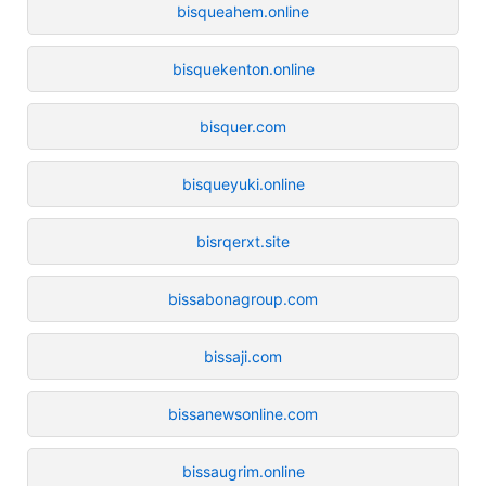
bisqueahem.online
bisquekenton.online
bisquer.com
bisqueyuki.online
bisrqerxt.site
bissabonagroup.com
bissaji.com
bissanewsonline.com
bissaugrim.online