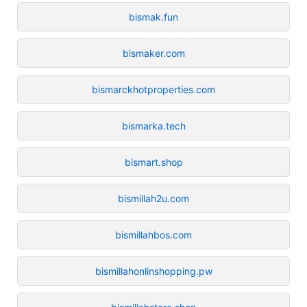
bismak.fun
bismaker.com
bismarckhotproperties.com
bismarka.tech
bismart.shop
bismillah2u.com
bismillahbos.com
bismillahonlinshopping.pw