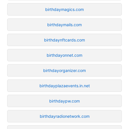
birthdaymagics.com
birthdaymails.com
birthdaynftcards.com
birthdayonnet.com
birthdayorganizer.com
birthdayplazaevents.in.net
birthdaypw.com
birthdayradionetwork.com