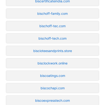
biscertificateindia.com
bischoff-family.com
bischoff-tec.com
bischoff-tech.com
biscioteesandprints.store
bisclockwork.online
biscoatings.com
biscochapi.com
biscoexpresstech.com