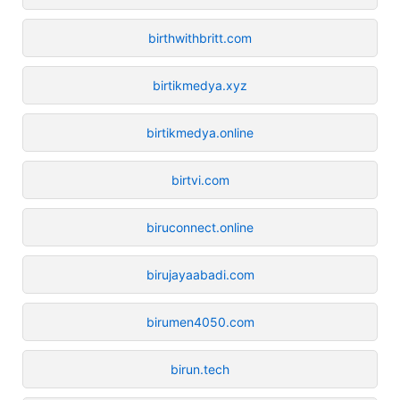
birthwithbritt.com
birtikmedya.xyz
birtikmedya.online
birtvi.com
biruconnect.online
birujayaabadi.com
birumen4050.com
birun.tech