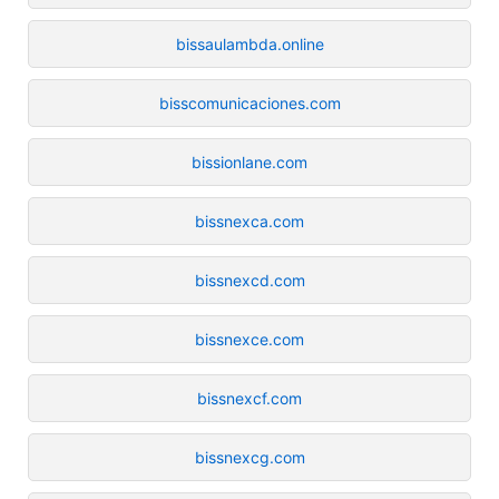
bissaulambda.online
bisscomunicaciones.com
bissionlane.com
bissnexca.com
bissnexcd.com
bissnexce.com
bissnexcf.com
bissnexcg.com