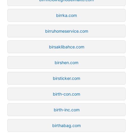
birrka.com
birruhomeservice.com
birsaklibahce.com
birshen.com
birsticker.com
birth-con.com
birth-inc.com
birthabag.com