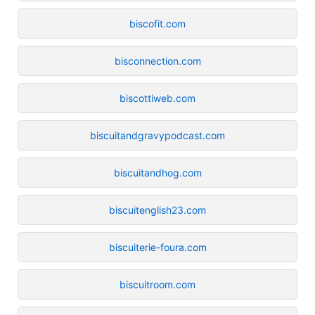
biscofit.com
bisconnection.com
biscottiweb.com
biscuitandgravypodcast.com
biscuitandhog.com
biscuitenglish23.com
biscuiterie-foura.com
biscuitroom.com