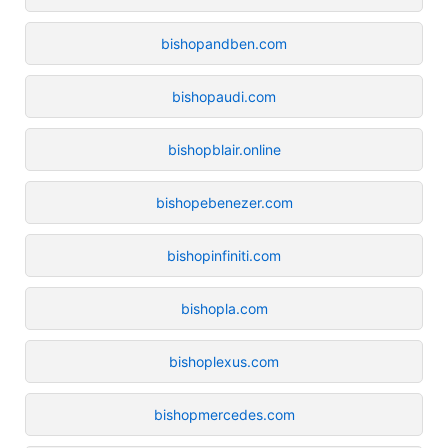
bishopandben.com
bishopaudi.com
bishopblair.online
bishopebenezer.com
bishopinfiniti.com
bishopla.com
bishoplexus.com
bishopmercedes.com