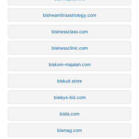
bishwamitraastrology.com
bisinessclass.com
bisinessclinic.com
biskom-majalah.com
biskuit.store
bisleys-biz.com
bislis.com
bismag.com