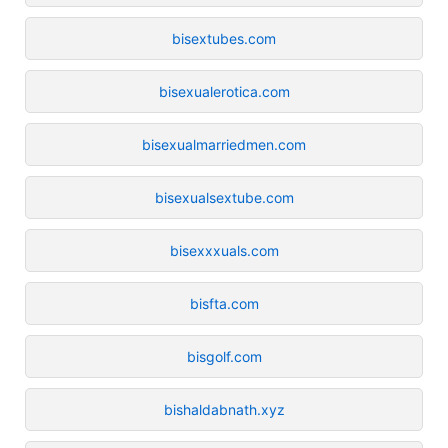
bisextubes.com
bisexualerotica.com
bisexualmarriedmen.com
bisexualsextube.com
bisexxxuals.com
bisfta.com
bisgolf.com
bishaldabnath.xyz