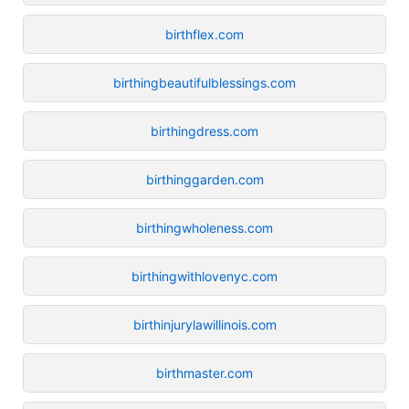
birthflex.com
birthingbeautifulblessings.com
birthingdress.com
birthinggarden.com
birthingwholeness.com
birthingwithlovenyc.com
birthinjurylawillinois.com
birthmaster.com