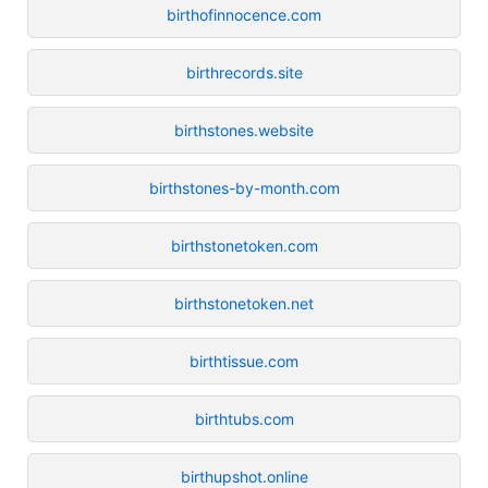
birthofinnocence.com
birthrecords.site
birthstones.website
birthstones-by-month.com
birthstonetoken.com
birthstonetoken.net
birthtissue.com
birthtubs.com
birthupshot.online