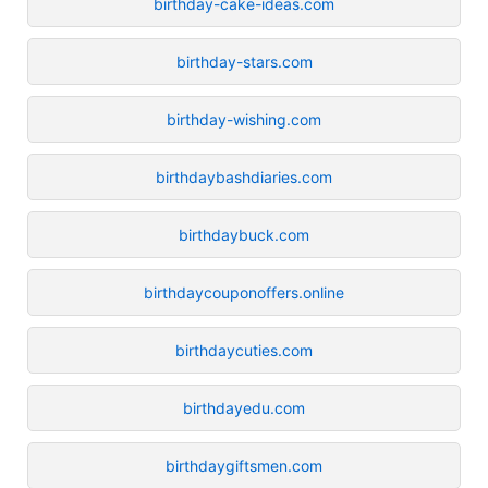
birthday-cake-ideas.com
birthday-stars.com
birthday-wishing.com
birthdaybashdiaries.com
birthdaybuck.com
birthdaycouponoffers.online
birthdaycuties.com
birthdayedu.com
birthdaygiftsmen.com