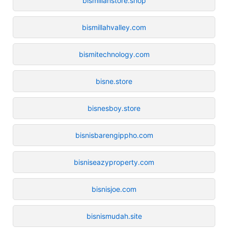
bismillahstore.shop
bismillahvalley.com
bismitechnology.com
bisne.store
bisnesboy.store
bisnisbarengippho.com
bisniseazyproperty.com
bisnisjoe.com
bisnismudah.site