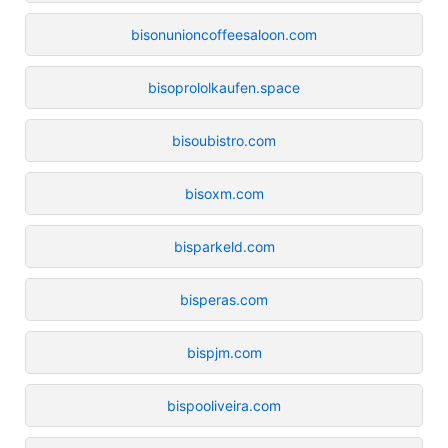
bisonunioncoffeesaloon.com
bisoprololkaufen.space
bisoubistro.com
bisoxm.com
bisparkeld.com
bisperas.com
bispjm.com
bispooliveira.com