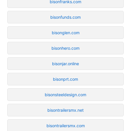
bisonfranks.com
bisonfunds.com
bisonglen.com
bisonhero.com
bisonjar.online
bisonprt.com
bisonsteeldesign.com
bisontrailersmx.net
bisontrailersmx.com