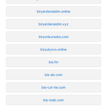
biryerdenaldim.online
biryerdenaldim.xyz
biryonkursobs.com
biryulyovo.online
bis.fm
bis-ab.com
bis-cot-tie.com
bis-mab.com