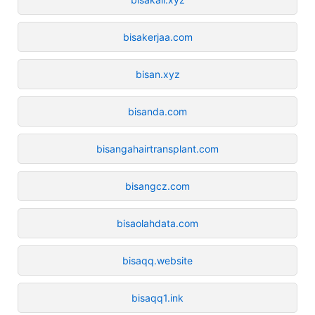
bisakerjaa.com
bisan.xyz
bisanda.com
bisangahairtransplant.com
bisangcz.com
bisaolahdata.com
bisaqq.website
bisaqq1.ink