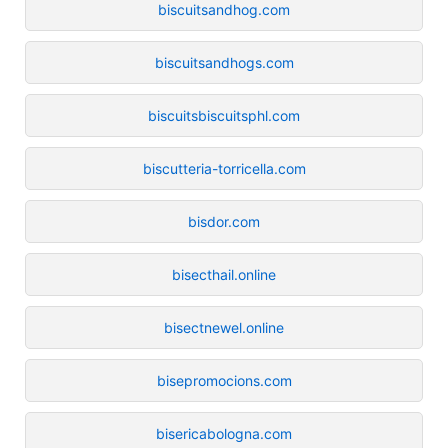
biscuitsandhog.com
biscuitsandhogs.com
biscuitsbiscuitsphl.com
biscutteria-torricella.com
bisdor.com
bisecthail.online
bisectnewel.online
bisepromocions.com
bisericabologna.com