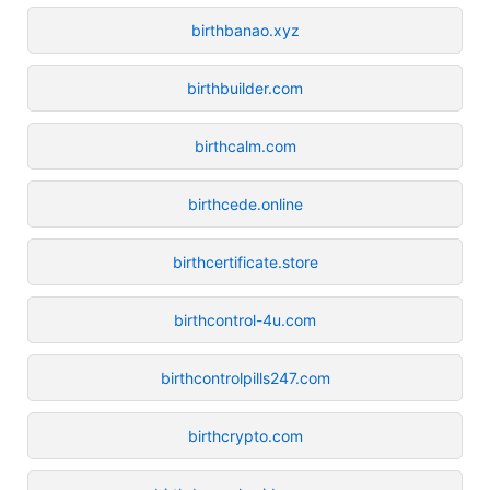
birthbanao.xyz
birthbuilder.com
birthcalm.com
birthcede.online
birthcertificate.store
birthcontrol-4u.com
birthcontrolpills247.com
birthcrypto.com