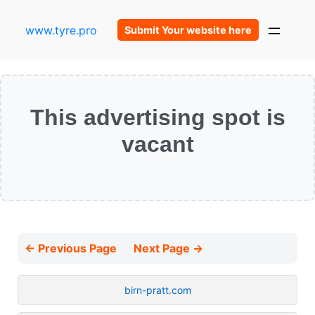
www.tyre.pro
Submit Your website here
This advertising spot is
vacant
← Previous Page
Next Page →
birn-pratt.com