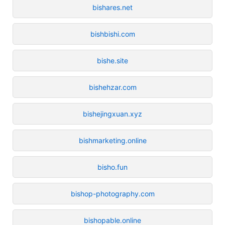
bishares.net
bishbishi.com
bishe.site
bishehzar.com
bishejingxuan.xyz
bishmarketing.online
bisho.fun
bishop-photography.com
bishopable.online