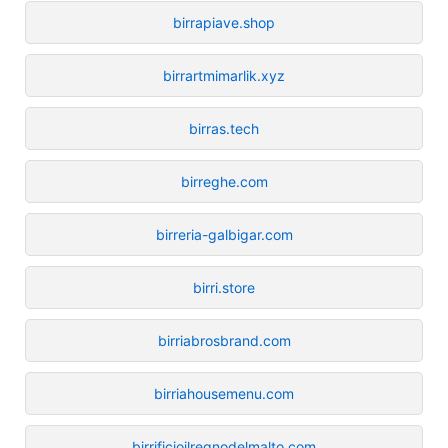
birrapiave.shop
birrartmimarlik.xyz
birras.tech
birreghe.com
birreria-galbigar.com
birri.store
birriabrosbrand.com
birriahousemenu.com
birrificioilregnodelmalto.com