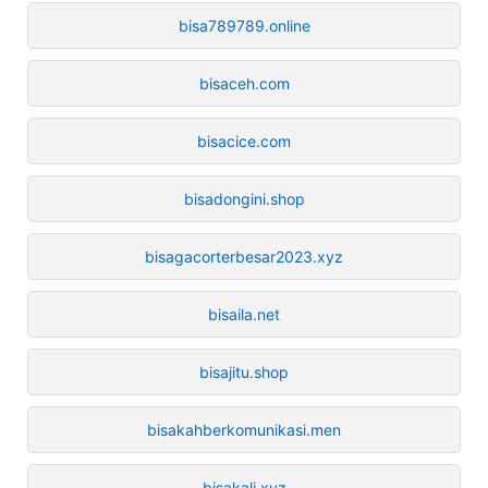
bisa789789.online
bisaceh.com
bisacice.com
bisadongini.shop
bisagacorterbesar2023.xyz
bisaila.net
bisajitu.shop
bisakahberkomunikasi.men
bisakali.xyz