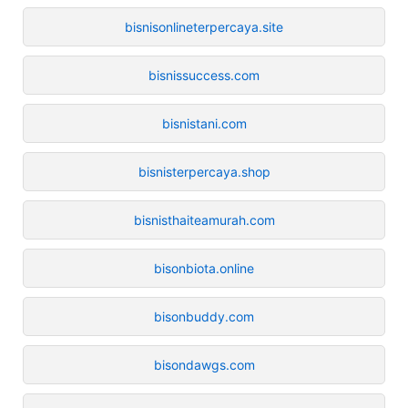
bisnisonlineterpercaya.site
bisnissuccess.com
bisnistani.com
bisnisterpercaya.shop
bisnisthaiteamurah.com
bisonbiota.online
bisonbuddy.com
bisondawgs.com