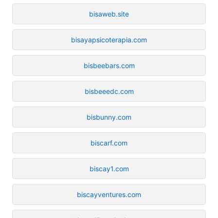
bisaweb.site
bisayapsicoterapia.com
bisbeebars.com
bisbeeedc.com
bisbunny.com
biscarf.com
biscay1.com
biscayventures.com