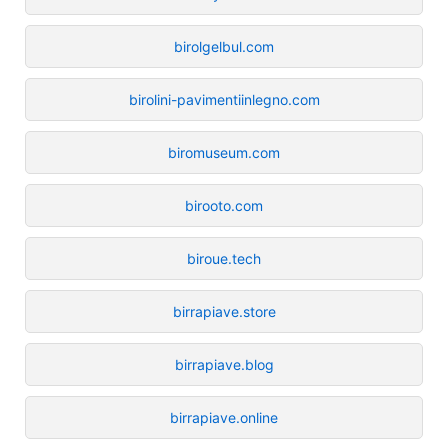
birolgelbul.com
birolini-pavimentiinlegno.com
biromuseum.com
birooto.com
biroue.tech
birrapiave.store
birrapiave.blog
birrapiave.online