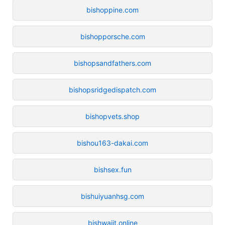
bishoppine.com
bishopporsche.com
bishopsandfathers.com
bishopsridgedispatch.com
bishopvets.shop
bishou163-dakai.com
bishsex.fun
bishuiyuanhsg.com
bishwajit.online