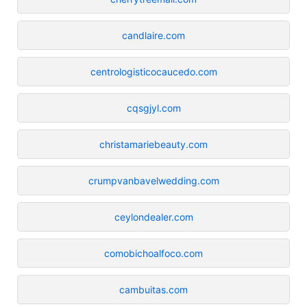
candlaire.com
centrologisticocaucedo.com
cqsgjyl.com
christamariebeauty.com
crumpvanbavelwedding.com
ceylondealer.com
comobichoalfoco.com
cambuitas.com