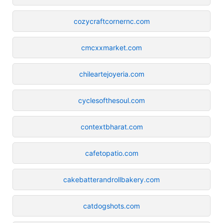
cozycraftcornernc.com
cmcxxmarket.com
chileartejoyeria.com
cyclesofthesoul.com
contextbharat.com
cafetopatio.com
cakebatterandrollbakery.com
catdogshots.com