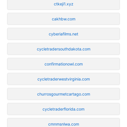
ctkeji1.xyz
cakhbw.com
cyberiafilms.net
cycletradersouthdakota.com
confirmationowl.com
cycletraderwestvirginia.com
churrosgourmetcartago.com
cycletraderflorida.com
cmnmsnlwa.com