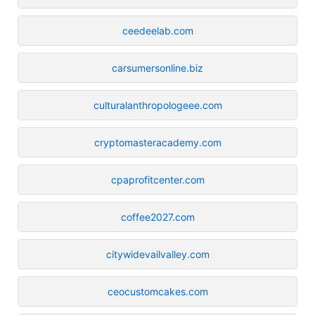
ceedeelab.com
carsumersonline.biz
culturalanthropologeee.com
cryptomasteracademy.com
cpaprofitcenter.com
coffee2027.com
citywidevailvalley.com
ceocustomcakes.com