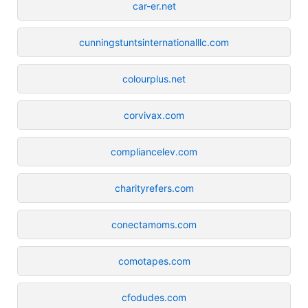
car-er.net
cunningstuntsinternationalllc.com
colourplus.net
corvivax.com
compliancelev.com
charityrefers.com
conectamoms.com
comotapes.com
cfodudes.com