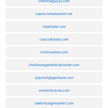
chemicalguyys.com
capricciorestaurant.net
cloakdate.com
coacoakisses.com
chriscuentas.com
chattanoogamedicalcourier.com
cppmortgageinsure.com
comecheckme.com
celebritysignmyshirt.com