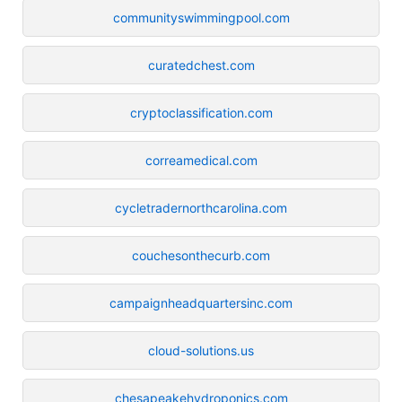
communityswimmingpool.com
curatedchest.com
cryptoclassification.com
correamedical.com
cycletradernorthcarolina.com
couchesonthecurb.com
campaignheadquartersinc.com
cloud-solutions.us
chesapeakehydroponics.com