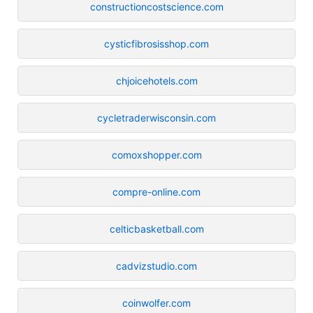
constructioncostscience.com
cysticfibrosisshop.com
chjoicehotels.com
cycletraderwisconsin.com
comoxshopper.com
compre-online.com
celticbasketball.com
cadvizstudio.com
coinwolfer.com