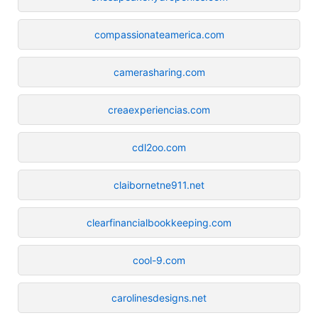
compassionateamerica.com
camerasharing.com
creaexperiencias.com
cdl2oo.com
claibornetne911.net
clearfinancialbookkeeping.com
cool-9.com
carolinesdesigns.net