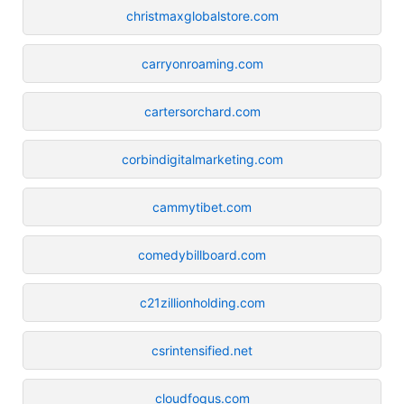
christmaxglobalstore.com
carryonroaming.com
cartersorchard.com
corbindigitalmarketing.com
cammytibet.com
comedybillboard.com
c21zillionholding.com
csrintensified.net
cloudfoqus.com