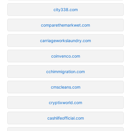
city338.com
comparethemarkwet.com
carriageworkslaundry.com
coinvenco.com
cchimmigration.com
cmscleans.com
cryptixworld.com
cashlifeofficial.com