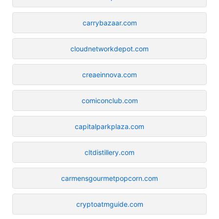
carrybazaar.com
cloudnetworkdepot.com
creaeinnova.com
comiconclub.com
capitalparkplaza.com
cltdistillery.com
carmensgourmetpopcorn.com
cryptoatmguide.com