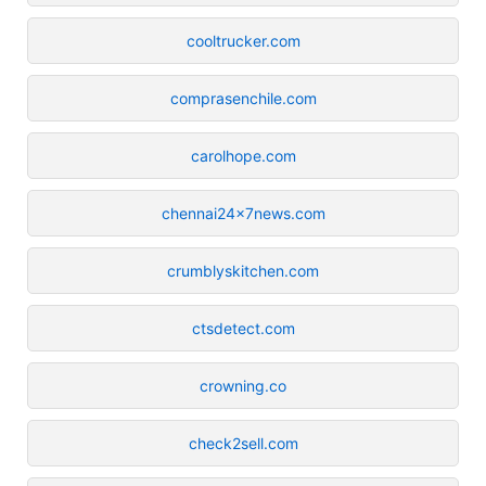
cooltrucker.com
comprasenchile.com
carolhope.com
chennai24x7news.com
crumblyskitchen.com
ctsdetect.com
crowning.co
check2sell.com