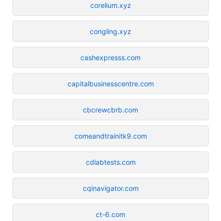
corelium.xyz
congling.xyz
cashexpresss.com
capitalbusinesscentre.com
cbcrewcbrb.com
comeandtrainitk9.com
cdlabtests.com
cqinavigator.com
ct-6.com