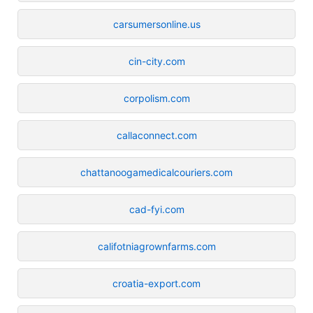
carsumersonline.us
cin-city.com
corpolism.com
callaconnect.com
chattanoogamedicalcouriers.com
cad-fyi.com
califotniagrownfarms.com
croatia-export.com