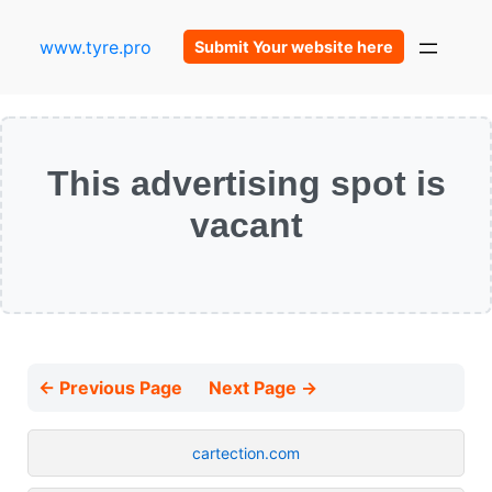
www.tyre.pro
Submit Your website here
This advertising spot is
vacant
← Previous Page
Next Page →
cartection.com