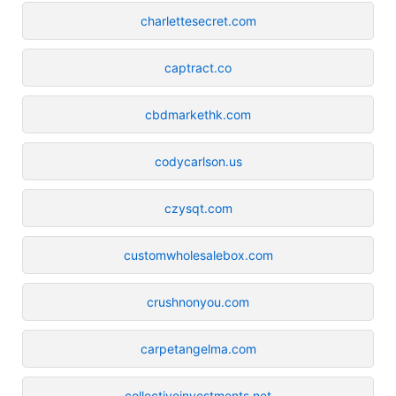
charlettesecret.com
captract.co
cbdmarkethk.com
codycarlson.us
czysqt.com
customwholesalebox.com
crushnonyou.com
carpetangelma.com
collectiveinvestments.net