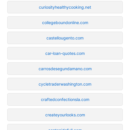
curiosityhealthycooking.net
collegeboundonline.com
castellougento.com
car-loan-quotes.com
carrosdesegundamano.com
cycletraderwashington.com
craftedconfectionsla.com
createyourlooks.com