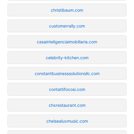
christibaum.com
customerrally.com
casainteligenciaimobiliaria.com
celebrity-kitchen.com
constantbusinesssolutionsllc.com
contattifocosi.com
chxrestaurant.com
chelsealuxmusic.com