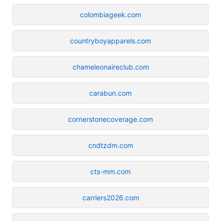
colombiageek.com
countryboyapparels.com
chameleonaireclub.com
carabun.com
cornerstonecoverage.com
cndtzdm.com
cts-mm.com
carriers2026.com