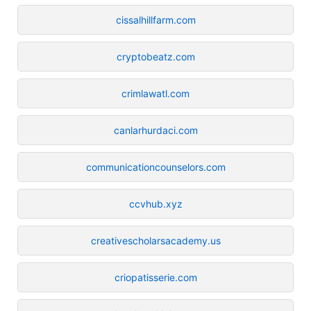
cissalhillfarm.com
cryptobeatz.com
crimlawatl.com
canlarhurdaci.com
communicationcounselors.com
ccvhub.xyz
creativescholarsacademy.us
criopatisserie.com