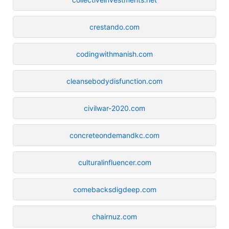
crestando.com
codingwithmanish.com
cleansebodydisfunction.com
civilwar-2020.com
concreteondemandkc.com
culturalinfluencer.com
comebacksdigdeep.com
chairnuz.com