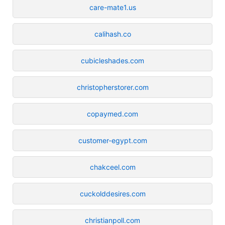
care-mate1.us
calihash.co
cubicleshades.com
christopherstorer.com
copaymed.com
customer-egypt.com
chakceel.com
cuckolddesires.com
christianpoll.com