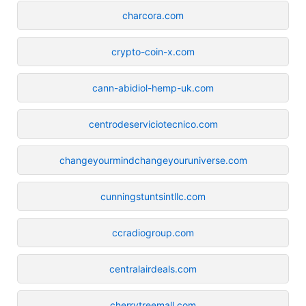
charcora.com
crypto-coin-x.com
cann-abidiol-hemp-uk.com
centrodeserviciotecnico.com
changeyourmindchangeyouruniverse.com
cunningstuntsintllc.com
ccradiogroup.com
centralairdeals.com
cherrytreemall.com