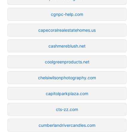
cgnpc-help.com
capecoralrealestatehomes.us
cashmereblush.net
coolgreenproducts.net
chelsiwilsonphotography.com
capitolparkplaza.com
cts-zz.com
cumberlandrivercandles.com