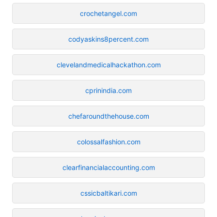
crochetangel.com
codyaskins8percent.com
clevelandmedicalhackathon.com
cprinindia.com
chefaroundthehouse.com
colossalfashion.com
clearfinancialaccounting.com
cssicbaltikari.com