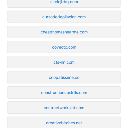
circlejbbq.com
cursodedepilacion.com
cheaphomesnearme.com
coveotc.com
cts-nn.com
criopatisserie.co
constructionupskills.com
contractworksint.com
creativebitches.net