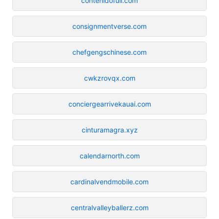
contenidofull.com
consignmentverse.com
chefgengschinese.com
cwkzrovqx.com
conciergearrivekauai.com
cinturamagra.xyz
calendarnorth.com
cardinalvendmobile.com
centralvalleyballerz.com