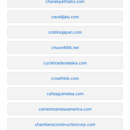
charakpathlabs.com
cecelijialu.com
cristinojapan.com
chuxin666.net
cycletraderalaska.com
crowthink.com
cafeaguimelsa.com
cementosmesoamerica.com
chambersconstructioncorp.com