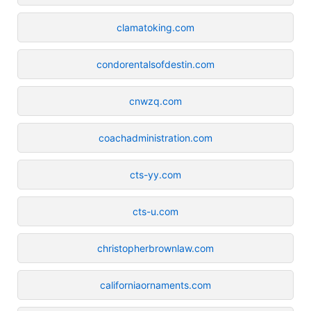
clamatoking.com
condorentalsofdestin.com
cnwzq.com
coachadministration.com
cts-yy.com
cts-u.com
christopherbrownlaw.com
californiaornaments.com