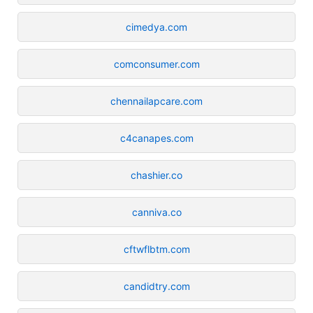
cimedya.com
comconsumer.com
chennailapcare.com
c4canapes.com
chashier.co
canniva.co
cftwflbtm.com
candidtry.com