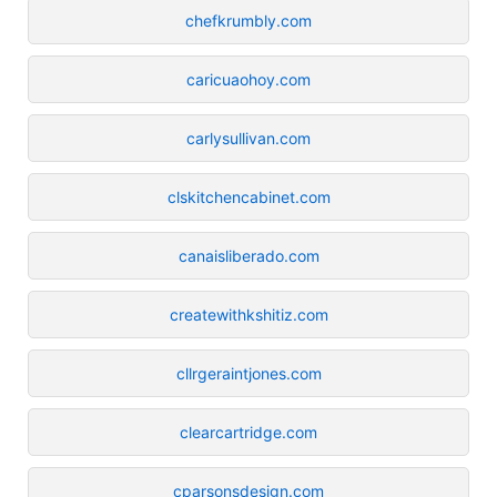
chefkrumbly.com
caricuaohoy.com
carlysullivan.com
clskitchencabinet.com
canaisliberado.com
createwithkshitiz.com
cllrgeraintjones.com
clearcartridge.com
cparsonsdesign.com