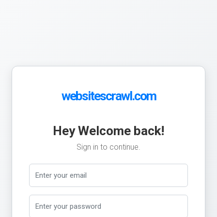
websitescrawl.com
Hey Welcome back!
Sign in to continue.