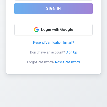
SIGN IN
Login with Google
Resend Verification Email ?
Don't have an account?
Sign Up
Forgot Password?
Reset Password