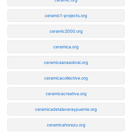
ceramic1-projects.org
ceramic2000.org
ceramica.org
ceramicaanasobral.org
ceramicacollective.org
ceramicacreativa.org
ceramicadetalaveraypuente.org
ceramicahorezu.org