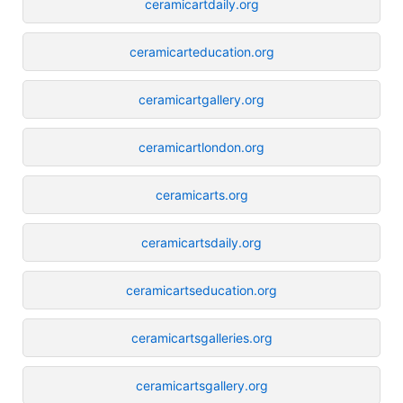
ceramicartdaily.org
ceramicarteducation.org
ceramicartgallery.org
ceramicartlondon.org
ceramicarts.org
ceramicartsdaily.org
ceramicartseducation.org
ceramicartsgalleries.org
ceramicartsgallery.org