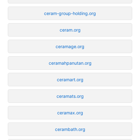
ceram-group-holding.org
ceram.org
ceramage.org
ceramahpanutan.org
ceramart.org
ceramats.org
ceramax.org
cerambath.org