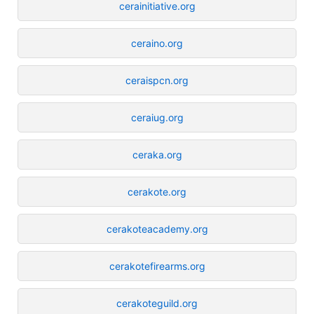
cerainitiative.org
ceraino.org
ceraispcn.org
ceraiug.org
ceraka.org
cerakote.org
cerakoteacademy.org
cerakotefirearms.org
cerakoteguild.org