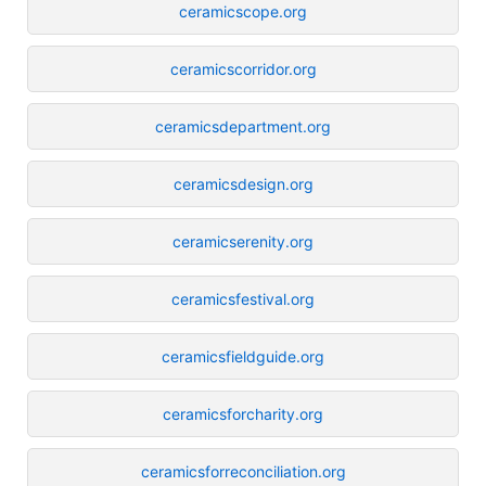
ceramicscope.org
ceramicscorridor.org
ceramicsdepartment.org
ceramicsdesign.org
ceramicserenity.org
ceramicsfestival.org
ceramicsfieldguide.org
ceramicsforcharity.org
ceramicsforreconciliation.org