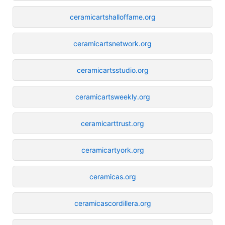
ceramicartshalloffame.org
ceramicartsnetwork.org
ceramicartsstudio.org
ceramicartsweekly.org
ceramicarttrust.org
ceramicartyork.org
ceramicas.org
ceramicascordillera.org