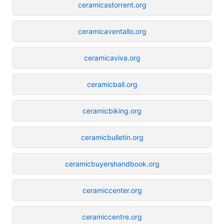
ceramicastorrent.org
ceramicaventallo.org
ceramicaviva.org
ceramicball.org
ceramicbiking.org
ceramicbulletin.org
ceramicbuyershandbook.org
ceramiccenter.org
ceramiccentre.org