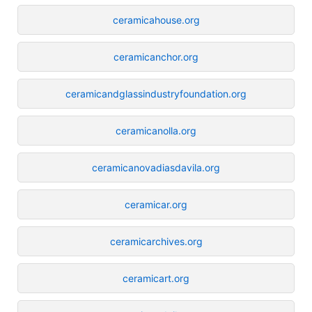
ceramicahouse.org
ceramicanchor.org
ceramicandglassindustryfoundation.org
ceramicanolla.org
ceramicanovadiasdavila.org
ceramicar.org
ceramicarchives.org
ceramicart.org