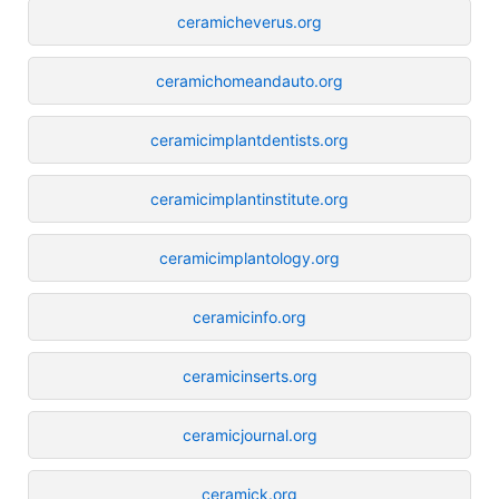
ceramicheverus.org
ceramichomeandauto.org
ceramicimplantdentists.org
ceramicimplantinstitute.org
ceramicimplantology.org
ceramicinfo.org
ceramicinserts.org
ceramicjournal.org
ceramick.org