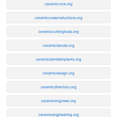
ceramiccore.org
ceramiccowproductions.org
ceramiccuttingtools.org
ceramicdecals.org
ceramicdentalimplants.org
ceramicdesign.org
ceramicdirectory.org
ceramicengineer.org
ceramicengineering.org