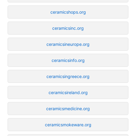
ceramicshops.org
ceramicsinc.org
ceramicsineurope.org
ceramicsinfo.org
ceramicsingreece.org
ceramicsireland.org
ceramicsmedicine.org
ceramicsmokeware.org