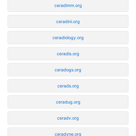
ceradimm.org
ceradini.org
ceradiology.org
ceradis.org
ceradogs.org
cerads.org
ceradug.org
ceradv.org
ceradyne.org