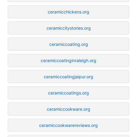
ceramicchickens.org
ceramiccitystories.org
ceramiccoating.org
ceramiccoatinginraleigh.org
ceramiccoatingjaipur.org
ceramiccoatings.org
ceramiccookware.org
ceramiccookwarereviews.org