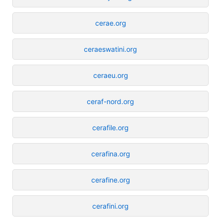
cerae.org
ceraeswatini.org
ceraeu.org
ceraf-nord.org
cerafile.org
cerafina.org
cerafine.org
cerafini.org