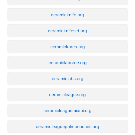
ceramicknife.org
ceramicknifeset.org
ceramickorea.org
ceramiclaborne.org
ceramiclabs.org
ceramicleague.org
ceramicleaguemiami.org
ceramicleaguepalmbeaches.org