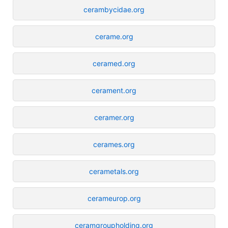
cerambycidae.org
cerame.org
ceramed.org
cerament.org
ceramer.org
cerames.org
cerametals.org
cerameurop.org
ceramgroupholding.org