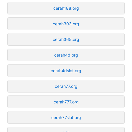
cerah188.org
cerah303.org
cerah365.org
cerah4d.org
cerah4dslot.org
cerah77.org
cerah777.org
cerah77slot.org