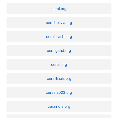
cerai.org
ceraibolivia.org
ceraic-asbl.org
ceraigslist.org
cerail.org
ceraillinois.org
cerain2023.org
ceraindia.org