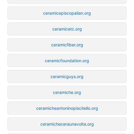
ceramicepiscopalian.org
ceramicetc.org
ceramicfiber.org
ceramicfoundation.org
ceramicguys.org
ceramiche.org
ceramicheantoninopiscitello.org
ceramicheceraunavolta.org