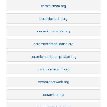
ceramicman.org
ceramicmarks.org
ceramicmaterials.org
ceramicmaterialsatlas.org
ceramicmatriccomposites.org
ceramicmuseum.org
ceramicnetwork.org
ceramico.org