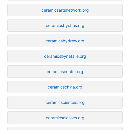
ceramicsartsnetwork.org
ceramicsbychris.org
ceramicsbydrew.org
ceramicsbynatalie.org
ceramicscenter.org
ceramicschina.org
ceramicsciences.org
ceramicsclasses.org