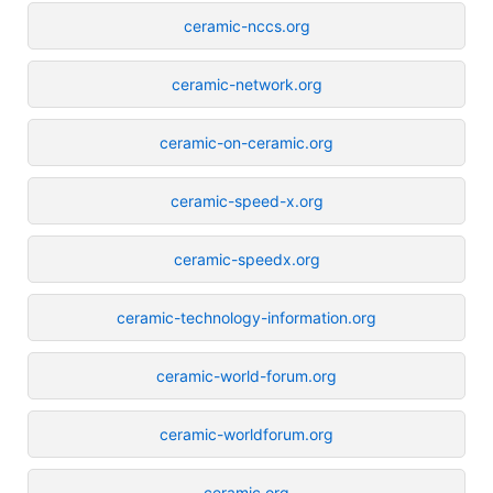
ceramic-nccs.org
ceramic-network.org
ceramic-on-ceramic.org
ceramic-speed-x.org
ceramic-speedx.org
ceramic-technology-information.org
ceramic-world-forum.org
ceramic-worldforum.org
ceramic.org