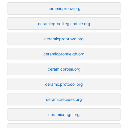
ceramicproaz.org
ceramicproeliteglendale.org
ceramicproprovo.org
ceramicproraleigh.org
ceramicprosa.org
ceramicprotocol.org
ceramicrecipes.org
ceramicrings.org