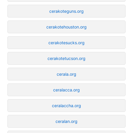
cerakoteguns.org
cerakotehouston.org
cerakotesucks.org
cerakotetucson.org
cerala.org
ceralacca.org
ceralaccha.org
ceralan.org