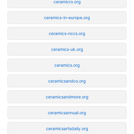
ceramicro.org
ceramics-in-europe.org
ceramics-nccs.org
ceramics-uk.org
ceramics.org
ceramicsandco.org
ceramicsandmore.org
ceramicsannual.org
ceramicsartsdaily.org