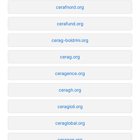
cerafnord.org
cerafund.org
cerag-boldrini.org
cerag.org
ceragence.org
ceragh.org
ceragioli.org
ceraglobal.org
ceragon.org