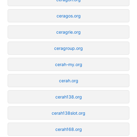
ceragos.org
ceragrie.org
ceragroup.org
cerah-my.org
cerah.org
cerah138.org
cerah138slot.org
cerah168.org