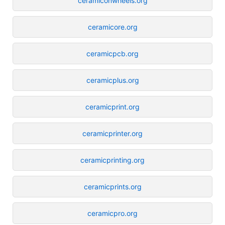
ceramiconwheels.org
ceramicore.org
ceramicpcb.org
ceramicplus.org
ceramicprint.org
ceramicprinter.org
ceramicprinting.org
ceramicprints.org
ceramicpro.org