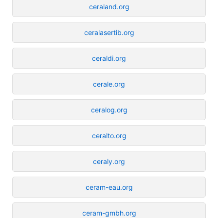
ceraland.org
ceralasertib.org
ceraldi.org
cerale.org
ceralog.org
ceralto.org
ceraly.org
ceram-eau.org
ceram-gmbh.org