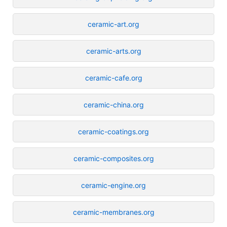
ceramic-art.org
ceramic-arts.org
ceramic-cafe.org
ceramic-china.org
ceramic-coatings.org
ceramic-composites.org
ceramic-engine.org
ceramic-membranes.org