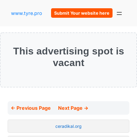
www.tyre.pro
Submit Your website here
This advertising spot is
vacant
← Previous Page
Next Page →
ceradikal.org