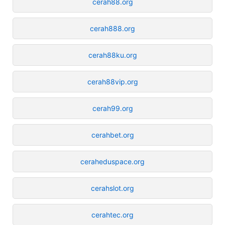
cerah88.org
cerah888.org
cerah88ku.org
cerah88vip.org
cerah99.org
cerahbet.org
ceraheduspace.org
cerahslot.org
cerahtec.org